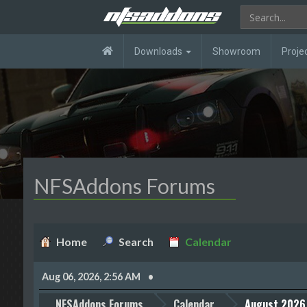
Downloads
Showroom
Proje
NFSAddons Forums
Home
Search
Calendar
Aug 06, 2026, 2:56 AM
NFSAddons Forums
Calendar
August 2026