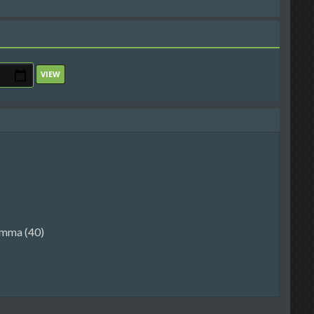
mma (40)