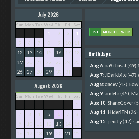
July 2026
Sun
Mon
Tue
Wed
Thu
Fri
Sat
LIST
MONTH
WEEK
1
2
3
4
5
6
7
8
9
10
11
12
13
14
15
16
17
18
Birthdays
19
20
21
22
23
24
25
Aug 6
:
naSidinsat (49)
,
26
27
28
29
30
31
Aug 7
:
JDarkbite (47)
,
Aug 8
:
dacey (47)
,
Edwi
August 2026
Aug 9
:
andyhr (45)
,
Max
Sun
Mon
Tue
Wed
Thu
Fri
Sat
Aug 10
:
ShaneGover (5
1
Aug 11
:
HideriFN (26)
2
3
4
5
6
7
8
Aug 12
:
peudiy (42)
,
sa
9
10
11
12
13
14
15
16
17
18
19
20
21
22