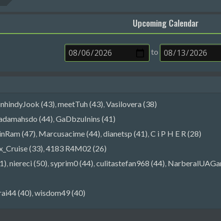
Upcoming Calendar
to
inhindyJook (43)
,
meetTuh (43)
,
Vasilovera (38)
adamahsdo (44)
,
GaDbzuInins (41)
nRam (47)
,
Marcusacime (44)
,
dianetsp (41)
,
C i P H E R (28)
_Cruise (33)
,
4183 R4M02 (26)
1)
,
niereci (50)
,
syprim0 (44)
,
culitastefan968 (44)
,
NarberalUAGa
rai44 (40)
,
wisdom49 (40)