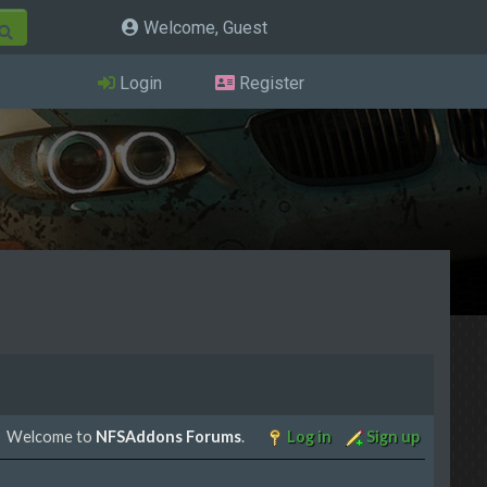
Welcome, Guest
Login
Register
Welcome to
NFSAddons Forums
.
Log in
Sign up