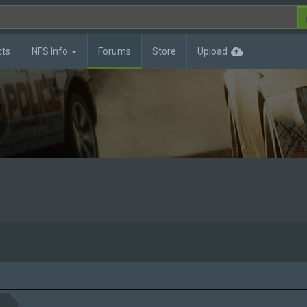
cts
NFS Info
Forums
Store
Upload