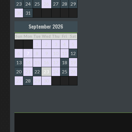
23
24
25
26
27
28
29
30
31
September 2026
Sun
Mon
Tue
Wed
Thu
Fri
Sat
1
2
3
4
5
6
7
8
9
10
11
12
13
14
15
16
17
18
19
20
21
22
23
24
25
26
27
28
29
30