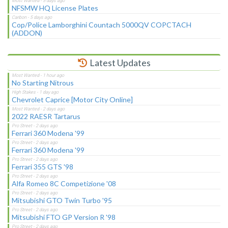
NFSMW HQ License Plates
Cop/Police Lamborghini Countach 5000QV COPCTACH
(ADDON)
Latest Updates
No Starting Nitrous
Chevrolet Caprice [Motor City Online]
2022 RAESR Tartarus
Ferrari 360 Modena '99
Ferrari 360 Modena '99
Ferrari 355 GTS '98
Alfa Romeo 8C Competizione '08
Mitsubishi GTO Twin Turbo '95
Mitsubishi FTO GP Version R '98