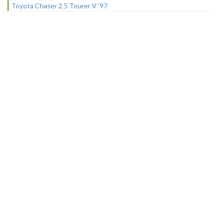
Toyota Chaser 2.5 Tourer V '97