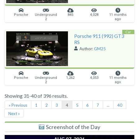
Porsche
Underground
845
4,028
11 months
2
ago
Car
Porsche 911 (992) GT3
RS
Author:
GM25
Porsche
Underground
1,262
4,053
11 months
2
ago
Showing 31-40 of 396 results.
« Previous
1
2
3
4
5
6
7
...
40
Next »
Screenshot of the Day
AUG 07, 2026