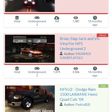
Vinyl
Underground
165
1,387
10 months
2
ago
Vinyl
Brian, Slap Jack and Vic
Vinyl for NFS
Underground 2
Author:
MAXIMUS
GAMEPLAY563
Vinyl
Underground
1,079
3,506
10 months
2
ago
Car
NFSU2 - Dodge Ram
1500 LARAMIE Hemi
Quad Cab '04
Author:
PedroBLR