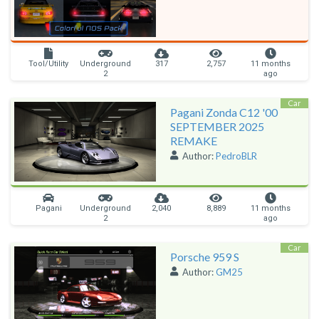
Tool/Utility
Underground
317
2,757
11 months
2
ago
Car
Pagani Zonda C12 '00
SEPTEMBER 2025
REMAKE
Author:
PedroBLR
Pagani
Underground
2,040
8,889
11 months
2
ago
Car
Porsche 959 S
Author:
GM25