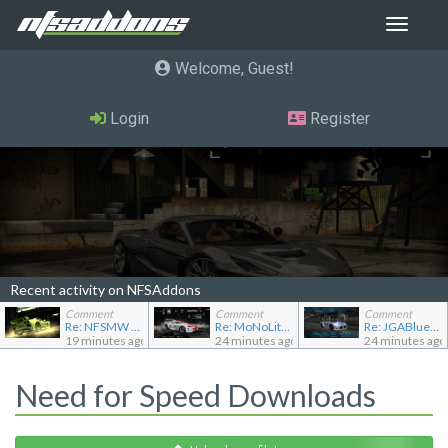
Toggle
navigat
Welcome, Guest
Login
Register
Recent activity on NFSAddons
Comment
Comment
Comment
Re: NFSMW Unlimiter Essentials
Re: MoNoLit's showroom
Re: JGABlue1509's showroom
19 minutes ago
24 minutes ago
24 minutes ago
Need for Speed Downloads