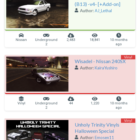
(B13) -v4- [+Add-on]
Author:
AJ_Lethal
Nissan
Underground
2,483
18,841
10 months
2
ago
Vinyl
Wisadel - Nissan 240SX
Author:
KairaYushiro
Vinyl
Underground
44
1,220
10 months
2
ago
Vinyl
Unholy Trinity Vinyls
Halloween Special
Author:
Emosen11