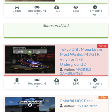
Dodge
Underground
1,270
5,353
11 months
2
ago
Sponsored Link
Vinyl
Tokyo Drift Mona Lisa &
Most Wanted M3 GTR
Vinyl for NFS
Underground 2
Author:
MAXIMUS
GAMEPLAY563
Vinyl
Underground
934
3,897
11 months
2
ago
File
Colorful NOS Pack
Author:
ErikJDM 2022