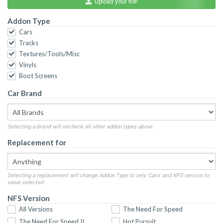
Upload your file!
Addon Type
Cars
Tracks
Textures/Tools/Misc
Vinyls
Boot Screens
Car Brand
Selecting a brand will uncheck all other addon types above
Replacement for
Selecting a replacement will change Addon Type to only 'Cars' and NFS version to
value selected
NFS Version
All Versions
The Need For Speed
The Need For Speed II
Hot Pursuit