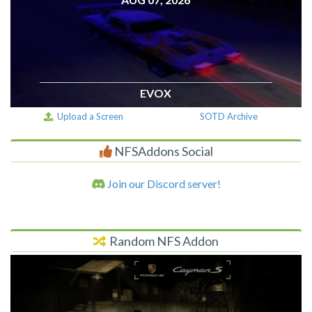
EVOX
Upload a Screen
SOTD Archive
NFSAddons Social
Join our Discord server!
Random NFS Addon