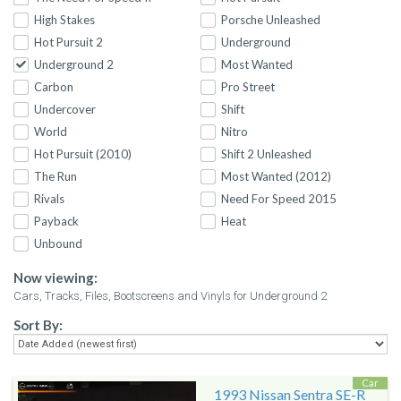
High Stakes
Porsche Unleashed
Hot Pursuit 2
Underground
Underground 2
Most Wanted
Carbon
Pro Street
Undercover
Shift
World
Nitro
Hot Pursuit (2010)
Shift 2 Unleashed
The Run
Most Wanted (2012)
Rivals
Need For Speed 2015
Payback
Heat
Unbound
Now viewing:
Cars, Tracks, Files, Bootscreens and Vinyls for Underground 2
Sort By:
Car
1993 Nissan Sentra SE-R