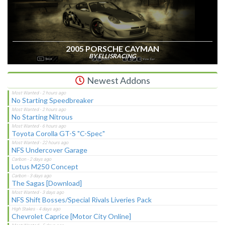
2005 PORSCHE CAYMAN
BY ELLISRACING
Newest Addons
No Starting Speedbreaker
No Starting Nitrous
Toyota Corolla GT-S "C-Spec"
NFS Undercover Garage
Lotus M250 Concept
The Sagas [Download]
NFS Shift Bosses/Special Rivals Liveries Pack
Chevrolet Caprice [Motor City Online]