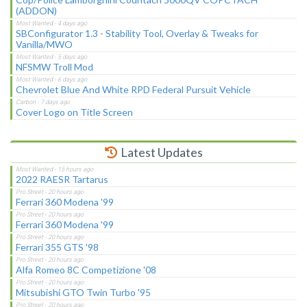
(ADDON)
SBConfigurator 1.3 - Stability Tool, Overlay & Tweaks for
Vanilla/MWO
NFSMW Troll Mod
Chevrolet Blue And White RPD Federal Pursuit Vehicle
Cover Logo on Title Screen
Latest Updates
2022 RAESR Tartarus
Ferrari 360 Modena '99
Ferrari 360 Modena '99
Ferrari 355 GTS '98
Alfa Romeo 8C Competizione '08
Mitsubishi GTO Twin Turbo '95