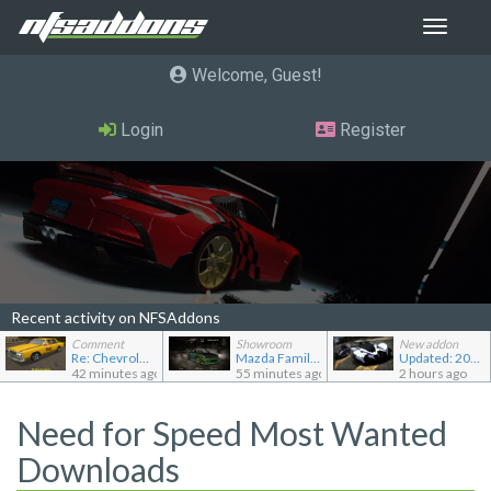
Toggle
navigat
Welcome, Guest
Login
Register
Recent activity on NFSAddons
Comment
Showroom
New addon
Re: Chevrolet Caprice [Motor City Online]
Mazda Familia GT-R
Updated: 2022 RAESR Tartarus
42 minutes ago
55 minutes ago
2 hours ago
Need for Speed Most Wanted
Downloads