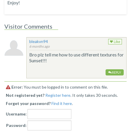
Enjoy!
Visitor Comments
bleakvn94
Like
6 months ago
Bro plz tell me how to use different textures for
Sunset!!!
REPLY
Error:
You must be logged in to comment on this file.
Not registered yet?
Register here
. It only takes 30 seconds.
Forget your password?
Find it here
.
Username:
Password: