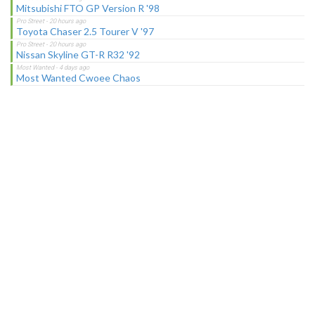
Mitsubishi FTO GP Version R '98
Toyota Chaser 2.5 Tourer V '97
Nissan Skyline GT-R R32 '92
Most Wanted Cwoee Chaos