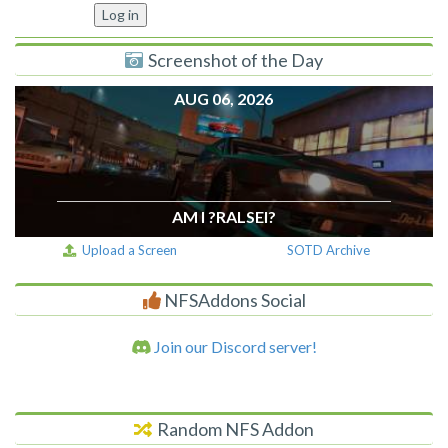
Screenshot of the Day
AUG 06, 2026
AM I ?RALSEI?
Upload a Screen
SOTD Archive
NFSAddons Social
Join our Discord server!
Random NFS Addon