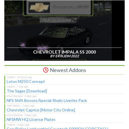
CHEVROLET IMPALA SS 2000
BY ERIKJDM 2022
Newest Addons
Lotus M250 Concept
The Sagas [Download]
NFS Shift Bosses/Special Rivals Liveries Pack
Chevrolet Caprice [Motor City Online]
NFSMW HQ License Plates
Cop/Police Lamborghini Countach 5000QV COPCTACH