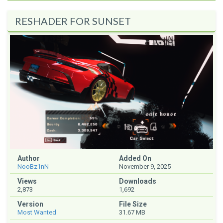
RESHADER FOR SUNSET
Author
Added On
NooBz1nN
November 9, 2025
Views
Downloads
2,873
1,692
Version
File Size
Most Wanted
31.67 MB