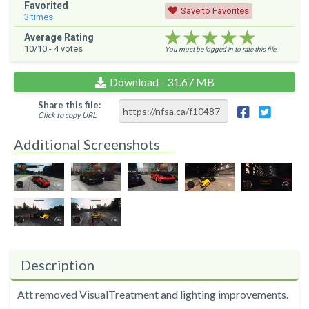
Favorited
Save to Favorites
3
times
★★★★★
★★★★★
★★★★★
Average Rating
10
/10 -
4
votes
You must be logged in to rate this file.
Download - 31.67 MB
Share this file:
Click to copy URL
Additional Screenshots
Description
Att removed VisualTreatment and lighting improvements.