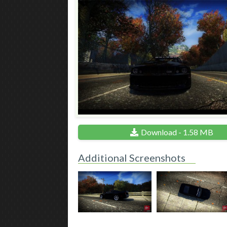
Download - 1.58 MB
Additional Screenshots