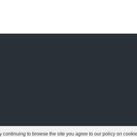
ontinuing to browse the site you agree to our policy on cooki
© 1999-2026 NFSAddons |
Privacy Policy
| All Rights Reserved.