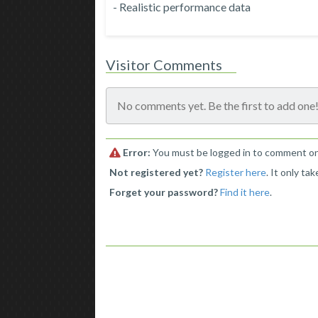
- Realistic performance data
Visitor Comments
No comments yet. Be the first to add one
Error:
You must be logged in to comment on 
Not registered yet?
Register here
. It only ta
Forget your password?
Find it here
.