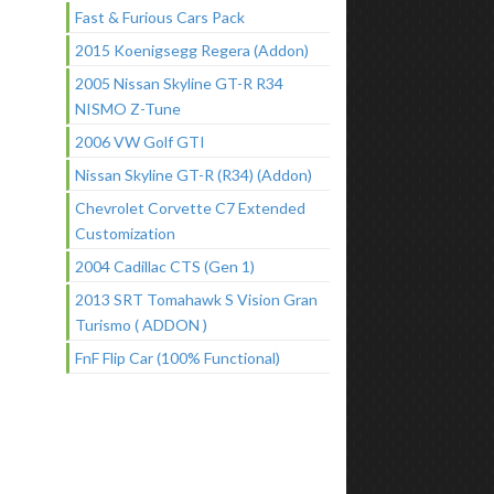
Fast & Furious Cars Pack
2015 Koenigsegg Regera (Addon)
2005 Nissan Skyline GT-R R34
NISMO Z-Tune
2006 VW Golf GTI
Nissan Skyline GT-R (R34) (Addon)
Chevrolet Corvette C7 Extended
Customization
2004 Cadillac CTS (Gen 1)
2013 SRT Tomahawk S Vision Gran
Turismo ( ADDON )
FnF Flip Car (100% Functional)