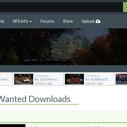
cts
NFS Info
Forums
Store
Upload
Comment
Comment
NFS Cars, mod loader to addon conversions for NFS Mo...
Re: 2023 Porsche 963 (Modloader/Addon)
Re: JGABlue1509's showroom
2 hours ago
6 hours ago
 Wanted Downloads