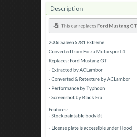
Description
This car replaces
Ford Mustang G
2006 Saleen S281 Extreme
Converted from Forza Motorsport 4
Replaces: Ford Mustang GT
- Extracted by ACLambor
- Converted & Retexture by ACLambor
- Performance by Typhoon
- Screenshot by Black Era
Features:
- Stock paintable bodykit
- License plate is accessible under Hood