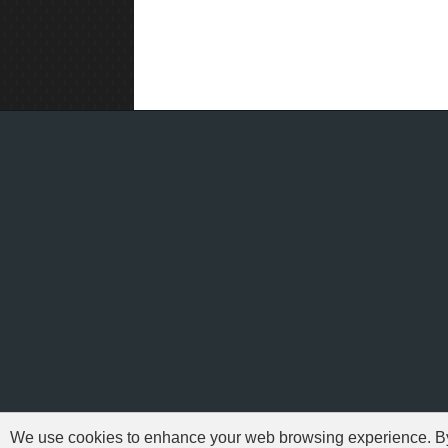
We use cookies to enhance your web browsing experience. By c