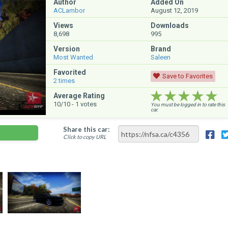
Author
Added On
ACLambor
August 12, 2019
Views
Downloads
8,698
995
Version
Brand
Most Wanted
Saleen
Favorited
Save to Favorites
2
times
★★★★★
★★★★★
★★★★★
Average Rating
10
/10 -
1
votes
You must be logged in to rate this
car.
Share this car:
Click to copy URL