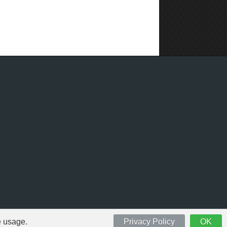
e usage.
Privacy Policy
OK