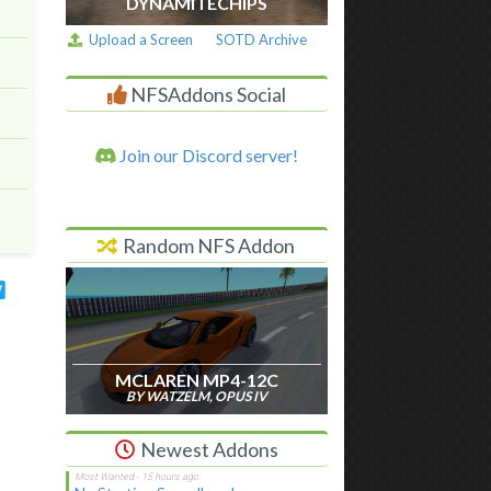
DYNAMITECHIPS
Upload a Screen
SOTD Archive
NFSAddons Social
Join our Discord server!
Random NFS Addon
MCLAREN MP4-12C
BY WATZELM, OPUS IV
Newest Addons