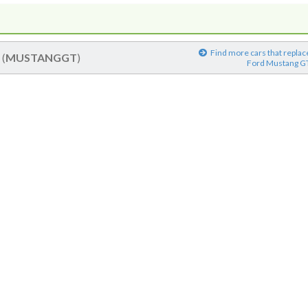
Find more cars that replac
T
(
MUSTANGGT
)
Ford Mustang G