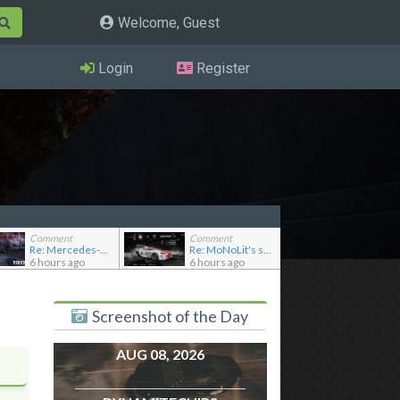
Welcome, Guest
Login
Register
Comment
Comment
Re: Mercedes-Benz 190E 2.5-16 Evolution II
Re: MoNoLit's showroom
6 hours ago
6 hours ago
Screenshot of the Day
AUG 08, 2026