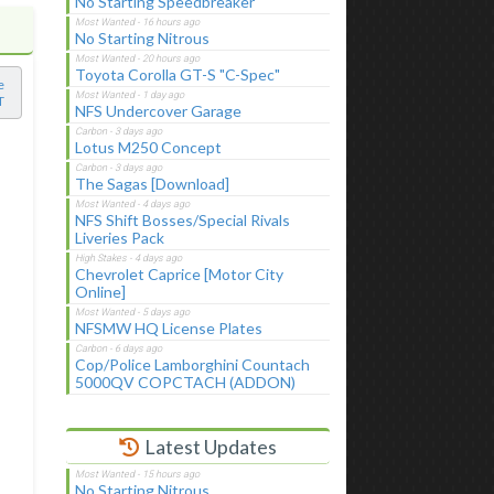
No Starting Speedbreaker
No Starting Nitrous
Toyota Corolla GT-S "C-Spec"
e
T
NFS Undercover Garage
Lotus M250 Concept
The Sagas [Download]
NFS Shift Bosses/Special Rivals
Liveries Pack
Chevrolet Caprice [Motor City
Online]
NFSMW HQ License Plates
Cop/Police Lamborghini Countach
5000QV COPCTACH (ADDON)
Latest Updates
No Starting Nitrous