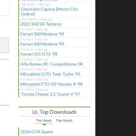
Chevrolet Caprice [Motor City
Online]
2022 RAESR Tartarus
Ferrari 360 Modena '99
Ferrari 360 Modena '99
Ferrari 355 GTS '98
Alfa Romeo 8C Competizione '08
Mitsubishi GTO Twin Turbo '95
Mitsubishi FTO GP Version R '98
Toyota Chaser 2.5 Tourer V '97
Top Downloads
This Week
This Month
2016 GTA Spano