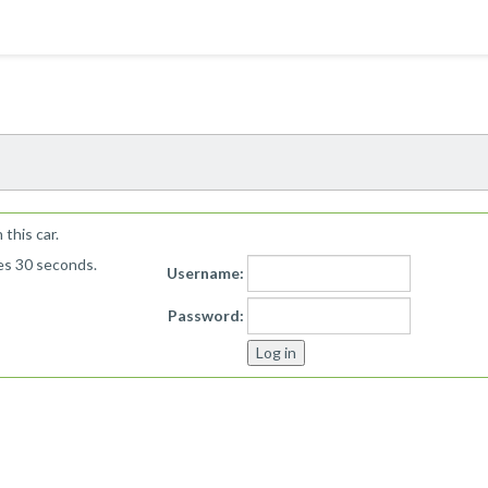
!
this car.
kes 30 seconds.
Username:
Password: