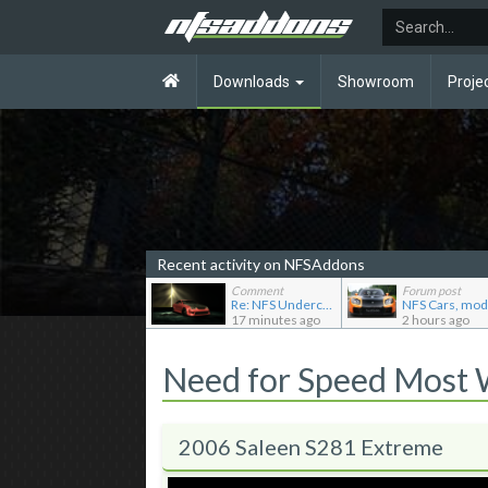
Downloads
Showroom
Proje
Recent activity on NFSAddons
Comment
Forum post
Re: NFS Undercover Garage
17 minutes ago
2 hours ago
Need for Speed Most
2006 Saleen S281 Extreme