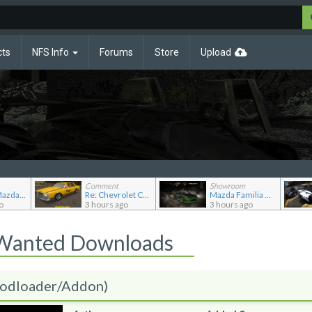
cts
NFS Info
Forums
Store
Upload
Comment
Showroom
Re: 1992 Mazda Familia GT-R
Re: Chevrolet Caprice [Motor City Online]
Mazda Familia GT-R
o
3 hours ago
3 hours ago
 Wanted Downloads
odloader/Addon)