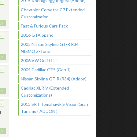
2015 Koenigsegg Regera (Addon)
ke
Chevrolet Corvette C7 Extended
Customization
LY
Fast & Furious Cars Pack
2016 GTA Spano
ke
2005 Nissan Skyline GT-R R34
NISMO Z-Tune
LY
2006 VW Golf GTI
2004 Cadillac CTS (Gen 1)
ke
Nissan Skyline GT-R (R34) (Addon)
Cadillac XLR-V (Extended
LY
Customizations)
2013 SRT Tomahawk S Vision Gran
ke
Turismo ( ADDON )
t
LY