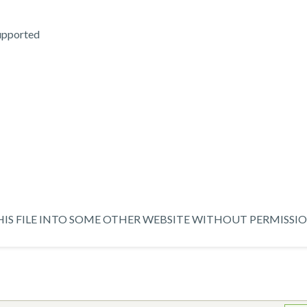
supported
IS FILE INTO SOME OTHER WEBSITE WITHOUT PERMISSIO