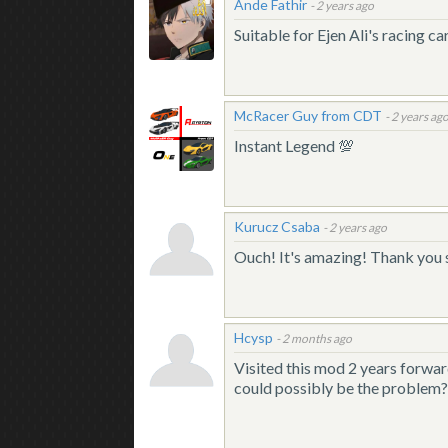
Ande Fathir
-
2 years ago
Suitable for Ejen Ali's racing
McRacer Guy from CDT
-
2 years ag
Instant Legend 💯
Kurucz Csaba
-
2 years ago
Ouch! It's amazing! Thank you
Hcysp
-
2 months ago
Visited this mod 2 years forward
could possibly be the problem