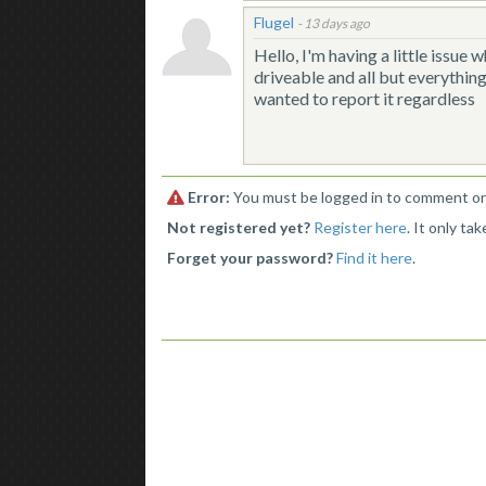
Flugel
-
13 days ago
Hello, I'm having a little issue w
driveable and all but everything
wanted to report it regardless
Error:
You must be logged in to comment on 
Not registered yet?
Register here
. It only ta
Forget your password?
Find it here
.