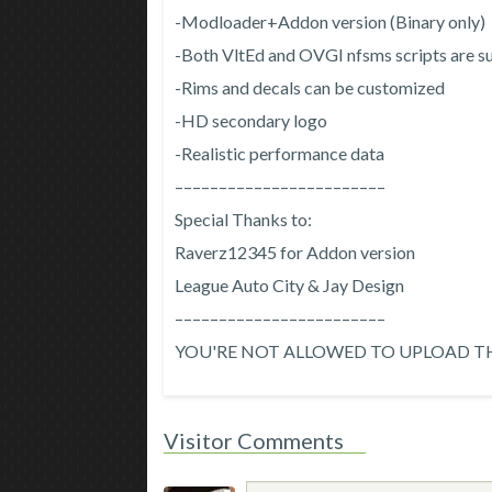
-Modloader+Addon version (Binary only)
-Both VltEd and OVGI nfsms scripts are 
-Rims and decals can be customized
-HD secondary logo
-Realistic performance data
––––––––––––––––––––––––
Special Thanks to:
Raverz12345 for Addon version
League Auto City & Jay Design
––––––––––––––––––––––––
YOU'RE NOT ALLOWED TO UPLOAD TH
Visitor Comments