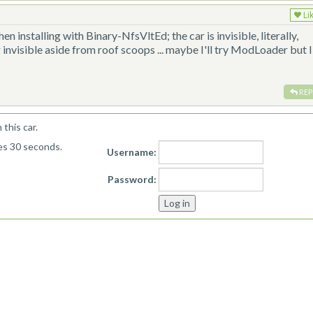
Li
hen installing with Binary-NfsVltEd; the car is invisible, literally,
 invisible aside from roof scoops ... maybe I'll try ModLoader but I
REP
this car.
kes 30 seconds.
Username:
Password: