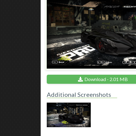
Download - 2.01 MB
Additional Screenshots