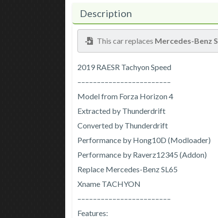
Description
This car replaces
Mercedes-Benz 
2019 RAESR Tachyon Speed
––––––––––––––––––––––––
Model from Forza Horizon 4
Extracted by Thunderdrift
Converted by Thunderdrift
Performance by Hong10D (Modloader)
Performance by Raverz12345 (Addon)
Replace Mercedes-Benz SL65
Xname TACHYON
––––––––––––––––––––––––
Features: