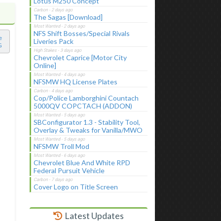
Lotus M250 Concept
The Sagas [Download]
NFS Shift Bosses/Special Rivals
e
Liveries Pack
G
Chevrolet Caprice [Motor City
Online]
NFSMW HQ License Plates
Cop/Police Lamborghini Countach
5000QV COPCTACH (ADDON)
SBConfigurator 1.3 - Stability Tool,
Overlay & Tweaks for Vanilla/MWO
NFSMW Troll Mod
Chevrolet Blue And White RPD
Federal Pursuit Vehicle
Cover Logo on Title Screen
Latest Updates