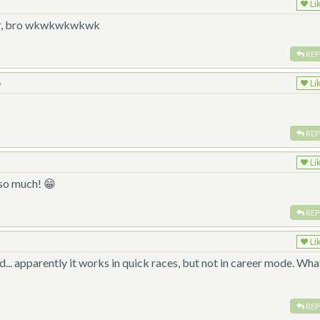
Li
 car, bro wkwkwkwkwk
REP
o
Li
REP
Li
 so much! 😁
REP
Li
... apparently it works in quick races, but not in career mode. Wha
?
REP