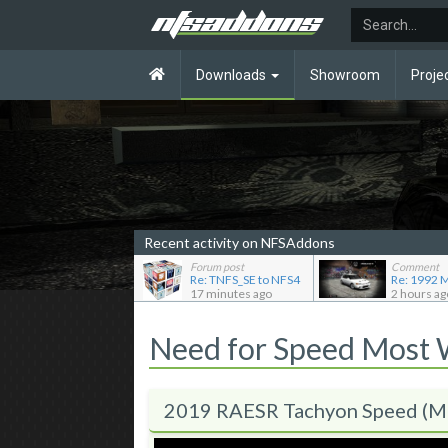
Downloads
Showroom
Proje
Recent activity on NFSAddons
Forum post
Comment
Re: TNFS_SE to NFS4
17 minutes ago
2 hours ag
Need for Speed Most
2019 RAESR Tachyon Speed (M