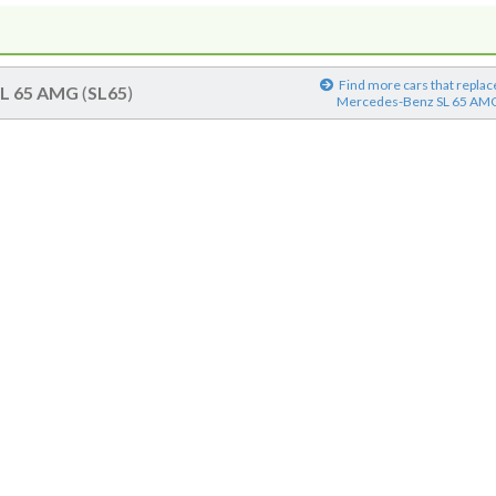
Find more cars that replac
SL 65 AMG
(
SL65
)
Mercedes-Benz SL 65 AM