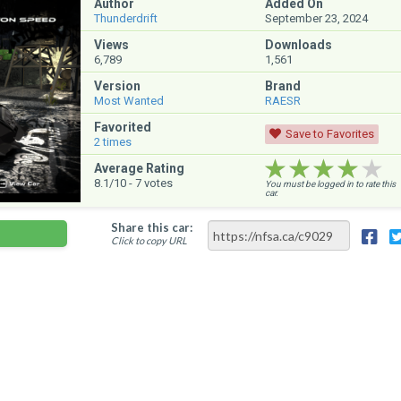
Author
Added On
Thunderdrift
September 23, 2024
Views
Downloads
6,789
1,561
Version
Brand
Most Wanted
RAESR
Favorited
Save to Favorites
2
times
★★★★★
★★★★★
★★★★★
Average Rating
8.1
/10 -
7
votes
You must be logged in to rate this
car.
Share this car:
Click to copy URL