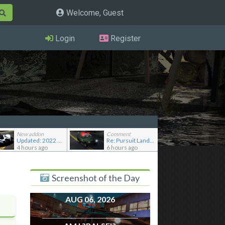
Welcome, Guest
Login
Register
New addon
Comment
Updated: 2022 RAESR Tartarus
Re: Pursuit Land Rover
4 hours ago
6 hours ago
Screenshot of the Day
AUG 06, 2026