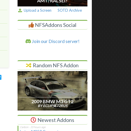
AM I ?RALSEI?
Upload a Screen
SOTD Archive
NFSAddons Social
Join our Discord server!
Random NFS Addon
2009 BMW M3 GT2
BY ECLIPSE72RUS
Newest Addons