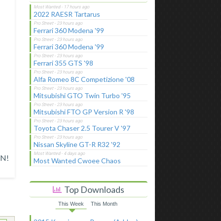
2022 RAESR Tartarus
Ferrari 360 Modena '99
Ferrari 360 Modena '99
Ferrari 355 GTS '98
Alfa Romeo 8C Competizione '08
Mitsubishi GTO Twin Turbo '95
Mitsubishi FTO GP Version R '98
Toyota Chaser 2.5 Tourer V '97
Nissan Skyline GT-R R32 '92
N!
Most Wanted Cwoee Chaos
Top Downloads
This Week
This Month