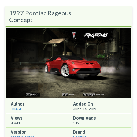
1997 Pontiac Rageous
Concept
Author
Added On
B345T
June 15, 2025
Views
Downloads
4,841
512
Version
Brand