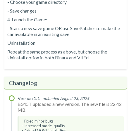
- Choose your game directory
- Save changes
4. Launch the Game:
- Start a new save game OR use SavePatcher to make the
car available in an existing save
Uninstallation:
Repeat the same process as above, but choose the
Uninstall option in both Binary and VltEd
Changelog
Version
1.1
uploaded August 23, 2025
B345T uploaded a new version. The new file is 22.42
MB.
- Fixed minor bugs
- Increased model quality
- Added OGVI installation