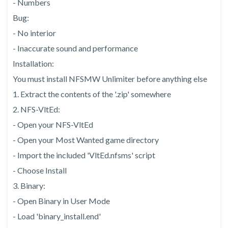
- Numbers
Bug:
- No interior
- Inaccurate sound and performance
Installation:
You must install NFSMW Unlimiter before anything else
1. Extract the contents of the '.zip' somewhere
2. NFS-VltEd:
- Open your NFS-VltEd
- Open your Most Wanted game directory
- Import the included 'VltEd.nfsms' script
- Choose Install
3. Binary:
- Open Binary in User Mode
- Load 'binary_install.end'