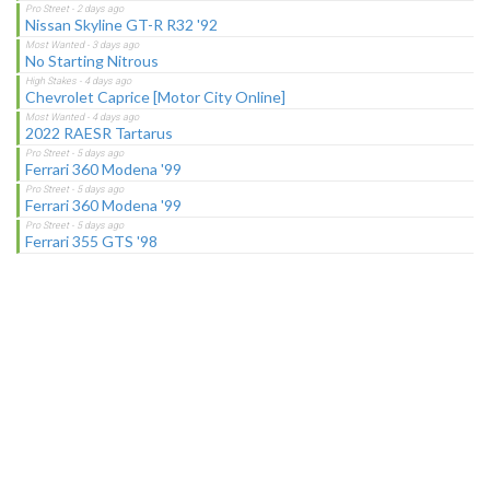
Nissan Skyline GT-R R32 '92
No Starting Nitrous
Chevrolet Caprice [Motor City Online]
2022 RAESR Tartarus
Ferrari 360 Modena '99
Ferrari 360 Modena '99
Ferrari 355 GTS '98