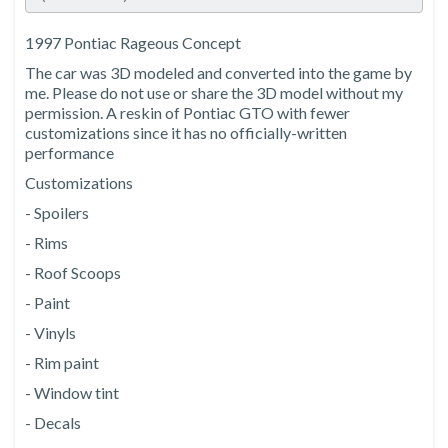
1997 Pontiac Rageous Concept
The car was 3D modeled and converted into the game by
me. Please do not use or share the 3D model without my
permission. A reskin of Pontiac GTO with fewer
customizations since it has no officially-written
performance
Customizations
- Spoilers
- Rims
- Roof Scoops
- Paint
- Vinyls
- Rim paint
- Window tint
- Decals