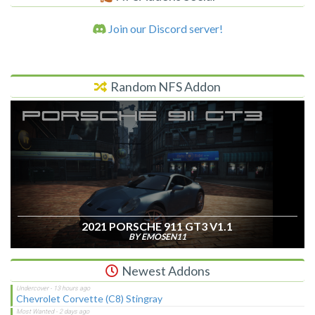
Join our Discord server!
Random NFS Addon
2021 PORSCHE 911 GT3 V1.1
BY EMOSEN11
Newest Addons
Chevrolet Corvette (C8) Stingray