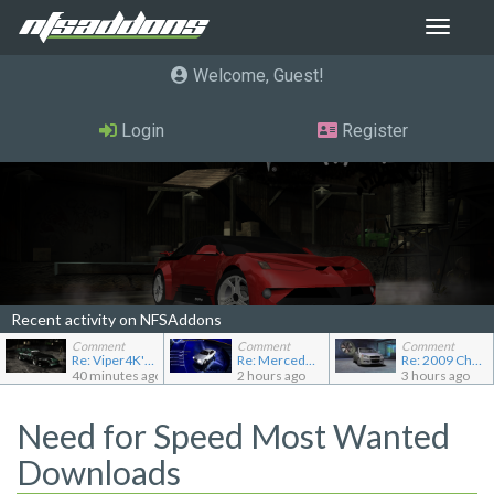
Toggle
navigat
Welcome, Guest
Login
Register
Recent activity on NFSAddons
Comment
Comment
Comment
Re: Viper4K's showroom
Re: Mercedes-Benz C240 Elegance
Re: 2009 Chevrolet Aveo LT
40 minutes ago
2 hours ago
3 hours ago
Need for Speed Most Wanted
Downloads