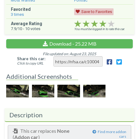
Most Wanted
Pontiac
Favorited
Save to Favorites
3
times
★★★★★
★★★★★
★★★★★
Average Rating
7.9
/10 -
10
votes
You must be logged in to rate this car.
Download - 25.22 MB
File updated on: August 23, 2025
Share this car:
Click to copy URL
Additional Screenshots
Description
This car replaces
None
Find more addon
(
Addon car
)
cars