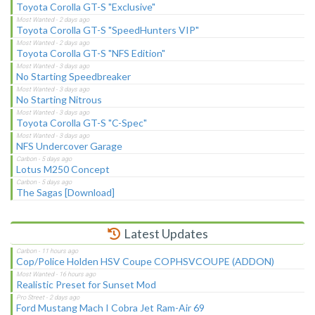
Toyota Corolla GT-S "Exclusive"
Toyota Corolla GT-S "SpeedHunters VIP"
Toyota Corolla GT-S "NFS Edition"
No Starting Speedbreaker
No Starting Nitrous
Toyota Corolla GT-S "C-Spec"
NFS Undercover Garage
Lotus M250 Concept
The Sagas [Download]
Latest Updates
Cop/Police Holden HSV Coupe COPHSVCOUPE (ADDON)
Realistic Preset for Sunset Mod
Ford Mustang Mach I Cobra Jet Ram-Air 69