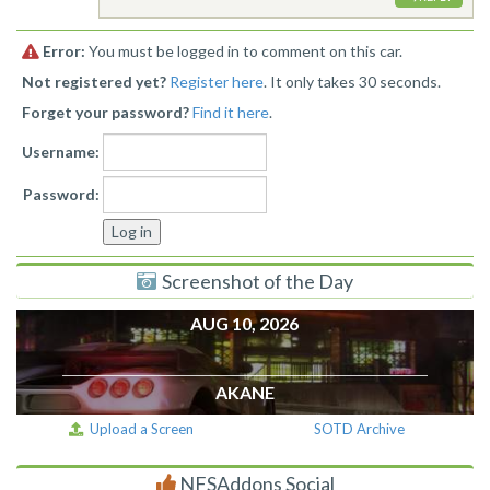
Error:
You must be logged in to comment on this car.
Not registered yet?
Register here
. It only takes 30 seconds.
Forget your password?
Find it here
.
Username:
Password:
Screenshot of the Day
AUG 10, 2026
AKANE
Upload a Screen
SOTD Archive
NFSAddons Social