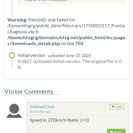
Warning
: filesize(): stat failed for
/home/nfsgrg/public_html/files/cars/1750022117_Pontia
cRageous.zip in
/home/nfsgrg/domains/nfsg.net/public_html/inc/page
s/downloads_detail.php
on line
703
Initial version
uploaded June 15, 2025
B345T uploaded initial version. The original file is 0
B.
Visitor Comments
Deleted User
Like
8 months ago
Speed in 370km/h thank U=))
REPLY