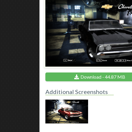
Download - 44.87 MB
Additional Screenshots