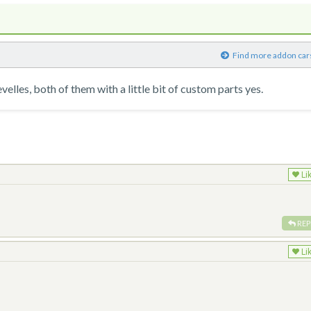
)
Find more addon car
lles, both of them with a little bit of custom parts yes.
Li
REP
Li