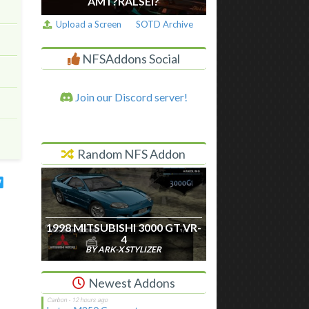
AM I ?RALSEI?
Upload a Screen
SOTD Archive
NFSAddons Social
Join our Discord server!
Random NFS Addon
1998 MITSUBISHI 3000 GT VR-
4
BY ARK-X STYLIZER
Newest Addons