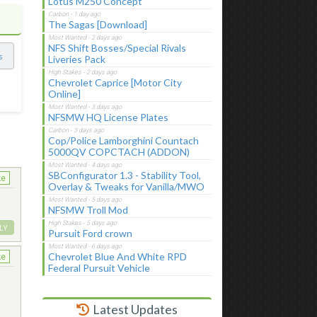
Lotus M250 Concept
The Sagas [Download]
NFS Shift Bosses/Special Rivals
s
Liveries Pack
Chevrolet Caprice [Motor City
Online]
NFSMW HQ License Plates
Cop/Police Lamborghini Countach
5000QV COPCTACH (ADDON)
SBConfigurator 1.3 - Stability Tool,
ke
Overlay & Tweaks for Vanilla/MWO
NFSMW Troll Mod
LY
Pursuit Ford crown
Chevrolet Blue And White RPD
ke
Federal Pursuit Vehicle
Latest Updates