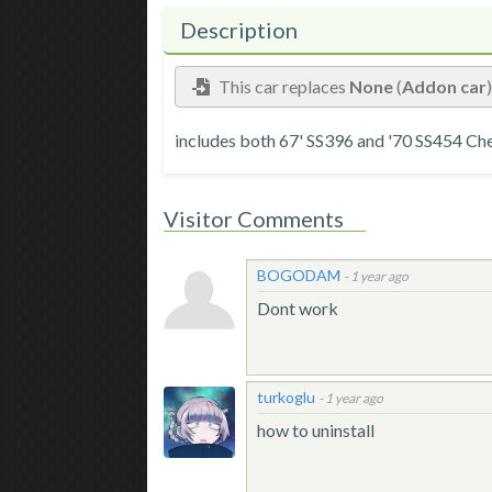
Description
This car replaces
None
(
Addon car
includes both 67' SS396 and '70 SS454 Cheve
Visitor Comments
BOGODAM
-
1 year ago
Dont work
turkoglu
-
1 year ago
how to uninstall