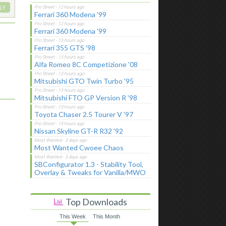
LY
Ferrari 360 Modena '99
Ferrari 360 Modena '99
Ferrari 355 GTS '98
Alfa Romeo 8C Competizione '08
Mitsubishi GTO Twin Turbo '95
Mitsubishi FTO GP Version R '98
Toyota Chaser 2.5 Tourer V '97
Nissan Skyline GT-R R32 '92
Most Wanted Cwoee Chaos
SBConfigurator 1.3 - Stability Tool,
Overlay & Tweaks for Vanilla/MWO
Top Downloads
This Week
This Month