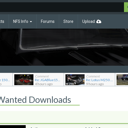
cts
NFS Info
Forums
Store
Upload
Comment
Comment
Re: JG Blue 1509's showroom
Re: JGABlue1509's showroom
Re: Lotus M250 Concept
o
4 hours ago
9 hours ago
 Wanted Downloads