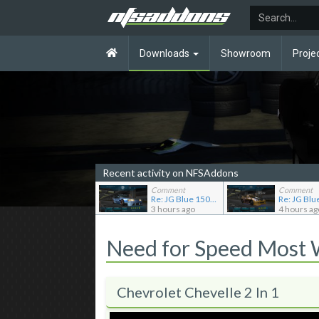
Downloads
Showroom
Proje
Recent activity on NFSAddons
Comment
Comment
Re: JG Blue 1509's showroom
3 hours ago
4 hours ag
Need for Speed Most
Chevrolet Chevelle 2 In 1