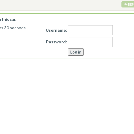
REP
this car.
kes 30 seconds.
Username:
Password: