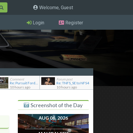
Welcome, Guest
Login
Register
Comment
Forum post
Re: Pursuit Ford crown
Re: TNFS_SE to NFS4
10 hours ago
10 hours ago
Screenshot of the Day
AUG 06, 2026