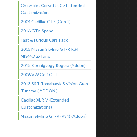
Chevrolet Corvette C7 Extended
Customization
2004 Cadillac CTS (Gen 1)
2016 GTA Spano
Fast & Furious Cars Pack
2005 Nissan Skyline GT-R R34
NISMO Z-Tune
2015 Koenigsegg Regera (Addon)
2006 VW Golf GTI
2013 SRT Tomahawk S Vision Gran
Turismo ( ADDON )
Cadillac XLR-V (Extended
Customizations)
Nissan Skyline GT-R (R34) (Addon)