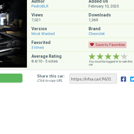
Author
Added On
PedroBLR
February 10, 2025
Views
Downloads
7,021
1,369
Version
Brand
Most Wanted
Chevrolet
Favorited
Save to Favorites
3
times
★★★★★
★★★★★
★★★★★
Average Rating
8.4
/10 -
5
votes
You must be logged in to rate this
car.
Share this car:
Click to copy URL