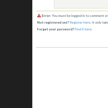
Error:
You must be logged in to comment on 
Not registered yet?
Register here
. It only ta
Forget your password?
Find it here
.