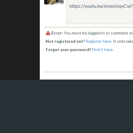
https://youtu.be/6visnIzqvC
Error:
You must be logged in to comment on 
Not registered yet?
Register here
. It only ta
Forget your password?
Find it here
.