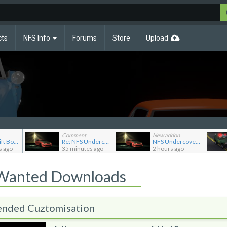
cts
NFS Info
Forums
Store
Upload
Comment
New addon
Re: NFS Shift Bosses/Special Rivals Liveries Pack
Re: NFS Undercover Garage
NFS Undercover Garage
s ago
35 minutes ago
2 hours ago
 Wanted Downloads
ended Cuztomisation