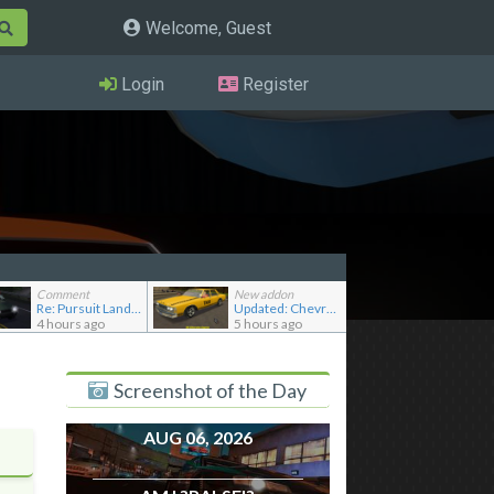
Welcome, Guest
Login
Register
Comment
New addon
Re: Pursuit Land Rover
Updated: Chevrolet Caprice [Motor City Online]
4 hours ago
5 hours ago
Screenshot of the Day
AUG 06, 2026