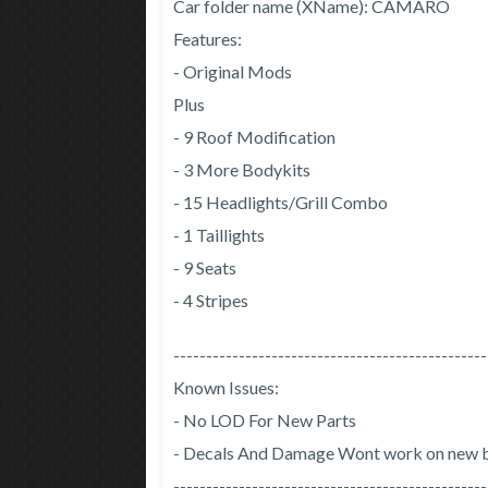
Car folder name (XName): CAMARO
Features:
- Original Mods
Plus
- 9 Roof Modification
- 3 More Bodykits
- 15 Headlights/Grill Combo
- 1 Taillights
- 9 Seats
- 4 Stripes
------------------------------------------------
Known Issues:
- No LOD For New Parts
- Decals And Damage Wont work on new 
------------------------------------------------