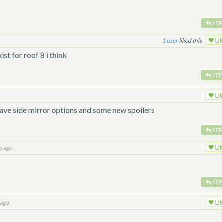
REP
o
1
liked this
Li
ist for roof 8 i think
REP
Li
have side mirror options and some new spoilers
REP
s ago
Li
REP
 ago
Li