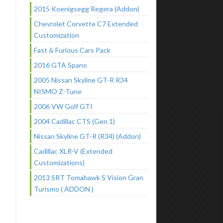
2015 Koenigsegg Regera (Addon)
Chevrolet Corvette C7 Extended
Customization
Fast & Furious Cars Pack
2016 GTA Spano
2005 Nissan Skyline GT-R R34
NISMO Z-Tune
2006 VW Golf GTI
2004 Cadillac CTS (Gen 1)
Nissan Skyline GT-R (R34) (Addon)
Cadillac XLR-V (Extended
Customizations)
2013 SRT Tomahawk S Vision Gran
Turismo ( ADDON )