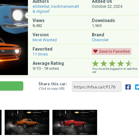
Authors
Added On
e3dee0ut
,
trackmaniamatt
October 22, 2024
& nlgxzef
Views
Downloads
8,482
1,969
Version
Brand
Most Wanted
Chevrolet
Favorited
Save to Favorites
11
times
★★★★★
★★★★★
★★★★★
Average Rating
9
/10 -
18
votes
You must be logged in to rate this
car.
Share this car:
Click to copy URL