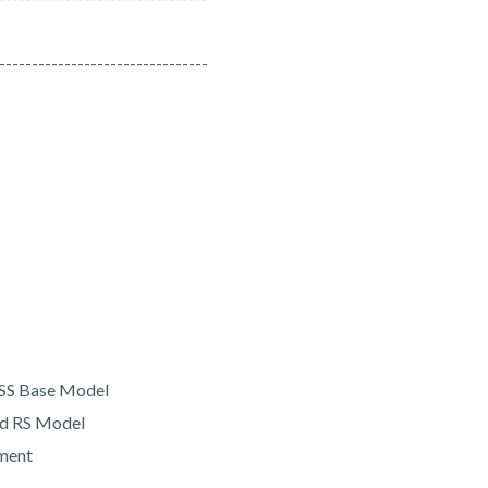
--------------------------------
 SS Base Model
and RS Model
hment