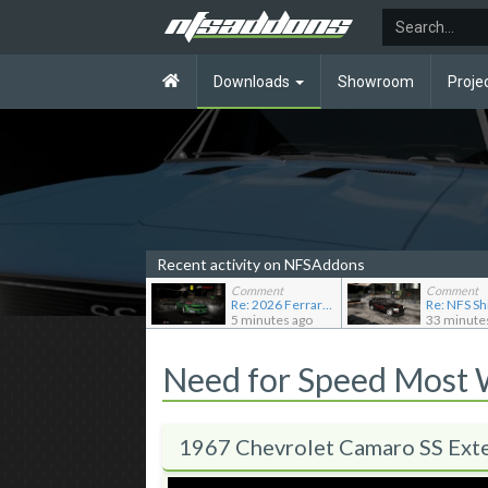
Downloads
Showroom
Proje
Recent activity on NFSAddons
Comment
Comment
Re: 2026 Ferrari F80
5 minutes ago
33 minute
Need for Speed Most
1967 Chevrolet Camaro SS Ext