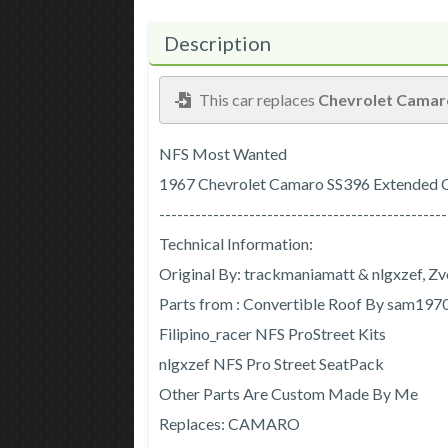
Description
This car replaces
Chevrolet Camar
NFS Most Wanted
1967 Chevrolet Camaro SS396 Extended 
------------------------------------------------
Technical Information:
Original By: trackmaniamatt & nlgxzef, Z
Parts from : Convertible Roof By sam19
Filipino_racer NFS ProStreet Kits
nlgxzef NFS Pro Street SeatPack
Other Parts Are Custom Made By Me
Replaces: CAMARO