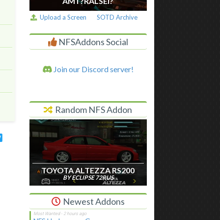
AM I ?RALSEI?
Upload a Screen
SOTD Archive
NFSAddons Social
Join our Discord server!
Random NFS Addon
TOYOTA ALTEZZA RS200
BY ECLIPSE 72RUS
Newest Addons