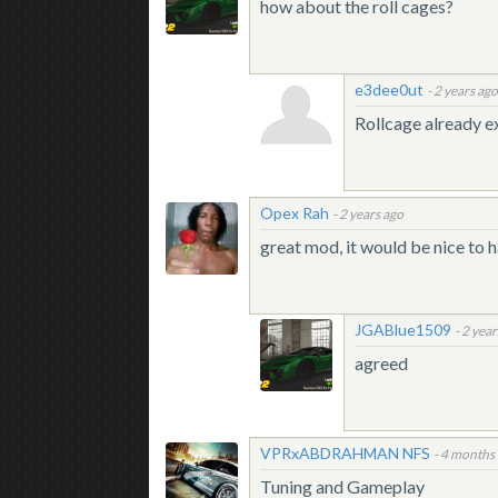
how about the roll cages?
e3dee0ut
-
2 years ag
Rollcage already ex
Opex Rah
-
2 years ago
great mod, it would be nice to 
JGABlue1509
-
2 year
agreed
VPRxABDRAHMAN NFS
-
4 months
Tuning and Gameplay