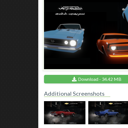
Download - 34.42 MB
Additional Screenshots