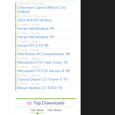
Chevrolet Caprice [Motor City
Online]
2022 RAESR Tartarus
Ferrari 360 Modena '99
Ferrari 360 Modena '99
Ferrari 355 GTS '98
Alfa Romeo 8C Competizione '08
Mitsubishi GTO Twin Turbo '95
Mitsubishi FTO GP Version R '98
Toyota Chaser 2.5 Tourer V '97
Nissan Skyline GT-R R32 '92
Top Downloads
This Week
This Month