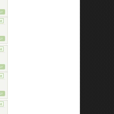
LY
ke
LY
ke
LY
ke
LY
ke