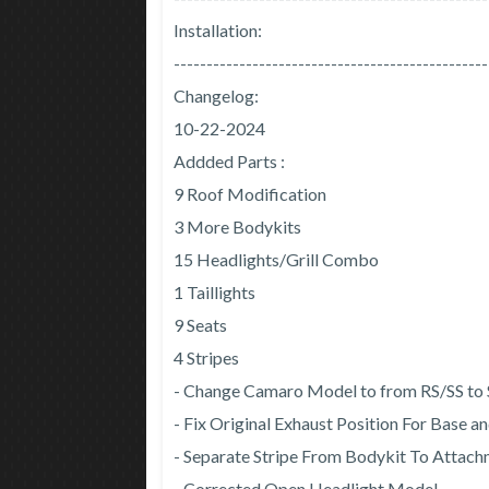
Installation:
------------------------------------------------
Changelog:
10-22-2024
Addded Parts :
9 Roof Modification
3 More Bodykits
15 Headlights/Grill Combo
1 Taillights
9 Seats
4 Stripes
- Change Camaro Model to from RS/SS to
- Fix Original Exhaust Position For Base 
- Separate Stripe From Bodykit To Attac
- Corrected Open Headlight Model