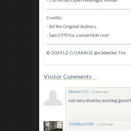
------------------------------------------------
Credits:
- All the Original Authors.
- Sam1970 for convertible roof
------------------------------------------------
© 2024 LZ-G GARAGE @e3dee0ut Thx
Visitor Comments
Steven CG
-
2 years ago
not very shabby, looking good
JGABlue1509
-
2 years ago