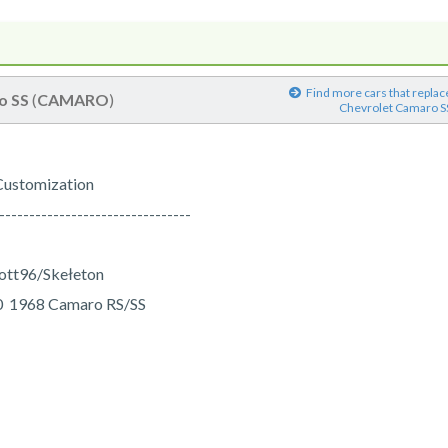
Find more cars that replac
o SS
(
CAMARO
)
Chevrolet Camaro S
Customization
--------------------------------
vott96/Skełeton
70 1968 Camaro RS/SS