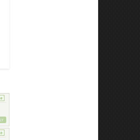
ke
LY
ke