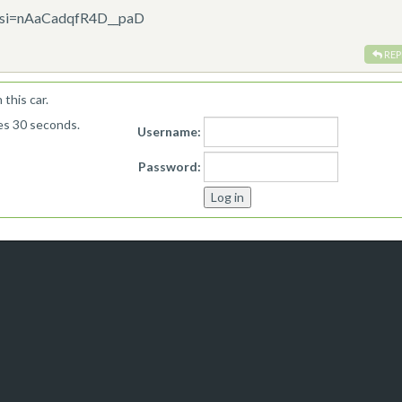
w?si=nAaCadqfR4D__paD
REP
this car.
kes 30 seconds.
Username:
Password: