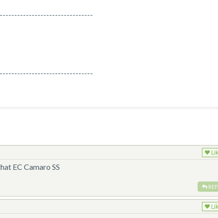
--------------------------------
--------------------------------
Li
 that EC Camaro SS
REP
Li