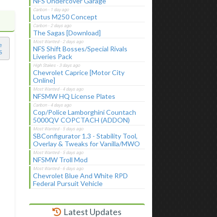
NFS Undercover Garage
Lotus M250 Concept
The Sagas [Download]
e
NFS Shift Bosses/Special Rivals
S
Liveries Pack
Chevrolet Caprice [Motor City
Online]
NFSMW HQ License Plates
Cop/Police Lamborghini Countach
5000QV COPCTACH (ADDON)
SBConfigurator 1.3 - Stability Tool,
Overlay & Tweaks for Vanilla/MWO
NFSMW Troll Mod
Chevrolet Blue And White RPD
Federal Pursuit Vehicle
Latest Updates