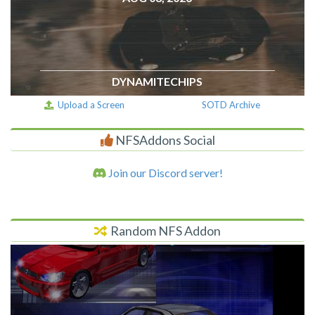
DYNAMITECHIPS
Upload a Screen
SOTD Archive
NFSAddons Social
Join our Discord server!
Random NFS Addon