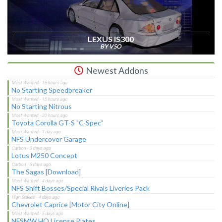
LEXUS IS300
BY VSO
Newest Addons
No Starting Speedbreaker
No Starting Nitrous
Toyota Corolla GT-S "C-Spec"
NFS Undercover Garage
Lotus M250 Concept
The Sagas [Download]
NFS Shift Bosses/Special Rivals Liveries Pack
Chevrolet Caprice [Motor City Online]
NFSMW HQ License Plates