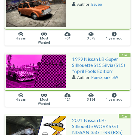
Author:
Eevee
Nissan
Most
404
3,375
1 year ago
Wanted
Car
1999 Nissan LB-Super
Silhouette S15 Silvia (S15)
"April Fools Edition"
Author:
PonySparkle69
Nissan
Most
124
3,134
1 year ago
Wanted
Car
2021 Nissan LB-
Silhouette WORKS GT
NISSAN 35GT-RR (R35)