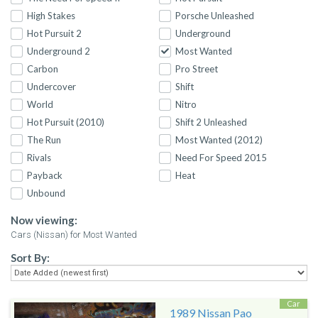
High Stakes
Porsche Unleashed
Hot Pursuit 2
Underground
Underground 2
Most Wanted
Carbon
Pro Street
Undercover
Shift
World
Nitro
Hot Pursuit (2010)
Shift 2 Unleashed
The Run
Most Wanted (2012)
Rivals
Need For Speed 2015
Payback
Heat
Unbound
Now viewing:
Cars (Nissan) for Most Wanted
Sort By:
Car
1989 Nissan Pao