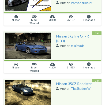
Author:
PonySparkle69
Nissan
Most
3,860
26,107
1 year ago
Wanted
Car
Nissan Skyline GT-R
(R33)
Author:
minimods
Nissan
Most
4,208
31,593
1 year ago
Wanted
Car
Nissan 350Z Roadster
Author:
TheShadowW