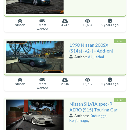
Nissan
Most
3,747
19,514
2 years ago
Wanted
Car
1998 Nissan 200SX
(S14a) -v2- [+Add-on]
Author:
AJ_Lethal
Nissan
Most
2,646
15,717
2 years ago
Wanted
Car
Nissan SILVIA spec-R
AERO (S15) Touring Car
Authors:
Kudungga
,
Kenjamago
,