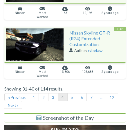
Nissan
Most
1,831
12,198
2 years ago
Wanted
Car
Nissan Skyline GT-R
(R34) Extended
Customization
Author:
rybetasz
Nissan
Most
13,806
105,683
2 years ago
Wanted
Showing 31-40 of 114 results.
« Previous
1
2
3
4
5
6
7
...
12
Next »
Screenshot of the Day
AUG 08, 2026