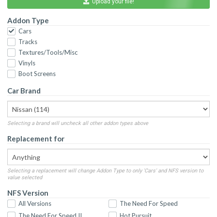
Upload your file!
Addon Type
Cars
Tracks
Textures/Tools/Misc
Vinyls
Boot Screens
Car Brand
Selecting a brand will uncheck all other addon types above
Replacement for
Selecting a replacement will change Addon Type to only 'Cars' and NFS version to
value selected
NFS Version
All Versions
The Need For Speed
The Need For Speed II
Hot Pursuit