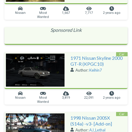
Nissan
Most
1,667
7,717
2 years ago
Wanted
Sponsored Link
Car
1971 Nissan Skyline 2000
GT-R (KPGC10)
Author:
Keihin7
Nissan
Most
3,819
22,091
2 years ago
Wanted
Car
1998 Nissan 200SX
(S14a) -v3- [Add-on]
Author:
AJ_Lethal