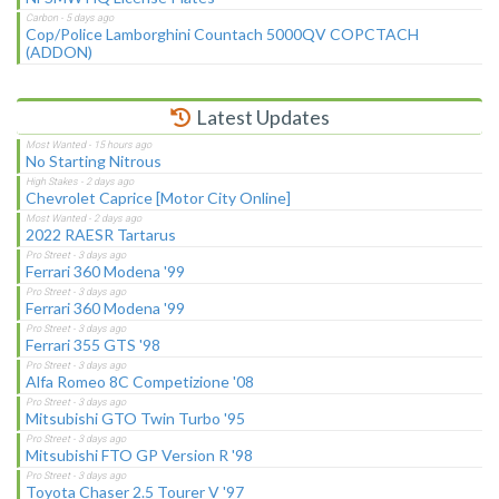
Cop/Police Lamborghini Countach 5000QV COPCTACH
(ADDON)
Latest Updates
No Starting Nitrous
Chevrolet Caprice [Motor City Online]
2022 RAESR Tartarus
Ferrari 360 Modena '99
Ferrari 360 Modena '99
Ferrari 355 GTS '98
Alfa Romeo 8C Competizione '08
Mitsubishi GTO Twin Turbo '95
Mitsubishi FTO GP Version R '98
Toyota Chaser 2.5 Tourer V '97