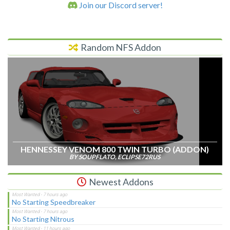
Join our Discord server!
Random NFS Addon
HENNESSEY VENOM 800 TWIN TURBO (ADDON)
BY SOUPFLATO, ECLIPSE72RUS
Newest Addons
No Starting Speedbreaker
No Starting Nitrous