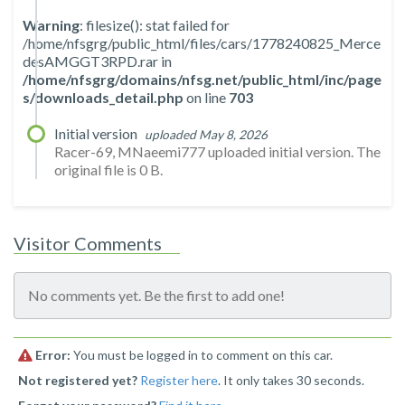
Warning
: filesize(): stat failed for
/home/nfsgrg/public_html/files/cars/1778240825_Merce
desAMGGT3RPD.rar in
/home/nfsgrg/domains/nfsg.net/public_html/inc/page
s/downloads_detail.php
on line
703
Initial version
uploaded May 8, 2026
Racer-69, MNaeemi777 uploaded initial version. The
original file is 0 B.
Visitor Comments
No comments yet. Be the first to add one!
Error:
You must be logged in to comment on this car.
Not registered yet?
Register here
. It only takes 30 seconds.