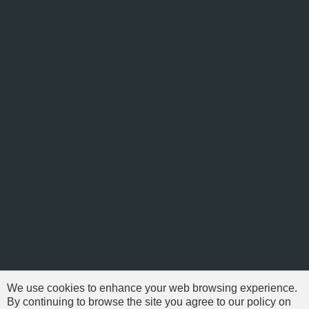
We use cookies to enhance your web browsing experience.
By continuing to browse the site you agree to our policy on