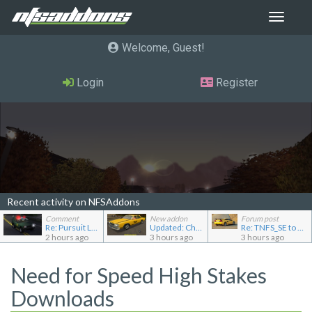
Toggle
navigat
Welcome, Guest
Login
Register
Recent activity on NFSAddons
Comment
New addon
Forum post
Re: Pursuit Land Rover
Updated: Chevrolet Caprice [Motor City Online]
Re: TNFS_SE to NFS4
2 hours ago
3 hours ago
3 hours ago
Need for Speed High Stakes
Downloads