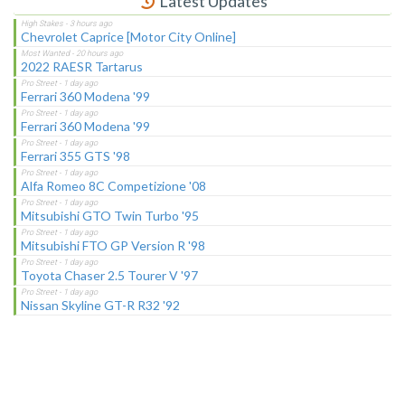
Latest Updates
Chevrolet Caprice [Motor City Online]
2022 RAESR Tartarus
Ferrari 360 Modena '99
Ferrari 360 Modena '99
Ferrari 355 GTS '98
Alfa Romeo 8C Competizione '08
Mitsubishi GTO Twin Turbo '95
Mitsubishi FTO GP Version R '98
Toyota Chaser 2.5 Tourer V '97
Nissan Skyline GT-R R32 '92