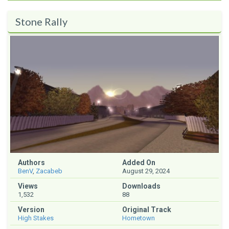
Stone Rally
Authors
Added On
BenV
,
Zacabeb
August 29, 2024
Views
Downloads
1,532
88
Version
Original Track
High Stakes
Hometown