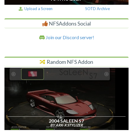
Upload a Screen
SOTD Archive
NFSAddons Social
Join our Discord server!
Random NFS Addon
2004 SALEEN S7
BY ARK-X STYLIZER