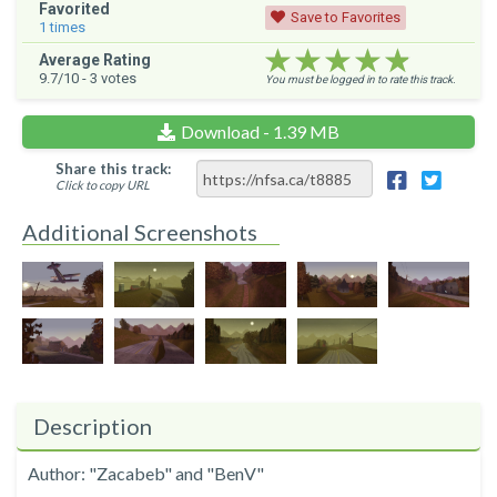
Favorited
Save to Favorites
1
times
★★★★★
★★★★★
★★★★★
Average Rating
9.7
/10 -
3
votes
You must be logged in to rate this track.
Download - 1.39 MB
Share this track:
Click to copy URL
Additional Screenshots
Description
Author: "Zacabeb" and "BenV"