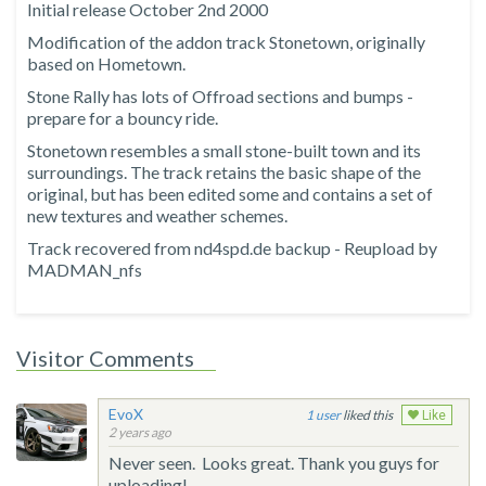
Initial release October 2nd 2000
Modification of the addon track Stonetown, originally
based on Hometown.
Stone Rally has lots of Offroad sections and bumps -
prepare for a bouncy ride.
Stonetown resembles a small stone-built town and its
surroundings. The track retains the basic shape of the
original, but has been edited some and contains a set of
new textures and weather schemes.
Track recovered from nd4spd.de backup - Reupload by
MADMAN_nfs
Visitor Comments
EvoX
1
liked this
Like
2 years ago
Never seen. Looks great. Thank you guys for
uploading!