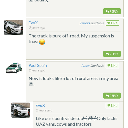
REPLY
EvoX
2
liked this
Like
2 years ago
The track is pure off-road. My suspension is
toast
REPLY
Paul Spain
1
liked this
Like
2 years ago
Now it looks like a lot of rural areas in my area
😃.
REPLY
EvoX
Like
2 years ago
Like our countryside too🤣🤣🤣Only lacks
UAZ vans, cows and tractors