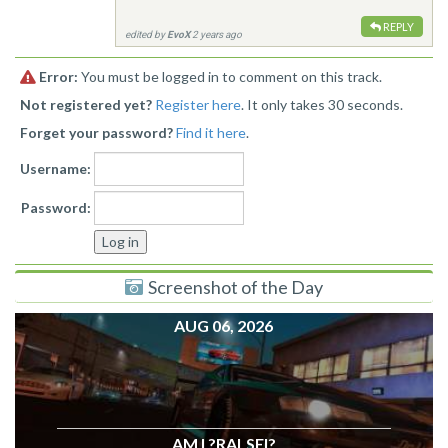
REPLY
edited by
EvoX
2 years ago
Error:
You must be logged in to comment on this track.
Not registered yet?
Register here
. It only takes 30 seconds.
Forget your password?
Find it here
.
Username:
Password:
Screenshot of the Day
AUG 06, 2026
AM I ?RALSEI?