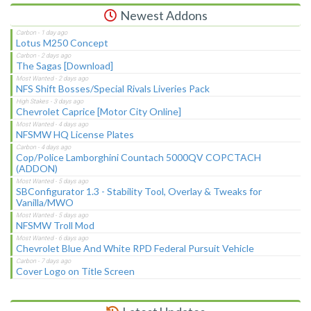
Newest Addons
Lotus M250 Concept
The Sagas [Download]
NFS Shift Bosses/Special Rivals Liveries Pack
Chevrolet Caprice [Motor City Online]
NFSMW HQ License Plates
Cop/Police Lamborghini Countach 5000QV COPCTACH
(ADDON)
SBConfigurator 1.3 - Stability Tool, Overlay & Tweaks for
Vanilla/MWO
NFSMW Troll Mod
Chevrolet Blue And White RPD Federal Pursuit Vehicle
Cover Logo on Title Screen