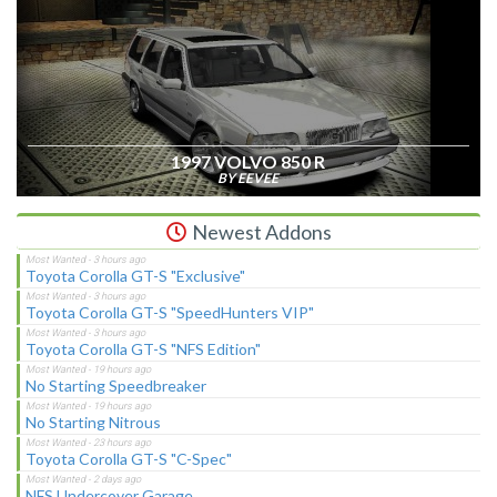
1997 VOLVO 850 R
BY EEVEE
Newest Addons
Toyota Corolla GT-S "Exclusive"
Toyota Corolla GT-S "SpeedHunters VIP"
Toyota Corolla GT-S "NFS Edition"
No Starting Speedbreaker
No Starting Nitrous
Toyota Corolla GT-S "C-Spec"
NFS Undercover Garage