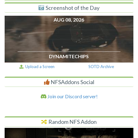
Screenshot of the Day
AUG 08, 2026
DYNAMITECHIPS
Upload a Screen
SOTD Archive
NFSAddons Social
Join our Discord server!
Random NFS Addon