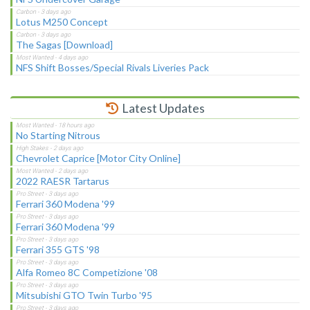
Lotus M250 Concept
The Sagas [Download]
NFS Shift Bosses/Special Rivals Liveries Pack
Latest Updates
No Starting Nitrous
Chevrolet Caprice [Motor City Online]
2022 RAESR Tartarus
Ferrari 360 Modena '99
Ferrari 360 Modena '99
Ferrari 355 GTS '98
Alfa Romeo 8C Competizione '08
Mitsubishi GTO Twin Turbo '95