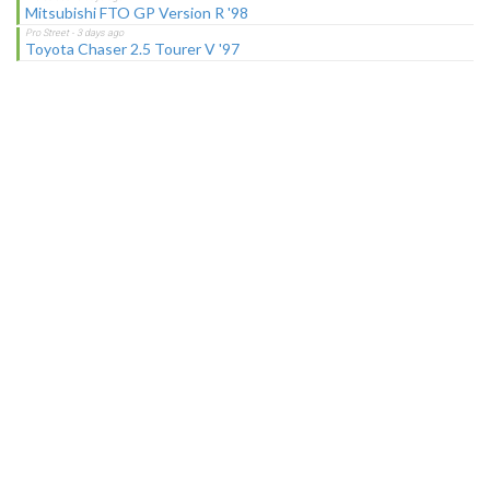
Mitsubishi FTO GP Version R '98
Toyota Chaser 2.5 Tourer V '97