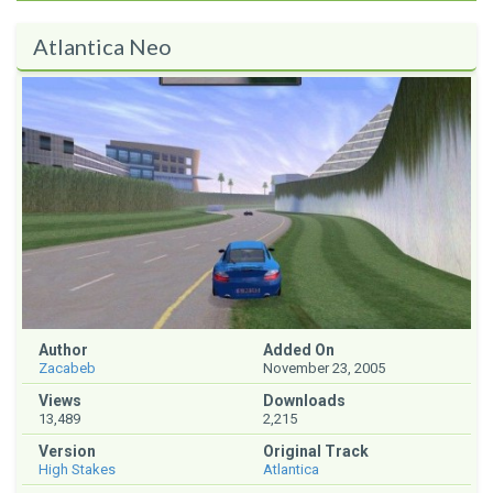
Atlantica Neo
Author
Added On
Zacabeb
November 23, 2005
Views
Downloads
13,489
2,215
Version
Original Track
High Stakes
Atlantica