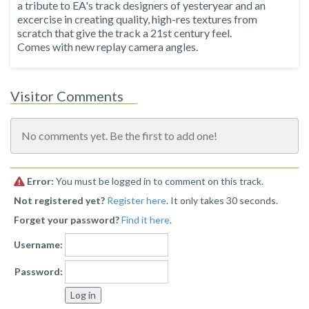
a tribute to EA's track designers of yesteryear and an
excercise in creating quality, high-res textures from
scratch that give the track a 21st century feel.
Comes with new replay camera angles.
Visitor Comments
No comments yet. Be the first to add one!
Error:
You must be logged in to comment on this track.
Not registered yet?
Register here
. It only takes 30 seconds.
Forget your password?
Find it here
.
Username:
Password: