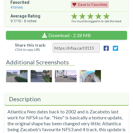
Favorited
Save to Favorites
4
times
★★★★★
★★★★★
★★★★★
Average Rating
9.7
/10 -
6
votes
You must be logged in to rate this track.
Download - 2.18 MB
Share this track:
Click to copy URL
Additional Screenshots
Description
Atlantica Neo dates back to 2002 and is Zacabebs last
work for NFS4 so far. "Neo" is basically a texture update,
the original shape has been changed very little; Atlantica
being Zacabeb's favourite NFS3 and 4 track, this update is