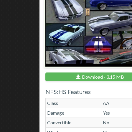
Download - 3.15 MB
NFS:HS Features
Class
AA
Damage
Yes
Convertible
No