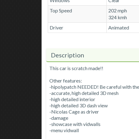
Windows
Clear
Top Speed
202 mph
324 kmh
Driver
Animated
Description
This car is scratch made!!
Other features:
-hipolypatch NEEDED! Be careful with th
-accurate, high detailed 3D mesh
-high detailed interior
-high detailed 3D dash view
-Nicolas Cage as driver
-damage
-showcase with vidwalls
-menu vidwall