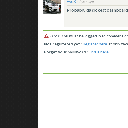
EvoX
-
1 year ago
Probably da sickest dashboard 
Error:
You must be logged in to comment on 
Not registered yet?
Register here
. It only ta
Forget your password?
Find it here
.