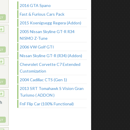
2016 GTA Spano
Fast & Furious Cars Pack
LY
2015 Koenigsegg Regera (Addon)
ke
2005 Nissan Skyline GT-R R34
NISMO Z-Tune
2006 VW Golf GTI
LY
Nissan Skyline GT-R (R34) (Addon)
ke
Chevrolet Corvette C7 Extended
Customization
2004 Cadillac CTS (Gen 1)
LY
2013 SRT Tomahawk S Vision Gran
ke
Turismo ( ADDON )
th
FnF Flip Car (100% Functional)
LY