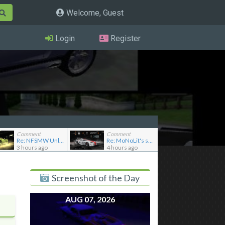
Welcome, Guest
Login
Register
Comment
Comment
Re: NFSMW Unlimiter Essentials
Re: MoNoLit's showroom
3 hours ago
4 hours ago
Screenshot of the Day
AUG 07, 2026