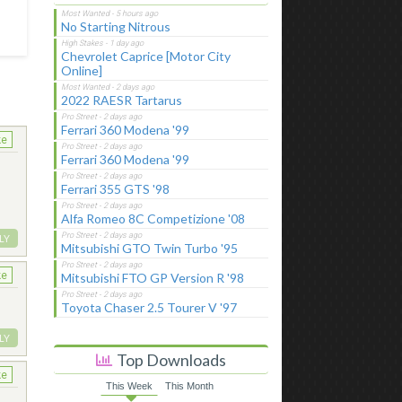
No Starting Nitrous
Chevrolet Caprice [Motor City
Online]
2022 RAESR Tartarus
Ferrari 360 Modena '99
ke
Ferrari 360 Modena '99
Ferrari 355 GTS '98
Alfa Romeo 8C Competizione '08
LY
Mitsubishi GTO Twin Turbo '95
ke
Mitsubishi FTO GP Version R '98
Toyota Chaser 2.5 Tourer V '97
LY
Top Downloads
ke
This Week
This Month