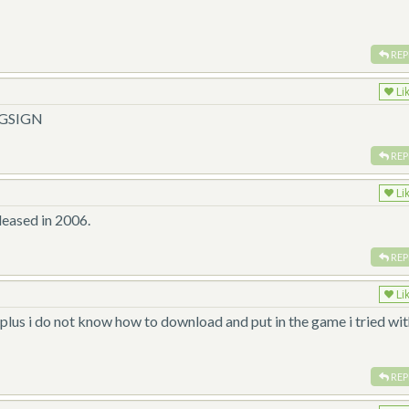
REP
Li
NGSIGN
REP
Li
leased in 2006.
REP
Li
plus i do not know how to download and put in the game i tried wi
REP