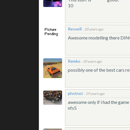
10
RevveR
-
20 years ago
Awesome modelling there DI
Remko
-
20 years ago
possibly one of the best cars re
photnot
-
19 years ago
awesome only if i had the game 
nfs5