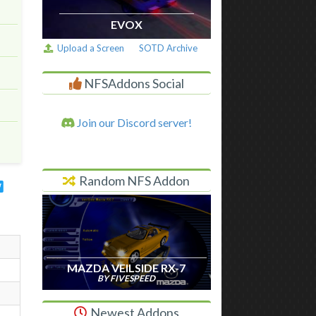
EVOX
Upload a Screen
SOTD Archive
NFSAddons Social
Join our Discord server!
Random NFS Addon
MAZDA VEILSIDE RX-7
BY FIVESPEED
Newest Addons