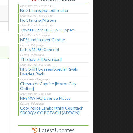
No Starting Speedbreaker
No Starting Nitrous
Toyota Corolla GT-S "C-Spec"
NFS Undercover Garage
Lotus M250 Concept
The Sagas [Download]
NFS Shift Bosses/Special Rivals
Liveries Pack
Chevrolet Caprice [Motor City
Online]
NFSMW HQ License Plates
Cop/Police Lamborghini Countach
5000QV COPCTACH (ADDON)
Latest Updates