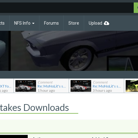
cts
NFS Info
Forums
Store
Upload
Comment
Comment
Re: CARP.TXT for Ferrari Testarossa
Re: MoNoLit's showroom
Re: MoNoLit's showroom
s ago
1 hour ago
3 hours ago
Stakes Downloads