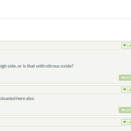
Li
!
igh side, or is that with nitrous oxide?
REP
Li
uploaded here also
REP
Li