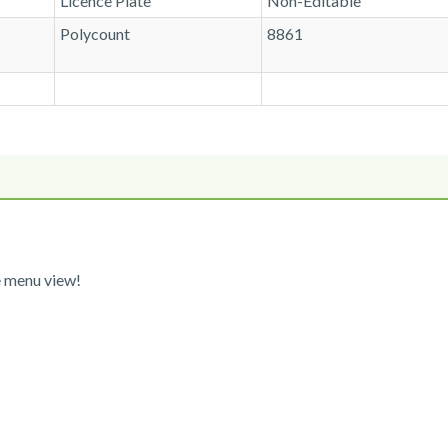
Licence Plate
Non-Editable
Polycount
8861
e menu view!