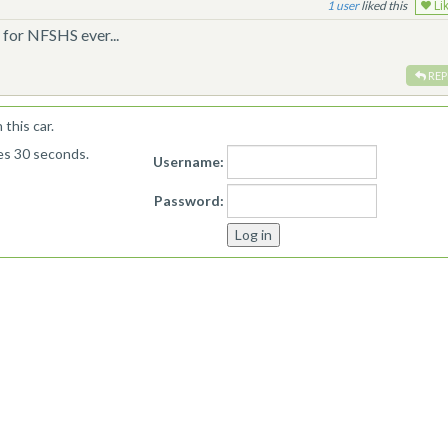
1
liked this
Li
for NFSHS ever...
REP
this car.
kes 30 seconds.
Username:
Password: