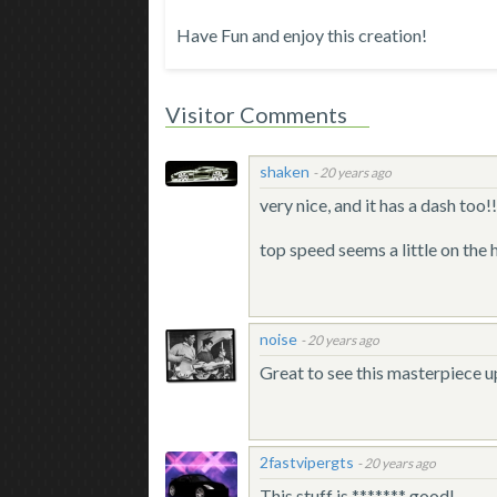
Have Fun and enjoy this creation!
Visitor Comments
shaken
-
20 years ago
very nice, and it has a dash too!
top speed seems a little on the h
noise
-
20 years ago
Great to see this masterpiece 
2fastvipergts
-
20 years ago
This stuff is ******* good!