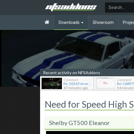
Downloads
Showroom
Proje
Recent activity on NFSAddons
Comment
Comment
Re: 2026 Ferrari F80
47 minutes ago
54 minute
Need for Speed High 
Shelby GT500 Eleanor