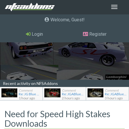
Toggle
navigat
Welcome, Guest
Login
Register
Recent activity on NFSAddons
Comment
Comment
Comment
Re: JG Blue 1509's showroom
Re: JGABlue1509's showroom
Re: JGABlue1509's showroom
1 hour ago
2 hours ago
3 hours ago
Need for Speed High Stakes
Downloads