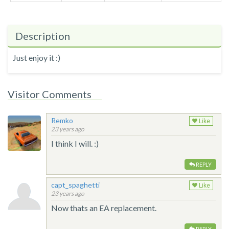
Description
Just enjoy it :)
Visitor Comments
Remko
Like
23 years ago
I think I will. :)
REPLY
capt_spaghetti
Like
23 years ago
Now thats an EA replacement.
REPLY