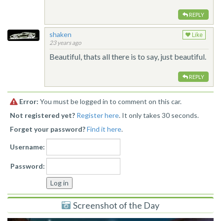
REPLY
shaken
Like
23 years ago
Beautiful, thats all there is to say, just beautiful.
REPLY
Error:
You must be logged in to comment on this car.
Not registered yet?
Register here
. It only takes 30 seconds.
Forget your password?
Find it here
.
Username:
Password:
Screenshot of the Day