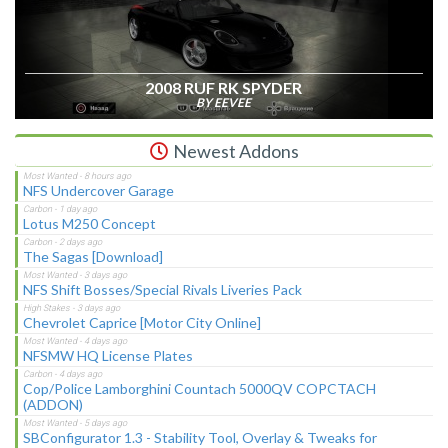
2008 RUF RK SPYDER
BY EEVEE
Newest Addons
NFS Undercover Garage
Lotus M250 Concept
The Sagas [Download]
NFS Shift Bosses/Special Rivals Liveries Pack
Chevrolet Caprice [Motor City Online]
NFSMW HQ License Plates
Cop/Police Lamborghini Countach 5000QV COPCTACH
(ADDON)
SBConfigurator 1.3 - Stability Tool, Overlay & Tweaks for