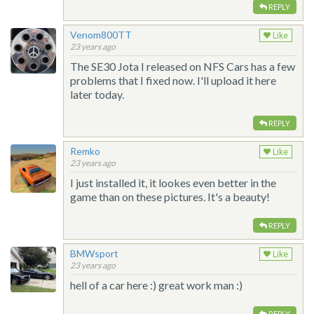
REPLY
Venom800TT
Like
23 years ago
The SE30 Jota I released on NFS Cars has a few
problems that I fixed now. I'll upload it here
later today.
REPLY
Remko
Like
23 years ago
I just installed it, it lookes even better in the
game than on these pictures. It's a beauty!
REPLY
BMWsport
Like
23 years ago
hell of a car here :) great work man :)
REPLY