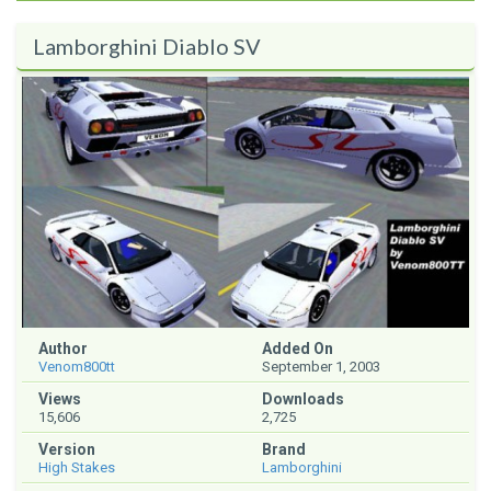
Lamborghini Diablo SV
Author
Added On
Venom800tt
September 1, 2003
Views
Downloads
15,606
2,725
Version
Brand
High Stakes
Lamborghini