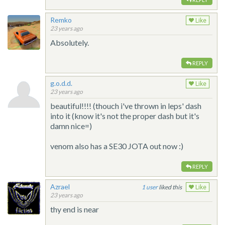
Remko
Like
23 years ago
Absolutely.
REPLY
g.o.d.d.
Like
23 years ago
beautiful!!!! (thouch i've thrown in leps' dash
into it (know it's not the proper dash but it's
damn nice=)
venom also has a SE30 JOTA out now :)
REPLY
Azrael
1
liked this
Like
23 years ago
thy end is near