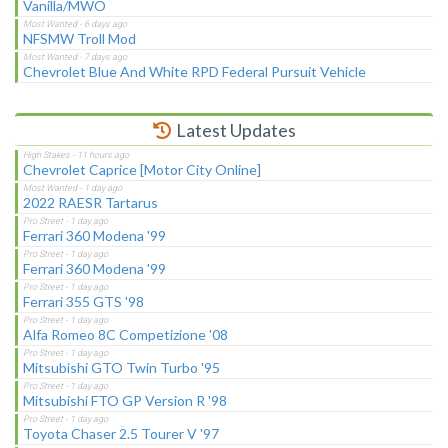
Vanilla/MWO
NFSMW Troll Mod
Chevrolet Blue And White RPD Federal Pursuit Vehicle
Latest Updates
Chevrolet Caprice [Motor City Online]
2022 RAESR Tartarus
Ferrari 360 Modena '99
Ferrari 360 Modena '99
Ferrari 355 GTS '98
Alfa Romeo 8C Competizione '08
Mitsubishi GTO Twin Turbo '95
Mitsubishi FTO GP Version R '98
Toyota Chaser 2.5 Tourer V '97