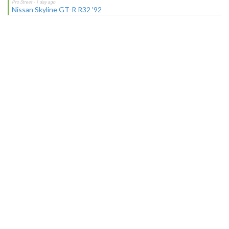
Nissan Skyline GT-R R32 '92