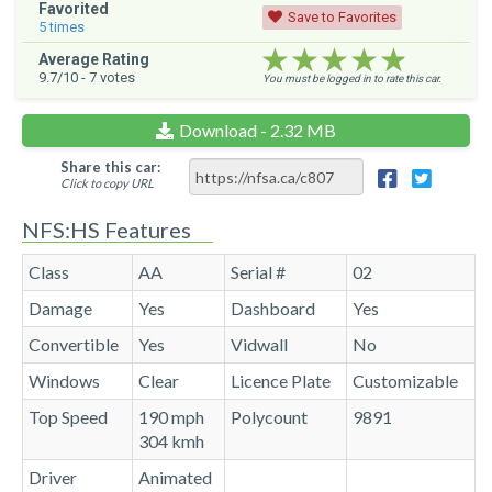
Favorited
Save to Favorites
5
times
★★★★★
★★★★★
★★★★★
Average Rating
9.7
/10 -
7
votes
You must be logged in to rate this car.
Download - 2.32 MB
Share this car:
Click to copy URL
NFS:HS Features
Class
AA
Serial #
02
Damage
Yes
Dashboard
Yes
Convertible
Yes
Vidwall
No
Windows
Clear
Licence Plate
Customizable
Top Speed
190 mph
Polycount
9891
304 kmh
Driver
Animated