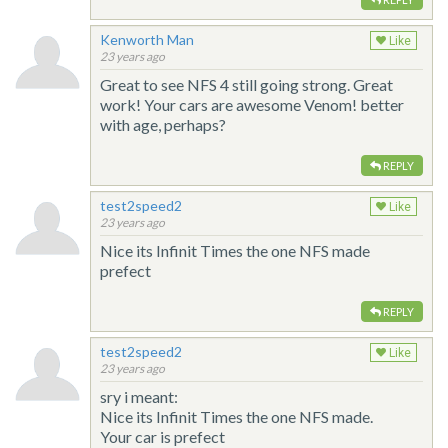
Kenworth Man
Like
23 years ago
Great to see NFS 4 still going strong. Great
work! Your cars are awesome Venom! better
with age, perhaps?
REPLY
test2speed2
Like
23 years ago
Nice its Infinit Times the one NFS made
prefect
REPLY
test2speed2
Like
23 years ago
sry i meant:
Nice its Infinit Times the one NFS made.
Your car is prefect