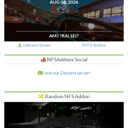
AUG 06, 2026
AM I ?RALSEI?
Upload a Screen
SOTD Archive
NFSAddons Social
Join our Discord server!
Random NFS Addon