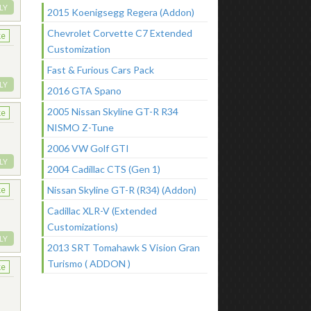
LY
2015 Koenigsegg Regera (Addon)
Chevrolet Corvette C7 Extended
ke
Customization
Fast & Furious Cars Pack
LY
2016 GTA Spano
2005 Nissan Skyline GT-R R34
ke
NISMO Z-Tune
2006 VW Golf GTI
LY
2004 Cadillac CTS (Gen 1)
Nissan Skyline GT-R (R34) (Addon)
ke
Cadillac XLR-V (Extended
Customizations)
LY
2013 SRT Tomahawk S Vision Gran
Turismo ( ADDON )
ke