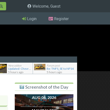
Welcome, Guest
Login
Register
New addon
Forum post
Updated: Chevrolet Caprice [Motor City Online]
Re: TNFS_SE to NFS4
5 hours ago
5 hours ago
Screenshot of the Day
AUG 06, 2026