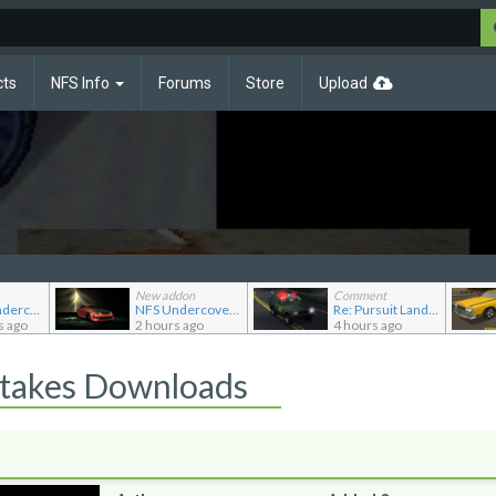
cts
NFS Info
Forums
Store
Upload
New addon
Comment
Re: NFS Undercover Garage
NFS Undercover Garage
Re: Pursuit Land Rover
s ago
2 hours ago
4 hours ago
Stakes Downloads