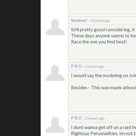
Smokey!
-
24 years ago
Still pretty good considering, i
These days anyone seems to be a
Race the one you find best!
P R O
-
24 years ago
I would say the modeling on Joki
Besides - This was made atleast
P R O
-
24 years ago
I dont wanna get off on a rant 
Rightous Personalities. Im not 