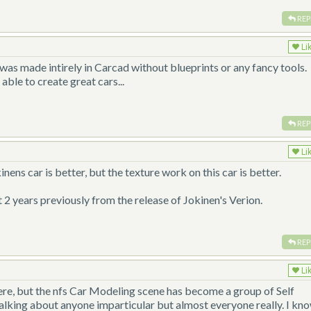
REP
Li
t was made intirely in Carcad without blueprints or any fancy tools.
ble to create great cars...
REP
Li
nens car is better, but the texture work on this car is better.
 2 years previously from the release of Jokinen's Verion.
REP
Li
here, but the nfs Car Modeling scene has become a group of Self
talking about anyone imparticular but almost everyone really. I kno