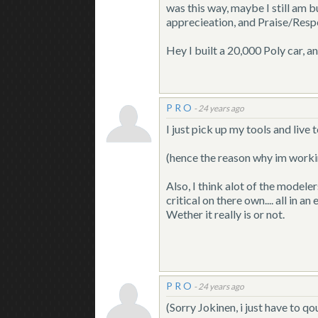
was this way, maybe I still am b
apprecieation, and Praise/Resp
Hey I built a 20,000 Poly car, an
P R O
-
24 years ago
I just pick up my tools and live
(hence the reason why im work
Also, I think alot of the modele
critical on there own.... all in 
Wether it really is or not.
P R O
-
24 years ago
(Sorry Jokinen, i just have to q