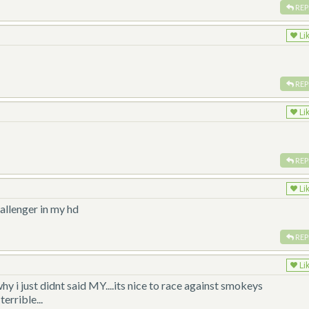
REP
Li
REP
Li
REP
Li
hallenger in my hd
REP
Li
hy i just didnt said MY....its nice to race against smokeys
errible...