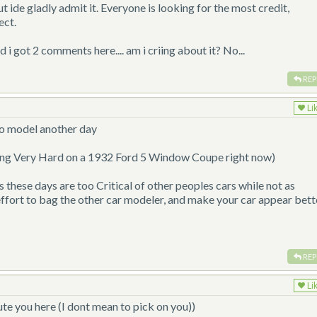
ut ide gladly admit it. Everyone is looking for the most credit,
ect.
d i got 2 comments here.... am i criing about it? No...
REP
Li
 to model another day
ing Very Hard on a 1932 Ford 5 Window Coupe right now)
rs these days are too Critical of other peoples cars while not as
an effort to bag the other car modeler, and make your car appear bett
REP
Li
oute you here (I dont mean to pick on you))