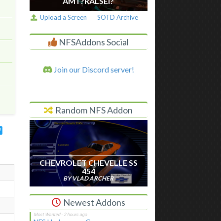
AM I ?RALSEI?
Upload a Screen
SOTD Archive
NFSAddons Social
Join our Discord server!
Random NFS Addon
CHEVROLET CHEVELLE SS
454
BY VLAD ARCHER
Newest Addons