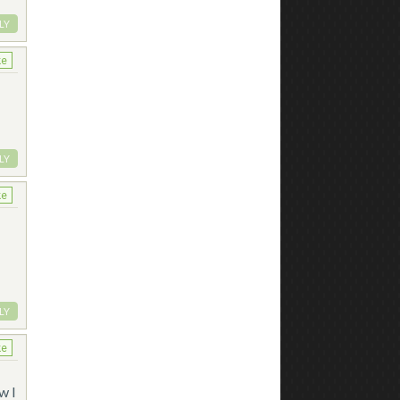
LY
ke
LY
ke
LY
ke
w I