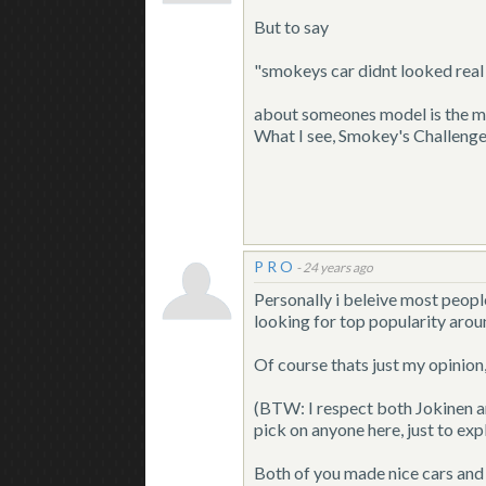
But to say
"smokeys car didnt looked real c
about someones model is the ma
What I see, Smokey's Challenger 
P R O
-
24 years ago
Personally i beleive most peopl
looking for top popularity arou
Of course thats just my opinion
(BTW: I respect both Jokinen a
pick on anyone here, just to expl
Both of you made nice cars and 