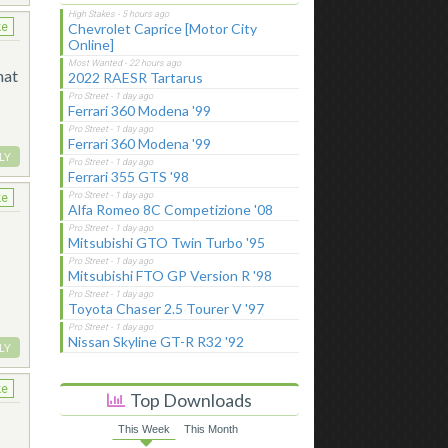
Chevrolet Caprice [Motor City
ke
Online]
hat
2022 RAESR Tartarus
Ferrari 360 Modena '99
Ferrari 360 Modena '99
LY
Ferrari 355 GTS '98
ke
Alfa Romeo 8C Competizione '08
Mitsubishi GTO Twin Turbo '95
Mitsubishi FTO GP Version R '98
Toyota Chaser 2.5 Tourer V '97
Nissan Skyline GT-R R32 '92
LY
ke
Top Downloads
This Week
This Month