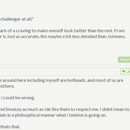
hallenger at all."
rk of a craving to make oneself look better than the rest. From
is Just as accurate, tho maybe a bit less detailed than Jokinens.
REP
Li
e around here including myself are hotheads, and most of us are
nd here.
, i could be wrong.
nd Smokey as much as Ide like them to respect me. I didnt mean to
ain in a philisophical manner what i beleive is going on.
thats that.