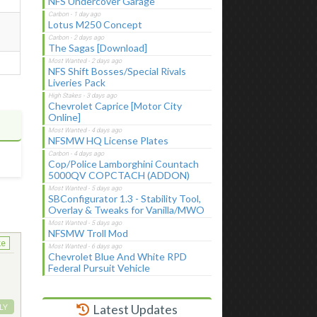
NFS Undercover Garage
Lotus M250 Concept
The Sagas [Download]
NFS Shift Bosses/Special Rivals
Liveries Pack
Chevrolet Caprice [Motor City
Online]
NFSMW HQ License Plates
Cop/Police Lamborghini Countach
5000QV COPCTACH (ADDON)
SBConfigurator 1.3 - Stability Tool,
Overlay & Tweaks for Vanilla/MWO
NFSMW Troll Mod
ke
Chevrolet Blue And White RPD
Federal Pursuit Vehicle
Latest Updates
LY