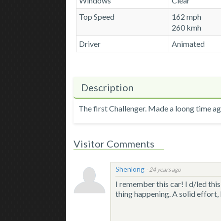
Windows
Clear
Top Speed
162 mph
260 kmh
Driver
Animated
Description
The first Challenger. Made a loong time ago
Visitor Comments
Shenlong
-
24 years ago
I remember this car! I d/led th
thing happening. A solid effort,