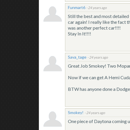
Funmart6
-
24 years ago
Still the best and most detaile
car again! I really like the fact
was another perfect car!!!!
Stay In It!!!!
Sava_tage
-
24 years ago
Great Job Smokey! Two Mopars t
Now if we can get A Hemi Cuda, 
BTW has anyone done a Dodge L
Smokey!
-
24 years ago
One piece of Daytona coming u