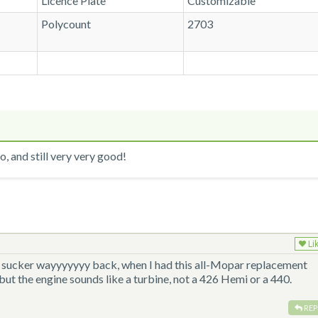
Licence Plate
Customizable
Polycount
2703
, and still very very good!
Li
is sucker wayyyyyyy back, when I had this all-Mopar replacement
 but the engine sounds like a turbine, not a 426 Hemi or a 440.
REP