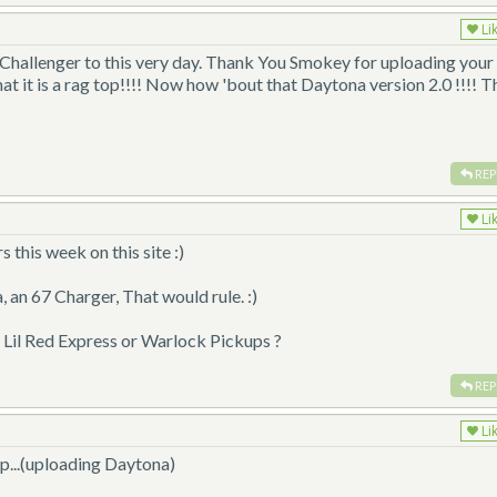
Li
d Challenger to this very day. Thank You Smokey for uploading your
 that it is a rag top!!!! Now how 'bout that Daytona version 2.0 !!!! T
REP
Li
his week on this site :)
an 67 Charger, That would rule. :)
il Red Express or Warlock Pickups ?
REP
Li
p...(uploading Daytona)