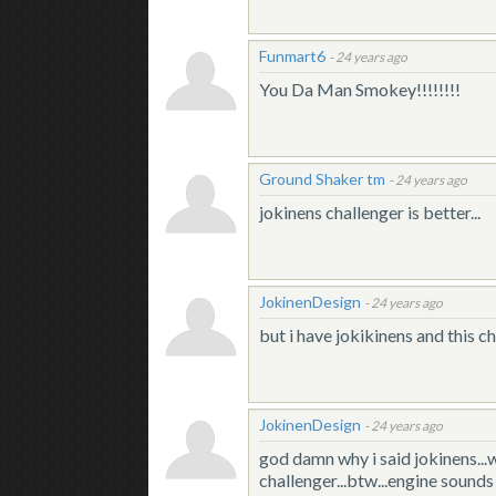
Funmart6
-
24 years ago
You Da Man Smokey!!!!!!!!
Ground Shaker tm
-
24 years ago
jokinens challenger is better...
JokinenDesign
-
24 years ago
but i have jokikinens and this c
JokinenDesign
-
24 years ago
god damn why i said jokinens...w
challenger...btw...engine sounds t