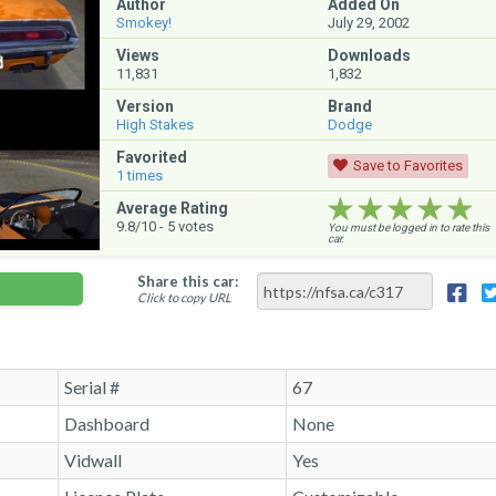
Author
Added On
Smokey!
July 29, 2002
Views
Downloads
11,831
1,832
Version
Brand
High Stakes
Dodge
Favorited
Save to Favorites
1
times
★★★★★
★★★★★
★★★★★
Average Rating
9.8
/10 -
5
votes
You must be logged in to rate this
car.
Share this car:
Click to copy URL
Serial #
67
Dashboard
None
Vidwall
Yes