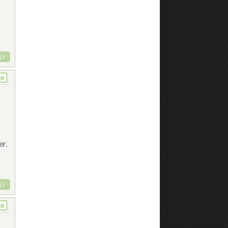
LY
ke
er.
LY
ke