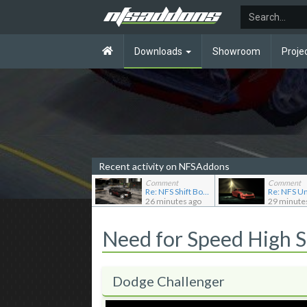
Downloads
Showroom
Proje
Recent activity on NFSAddons
Comment
Comment
Re: NFS Shift Bosses/Special Rivals Liveries Pack
26 minutes ago
29 minute
Need for Speed High 
Dodge Challenger