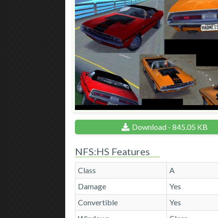
Download - 845.05 KB
NFS:HS Features
Class
A
Damage
Yes
Convertible
Yes