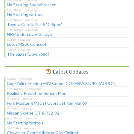
No Starting Speedbreaker
No Starting Nitrous
Toyota Corolla GT-S "C-Spec"
NFS Undercover Garage
Lotus M250 Concept
The Sagas [Download]
Latest Updates
Cop/Police Holden HSV Coupe COPHSVCOUPE (ADDON)
Realistic Preset for Sunset Mod
Ford Mustang Mach I Cobra Jet Ram-Air 69
Nissan Skyline GT-R R32 '92
No Starting Nitrous
Chevrolet Caprice [Motor City Online]