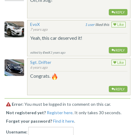
REPLY
EvoX
1
liked this
Like
7 years ago
Yeah, this car deserved it!
REPLY
edited by
EvoX
2 years ago
Sgt. Drifter
Like
6 years ago
Congrats.
REPLY
Error:
You must be logged in to comment on this car.
Not registered yet?
Register here
. It only takes 30 seconds.
Forget your password?
Find it here
.
Username: