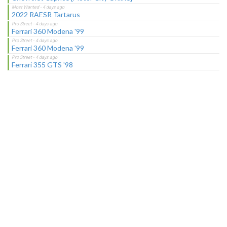
2022 RAESR Tartarus
Ferrari 360 Modena '99
Ferrari 360 Modena '99
Ferrari 355 GTS '98