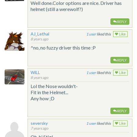
Well done.Color options are nice. Driver has
helmet (still a werewolf?)
REPLY
AJ_Lethal
1
liked this
Like
8 years ago
^no, no fuzzy driver this time :P
REPLY
WiLL
1
liked this
Like
8 years ago
Lol the Nose wouldn't-
Fit in the Helmet...
Any how ;D
REPLY
seversky
1
liked this
Like
7 years ago
Oh, hi Stig!