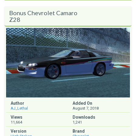
Bonus Chevrolet Camaro
Z28
Author
Added On
AJ_Lethal
August 7, 2018
Views
Downloads
11,664
1,241
Version
Brand