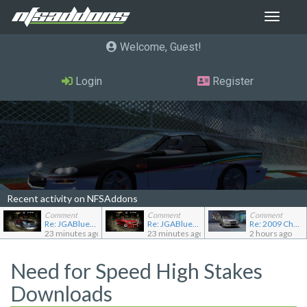
Toggle
navigat
Welcome, Guest
Login
Register
Recent activity on NFSAddons
Comment
Comment
Comment
Re: JGABlue1509's showroom
Re: JGABlue1509's showroom
Re: 2009 Chevrolet Aveo LT
23 minutes ago
23 minutes ago
2 hours ago
Need for Speed High Stakes
Downloads