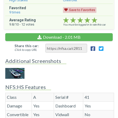
High Stakes
Chevrolet
Favorited
Save to Favorites
9
times
★★★★★
★★★★★
★★★★★
Average Rating
9.8
/10 -
12
votes
You must be logged in to rate this car.
Download - 2.01 MB
Share this car:
Click to copy URL
Additional Screenshots
NFS:HS Features
Class
A
Serial #
41
Damage
Yes
Dashboard
Yes
Convertible
Yes
Vidwall
No