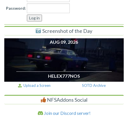
Password:
Screenshot of the Day
AUG 09, 2026
HELEX777NOS
Upload a Screen
SOTD Archive
NFSAddons Social
Join our Discord server!