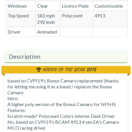
Windows
Clear
Licence Plate
Customizable
Top Speed
182 mph
Polycount
4913
292 kmh
Driver
Animated
Description
ADDON OF THE YEAR
2018
based on CVPI19's Bonus Camaro replacement (thanks
for letting me using it as a base) / replaces the Bonus
Camaro
Intro:
A higher poly version of the Bonus Camaro for NFSHS
Features:
Scratch-made? Polycount Colors Interior Dash Driver
No, based on CVPI19's BCAM 4913 4 yes EA's Camaro
MCO racing driver