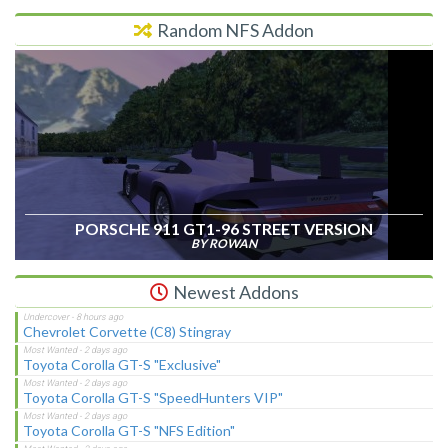
Random NFS Addon
PORSCHE 911 GT1-96 STREET VERSION
BY ROWAN
Newest Addons
Chevrolet Corvette (C8) Stingray
Toyota Corolla GT-S "Exclusive"
Toyota Corolla GT-S "SpeedHunters VIP"
Toyota Corolla GT-S "NFS Edition"