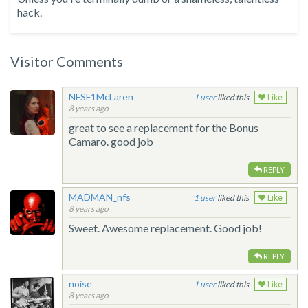
hack.
Visitor Comments
NFSF1McLaren
1
liked this
Like
8 years ago
great to see a replacement for the Bonus
Camaro. good job
REPLY
MADMAN_nfs
1
liked this
Like
8 years ago
Sweet. Awesome replacement. Good job!
REPLY
noise
1
liked this
Like
8 years ago