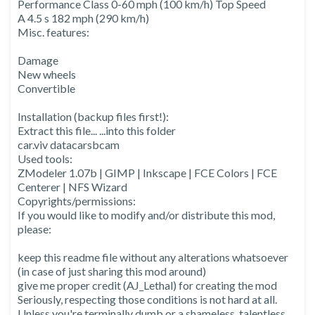
Performance Class 0-60 mph (100 km/h) Top Speed
A 4.5 s 182 mph (290 km/h)
Misc. features:
Damage
New wheels
Convertible
Installation (backup files first!):
Extract this file... ...into this folder
car.viv datacarsbcam
Used tools:
ZModeler 1.07b | GIMP | Inkscape | FCE Colors | FCE
Centerer | NFS Wizard
Copyrights/permissions:
If you would like to modify and/or distribute this mod,
please:
keep this readme file without any alterations whatsoever
(in case of just sharing this mod around)
give me proper credit (AJ_Lethal) for creating the mod
Seriously, respecting those conditions is not hard at all.
Unless you're terminally dumb or a shameless, talentless