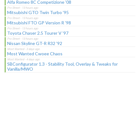
Alfa Romeo 8C Competizione '08
Mitsubishi GTO Twin Turbo '95
Mitsubishi FTO GP Version R '98
Toyota Chaser 2.5 Tourer V '97
Nissan Skyline GT-R R32 '92
Most Wanted Cwoee Chaos
SBConfigurator 1.3 - Stability Tool, Overlay & Tweaks for
Vanilla/MWO