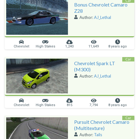
Car
Bonus Chevrolet Camaro
Z28
Author:
AJ_Lethal
Chevrolet
High Stakes
1,240
11,649
8 years ago
Car
Chevrolet Spark LT
(M300)
Author:
AJ_Lethal
Chevrolet
High Stakes
815
7,794
8 years ago
Car
Pursuit Chevrolet Camaro
(Multitexture)
Author:
Tails