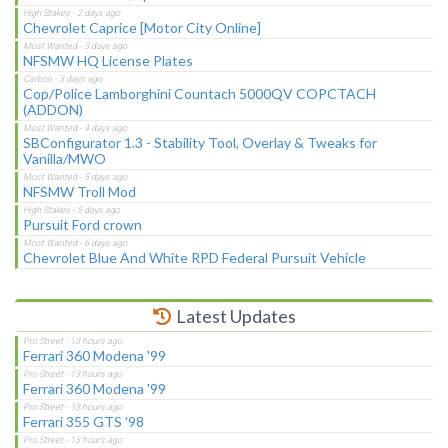
Chevrolet Caprice [Motor City Online]
NFSMW HQ License Plates
Cop/Police Lamborghini Countach 5000QV COPCTACH
(ADDON)
SBConfigurator 1.3 - Stability Tool, Overlay & Tweaks for
Vanilla/MWO
NFSMW Troll Mod
Pursuit Ford crown
Chevrolet Blue And White RPD Federal Pursuit Vehicle
Latest Updates
Ferrari 360 Modena '99
Ferrari 360 Modena '99
Ferrari 355 GTS '98