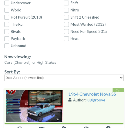
Undercover
Shift
World
Nitro
Hot Pursuit (2010)
Shift 2 Unleashed
The Run
Most Wanted (2012)
Rivals
Need For Speed 2015
Payback
Heat
Unbound
Now viewing:
Cars (Chevrolet) for High Stakes
Sort By:
Car
1964 Chevrolet Nova SS
Author:
luigigroove