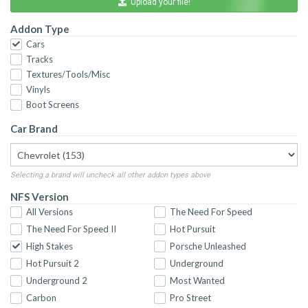
Upload your file!
Addon Type
Cars
Tracks
Textures/Tools/Misc
Vinyls
Boot Screens
Car Brand
Selecting a brand will uncheck all other addon types above
NFS Version
All Versions
The Need For Speed
The Need For Speed II
Hot Pursuit
High Stakes
Porsche Unleashed
Hot Pursuit 2
Underground
Underground 2
Most Wanted
Carbon
Pro Street