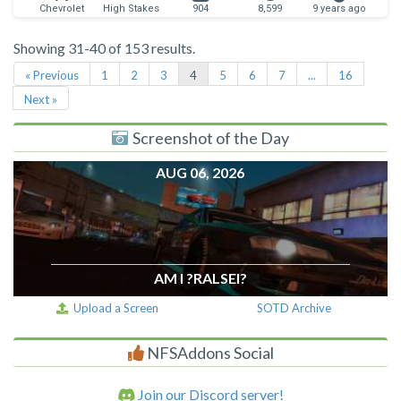
Chevrolet
High Stakes
904
8,599
9 years ago
Showing 31-40 of 153 results.
« Previous
1
2
3
4
5
6
7
...
16
Next »
Screenshot of the Day
AUG 06, 2026
AM I ?RALSEI?
Upload a Screen
SOTD Archive
NFSAddons Social
Join our Discord server!