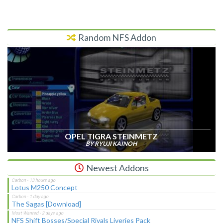
Random NFS Addon
OPEL TIGRA STEINMETZ
BY RYUJI KAINOH
Newest Addons
Lotus M250 Concept
The Sagas [Download]
NFS Shift Bosses/Special Rivals Liveries Pack