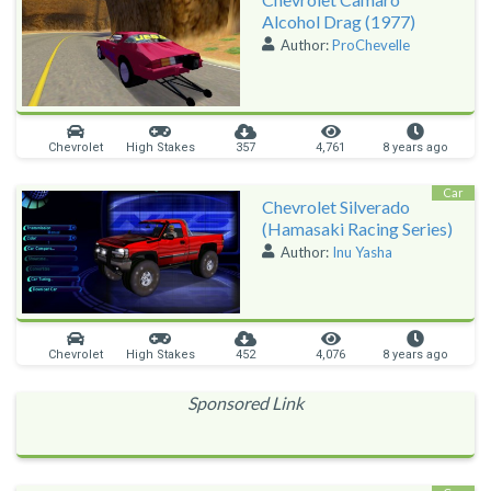
Alcohol Drag (1977)
Author:
ProChevelle
Chevrolet
High Stakes
357
4,761
8 years ago
Car
Chevrolet Silverado
(Hamasaki Racing Series)
Author:
Inu Yasha
Chevrolet
High Stakes
452
4,076
8 years ago
Sponsored Link