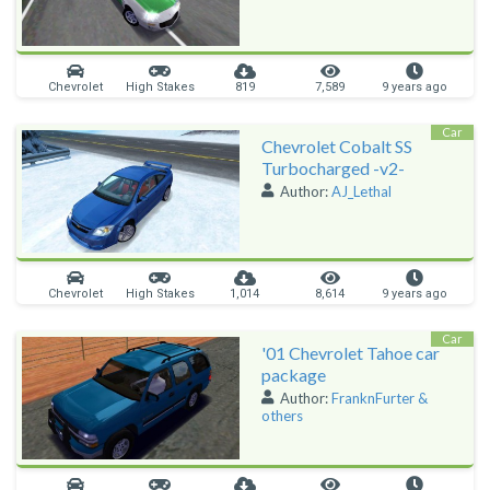
Chevrolet
High Stakes
819
7,589
9 years ago
Car
Chevrolet Cobalt SS
Turbocharged -v2-
Author:
AJ_Lethal
Chevrolet
High Stakes
1,014
8,614
9 years ago
Car
'01 Chevrolet Tahoe car
package
Author:
FranknFurter &
others