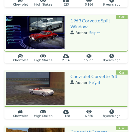
Chevrolet
High Stakes
623
5,164
8 years ago
Car
1963 Corvette Split
Window
Author:
Sniper
Chevrolet
High Stakes
2,536
15,911
8 years ago
Car
Chevrolet Corvette '53
Author:
Reight
Chevrolet
High Stakes
1,158
6,556
8 years ago
Car
Chevrolet Camaro