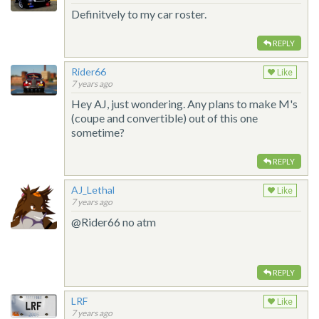
Definitvely to my car roster.
REPLY
Rider66
Like
7 years ago
Hey AJ, just wondering. Any plans to make M's
(coupe and convertible) out of this one
sometime?
REPLY
AJ_Lethal
Like
7 years ago
@Rider66 no atm
REPLY
LRF
Like
7 years ago