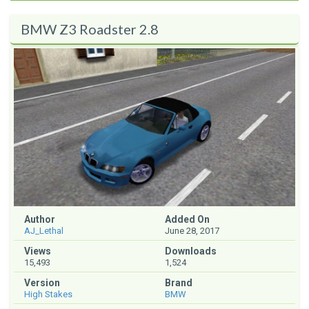
BMW Z3 Roadster 2.8
Author
Added On
AJ_Lethal
June 28, 2017
Views
Downloads
15,493
1,524
Version
Brand
High Stakes
BMW