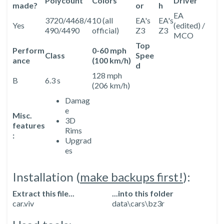
Polycount
Colors
Driver
made?
or
h
EA
3720/4468/4
10 (all
EA's
EA's
Yes
(edited) /
490/4490
official)
Z3
Z3
MCO
Top
Perform
0-60 mph
Class
Spee
ance
(100 km/h)
d
128 mph
B
6.3 s
(206 km/h)
Damag
e
Misc.
3D
features
Rims
:
Upgrad
es
Installation (
make backups first!
):
Extract this file...
...into this folder
car.viv
data\cars\bz3r