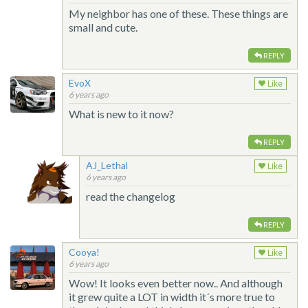
My neighbor has one of these. These things are
small and cute.
REPLY
EvoX
Like
6 years ago
What is new to it now?
REPLY
AJ_Lethal
Like
6 years ago
read the changelog
REPLY
Cooya!
Like
6 years ago
Wow! It looks even better now.. And although
it grew quite a LOT in width it´s more true to