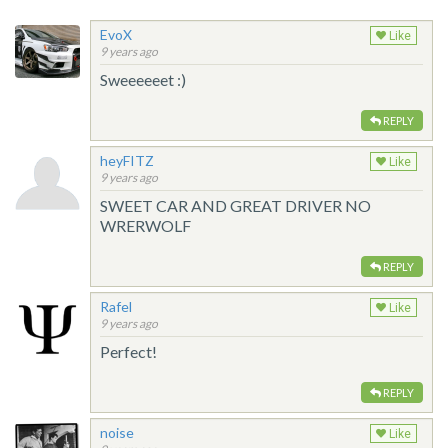
EvoX
Like
9 years ago
Sweeeeeet :)
REPLY
heyFITZ
Like
9 years ago
SWEET CAR AND GREAT DRIVER NO
WRERWOLF
REPLY
Rafel
Like
9 years ago
Perfect!
REPLY
noise
Like