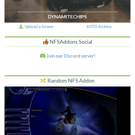
DYNAMITECHIPS
Upload a Screen
SOTD Archive
NFSAddons Social
Join our Discord server!
Random NFS Addon