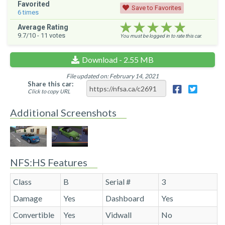
Favorited
Save to Favorites
6
times
★★★★★
★★★★★
★★★★★
Average Rating
9.7
/10 -
11
votes
You must be logged in to rate this car.
Download - 2.55 MB
File updated on: February 14, 2021
Share this car:
Click to copy URL
Additional Screenshots
NFS:HS Features
Class
B
Serial #
3
Damage
Yes
Dashboard
Yes
Convertible
Yes
Vidwall
No