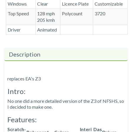
Windows
Clear
Licence Plate
Customizable
Top Speed
128 mph
Polycount
3720
205 kmh
Driver
Animated
Description
replaces EA's Z3
Intro:
No one did a more detailed version of the Z3 of NFSHS, so
I decided to make one.
Features:
Scratch-
Interi
Das