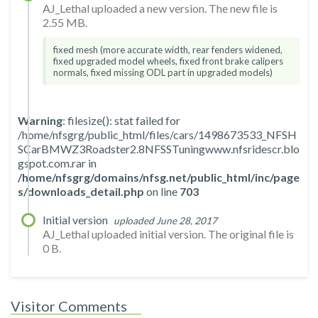
AJ_Lethal uploaded a new version. The new file is
2.55 MB.
fixed mesh (more accurate width, rear fenders widened,
fixed upgraded model wheels, fixed front brake calipers
normals, fixed missing ODL part in upgraded models)
Warning
: filesize(): stat failed for
/home/nfsgrg/public_html/files/cars/1498673533_NFSH
SCarBMWZ3Roadster2.8NFSSTuningwww.nfsridescr.blo
gspot.com.rar in
/home/nfsgrg/domains/nfsg.net/public_html/inc/page
s/downloads_detail.php
on line
703
Initial version
uploaded June 28, 2017
AJ_Lethal uploaded initial version. The original file is
0 B.
Visitor Comments