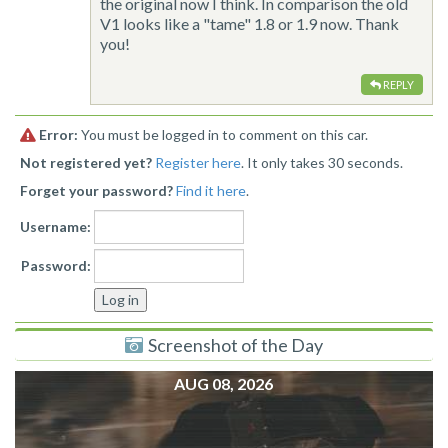
the original now I think. In comparison the old
V1 looks like a "tame" 1.8 or 1.9 now. Thank
you!
REPLY
Error:
You must be logged in to comment on this car.
Not registered yet?
Register here
. It only takes 30 seconds.
Forget your password?
Find it here
.
Username:
Password:
Screenshot of the Day
AUG 08, 2026