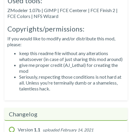
Used tools:
ZModeler 1.07b | GIMP | FCE Centerer | FCE Finish 2 |
FCE Colors | NFS Wizard
Copyrights/permissions:
If you would like to modify and/or distribute this mod,
please:
keep this readme file without any alterations
whatsoever (in case of just sharing this mod around)
give me proper credit (AJ_Lethal) for creating the
mod
Seriously, respecting those conditions is not hard at
all. Unless you're terminally dumb or a shameless,
talentless hack.
Changelog
Version
1.1
uploaded February 14, 2021