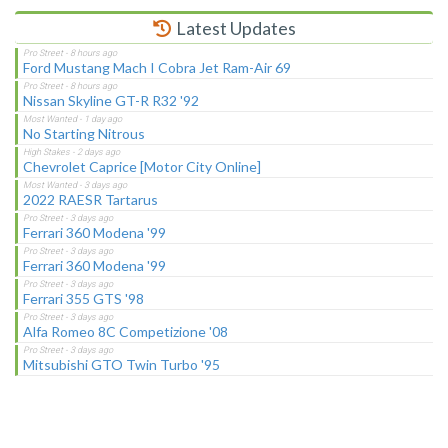
Latest Updates
Ford Mustang Mach I Cobra Jet Ram-Air 69
Nissan Skyline GT-R R32 '92
No Starting Nitrous
Chevrolet Caprice [Motor City Online]
2022 RAESR Tartarus
Ferrari 360 Modena '99
Ferrari 360 Modena '99
Ferrari 355 GTS '98
Alfa Romeo 8C Competizione '08
Mitsubishi GTO Twin Turbo '95