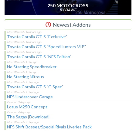
250 MOTOCROSS
BY DAWE
Newest Addons
Toyota Corolla GT-S "Exclusive"
Toyota Corolla GT-S "SpeedHunters VIP"
Toyota Corolla GT-S "NFS Edition"
No Starting Speedbreaker
No Starting Nitrous
Toyota Corolla GT-S "C-Spec"
NFS Undercover Garage
Lotus M250 Concept
The Sagas [Download]
NFS Shift Bosses/Special Rivals Liveries Pack