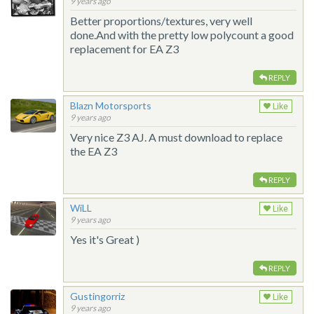
9 years ago
Better proportions/textures, very well
done.And with the pretty low polycount a good
replacement for EA Z3
REPLY
Blazn Motorsports
Like
9 years ago
Very nice Z3 AJ. A must download to replace
the EA Z3
REPLY
WiLL
Like
9 years ago
Yes it's Great )
REPLY
Gustingorriz
Like
9 years ago