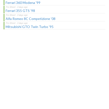
Ferrari 360 Modena '99
Ferrari 355 GTS '98
Alfa Romeo 8C Competizione '08
Mitsubishi GTO Twin Turbo '95