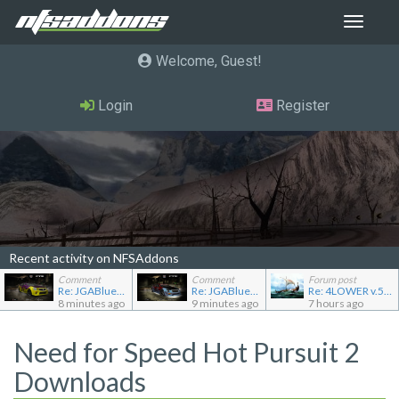
Toggle
navigat
Welcome, Guest
Login
Register
Recent activity on NFSAddons
Comment
Comment
Forum post
Re: JGABlue1509's showroom
Re: JGABlue1509's showroom
Re: 4LOWER v.5.0.0
8 minutes ago
9 minutes ago
7 hours ago
Need for Speed Hot Pursuit 2
Downloads