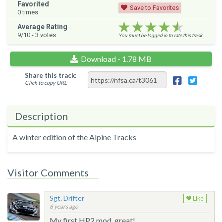
Favorited
Save to Favorites
0
times
★★★★★
★★★★★
★★★★★
Average Rating
9
/10 -
3
votes
You must be logged in to rate this track.
Download - 1.78 MB
Share this track:
Click to copy URL
Description
A winter edition of the Alpine Tracks
Visitor Comments
Sgt. Drifter
Like
6 years ago
My first HP2 mod, great!