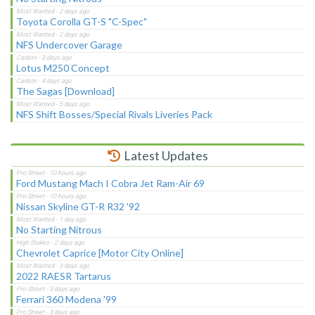
Toyota Corolla GT-S "C-Spec"
NFS Undercover Garage
Lotus M250 Concept
The Sagas [Download]
NFS Shift Bosses/Special Rivals Liveries Pack
Latest Updates
Ford Mustang Mach I Cobra Jet Ram-Air 69
Nissan Skyline GT-R R32 '92
No Starting Nitrous
Chevrolet Caprice [Motor City Online]
2022 RAESR Tartarus
Ferrari 360 Modena '99