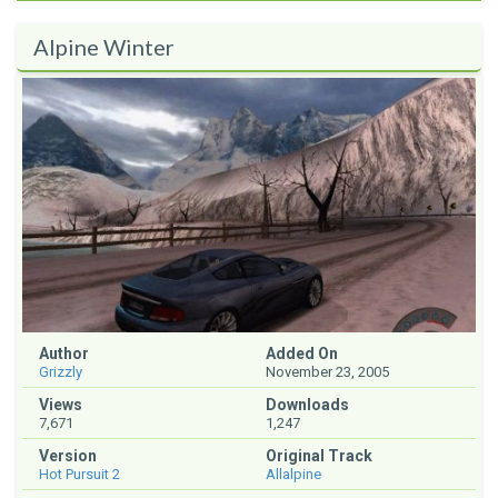
Alpine Winter
Author
Added On
Grizzly
November 23, 2005
Views
Downloads
7,671
1,247
Version
Original Track
Hot Pursuit 2
Allalpine