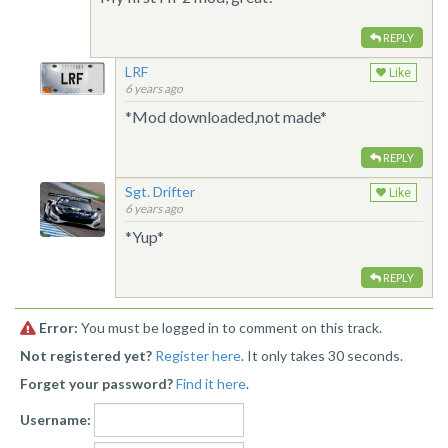
REPLY
LRF
Like
6 years ago
*Mod downloaded,not made*
REPLY
Sgt. Drifter
Like
6 years ago
*Yup*
REPLY
Error:
You must be logged in to comment on this track.
Not registered yet?
Register here
. It only takes 30 seconds.
Forget your password?
Find it here
.
Username: