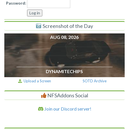
Password:
Screenshot of the Day
AUG 08, 2026
DYNAMITECHIPS
Upload a Screen
SOTD Archive
NFSAddons Social
Join our Discord server!