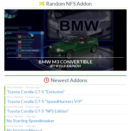
Random NFS Addon
BMW M3 CONVERTIBLE
BY RYUJI KAINOH
Newest Addons
Toyota Corolla GT-S "Exclusive"
Toyota Corolla GT-S "SpeedHunters VIP"
Toyota Corolla GT-S "NFS Edition"
No Starting Speedbreaker
No Starting Nitrous