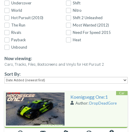
Undercover
Shift
World
Nitro
Hot Pursuit (2010)
Shift 2 Unleashed
The Run
Most Wanted (2012)
Rivals
Need For Speed 2015
Payback
Heat
Unbound
Now viewing:
Cars, Tracks, Files, Bootscreens and Vinyls for Hot Pursuit 2
Sort By:
Car
Koenigsegg One:1
Author:
DropDeadGore