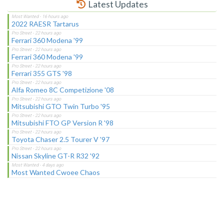
Latest Updates
2022 RAESR Tartarus
Ferrari 360 Modena '99
Ferrari 360 Modena '99
Ferrari 355 GTS '98
Alfa Romeo 8C Competizione '08
Mitsubishi GTO Twin Turbo '95
Mitsubishi FTO GP Version R '98
Toyota Chaser 2.5 Tourer V '97
Nissan Skyline GT-R R32 '92
Most Wanted Cwoee Chaos