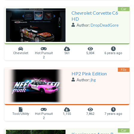
Car
Chevrolet Corvette C6
HD
Author:
DropDeadGore
Chevrolet
Hot Pursuit
561
5,004
6 years ago
2
File
HP2 Pink Edition
Author:
jhg
Tool/Utility
Hot Pursuit
1,155
7,862
7 years ago
2
Car