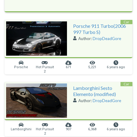
Car
Porsche 911 Turbo(2006
997 Turbo S)
Author:
DropDeadGore
Porsche
Hot Pursuit
671
5,221
6 years ago
2
Car
Lamborghini Sesto
Elemento (modified)
Author:
DropDeadGore
Lamborghini
Hot Pursuit
907
6,368
6 years ago
2