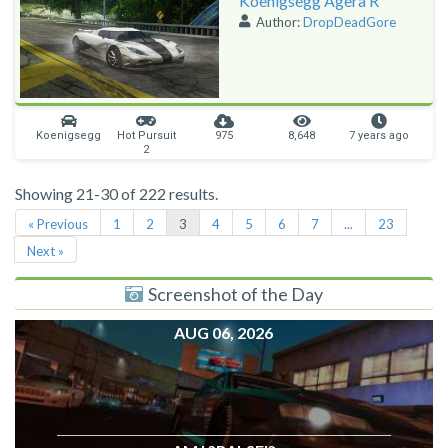
Koenigsegg Agera R
Author:
DropDeadGore
Koenigsegg
Hot Pursuit
975
8,648
7 years ago
2
Showing 21-30 of 222 results.
« Previous
1
2
3
4
5
6
7
...
23
Next »
Screenshot of the Day
AUG 06, 2026