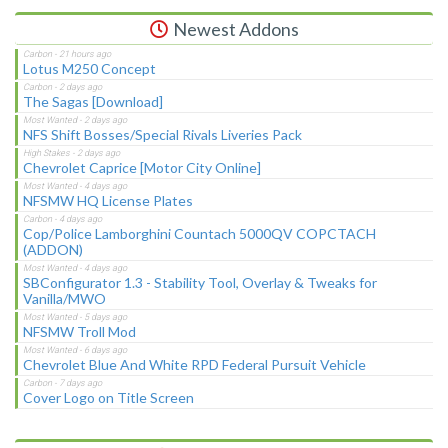
Newest Addons
Lotus M250 Concept
The Sagas [Download]
NFS Shift Bosses/Special Rivals Liveries Pack
Chevrolet Caprice [Motor City Online]
NFSMW HQ License Plates
Cop/Police Lamborghini Countach 5000QV COPCTACH
(ADDON)
SBConfigurator 1.3 - Stability Tool, Overlay & Tweaks for
Vanilla/MWO
NFSMW Troll Mod
Chevrolet Blue And White RPD Federal Pursuit Vehicle
Cover Logo on Title Screen