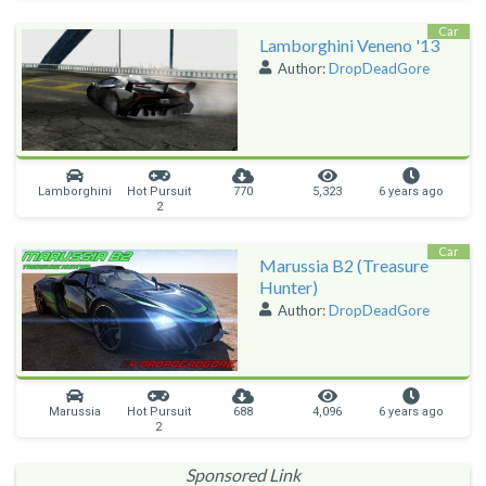
Car
Lamborghini Veneno '13
Author:
DropDeadGore
Lamborghini
Hot Pursuit
770
5,323
6 years ago
2
Car
Marussia B2 (Treasure
Hunter)
Author:
DropDeadGore
Marussia
Hot Pursuit
688
4,096
6 years ago
2
Sponsored Link