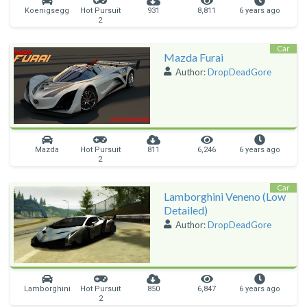
Koenigsegg
Hot Pursuit
931
8,811
6 years ago
2
Car
Mazda Furai
Author:
DropDeadGore
Mazda
Hot Pursuit
811
6,246
6 years ago
2
Car
Lamborghini Veneno (Low
Detailed)
Author:
DropDeadGore
Lamborghini
Hot Pursuit
850
6,847
6 years ago
2