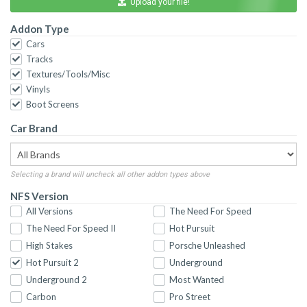
Upload your file!
Addon Type
Cars
Tracks
Textures/Tools/Misc
Vinyls
Boot Screens
Car Brand
Selecting a brand will uncheck all other addon types above
NFS Version
All Versions
The Need For Speed
The Need For Speed II
Hot Pursuit
High Stakes
Porsche Unleashed
Hot Pursuit 2
Underground
Underground 2
Most Wanted
Carbon
Pro Street