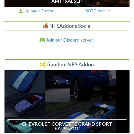
AM I ?RALSEI?
Upload a Screen
SOTD Archive
NFSAddons Social
Join our Discord server!
Random NFS Addon
CHEVROLET CORVETTE GRAND SPORT
BY FIVESPEED