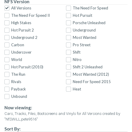
NFS Version
All Versions
The Need For Speed
The Need For Speed II
Hot Pursuit
High Stakes
Porsche Unleashed
Hot Pursuit 2
Underground
Underground 2
Most Wanted
Carbon
Pro Street
Undercover
Shift
World
Nitro
Hot Pursuit (2010)
Shift 2 Unleashed
The Run
Most Wanted (2012)
Rivals
Need For Speed 2015
Payback
Heat
Unbound
Now viewing:
Cars, Tracks, Files, Bootscreens and Vinyls for All Versions created by
"NfSWiLL,pete9516"
Sort By: