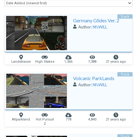
Track
Germany Glides Ver. 2
Author:
NfsWiLL
Landstrasse
High Stakes
1,366
7,388
21 years ago
Track
Volcanic ParkLands
Author:
NfsWiLL
Allparkland
Hot Pursuit
778
4,840
21 years ago
2
Track