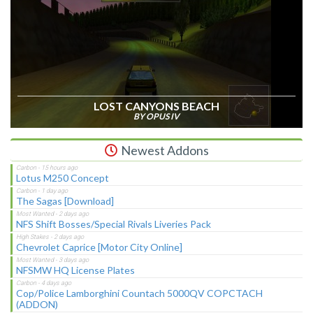
LOST CANYONS BEACH
BY OPUS IV
Newest Addons
Lotus M250 Concept
The Sagas [Download]
NFS Shift Bosses/Special Rivals Liveries Pack
Chevrolet Caprice [Motor City Online]
NFSMW HQ License Plates
Cop/Police Lamborghini Countach 5000QV COPCTACH
(ADDON)