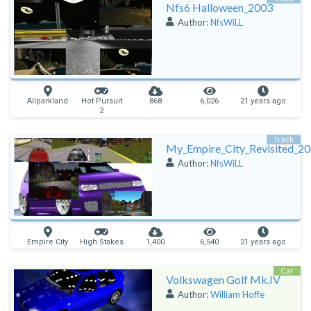
Nfs6 Halloween_2003
Author:
NfsWiLL
Allparkland
Hot Pursuit
868
6,026
21 years ago
2
Track
My_Empire_City_Revisited_2
Author:
NfsWiLL
Empire City
High Stakes
1,400
6,540
21 years ago
Car
Volkswagen Golf Mk.IV
Author:
William Hoffe