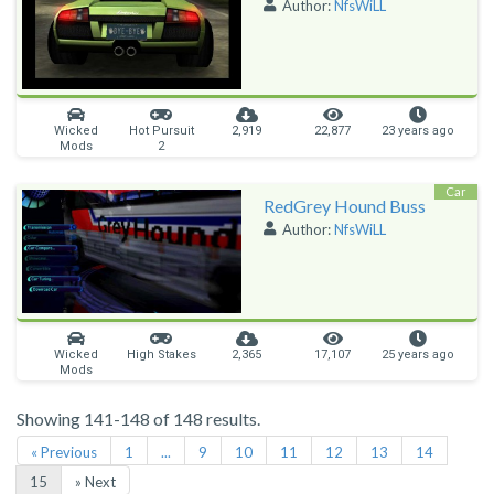
Author:
NfsWiLL
Wicked
Hot Pursuit
2,919
22,877
23 years ago
Mods
2
Car
RedGrey Hound Buss
Author:
NfsWiLL
Wicked
High Stakes
2,365
17,107
25 years ago
Mods
Showing 141-148 of 148 results.
« Previous
1
...
9
10
11
12
13
14
15
» Next