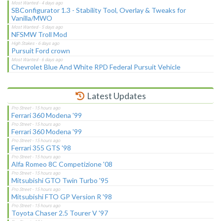
SBConfigurator 1.3 - Stability Tool, Overlay & Tweaks for
Vanilla/MWO
NFSMW Troll Mod
Pursuit Ford crown
Chevrolet Blue And White RPD Federal Pursuit Vehicle
Latest Updates
Ferrari 360 Modena '99
Ferrari 360 Modena '99
Ferrari 355 GTS '98
Alfa Romeo 8C Competizione '08
Mitsubishi GTO Twin Turbo '95
Mitsubishi FTO GP Version R '98
Toyota Chaser 2.5 Tourer V '97