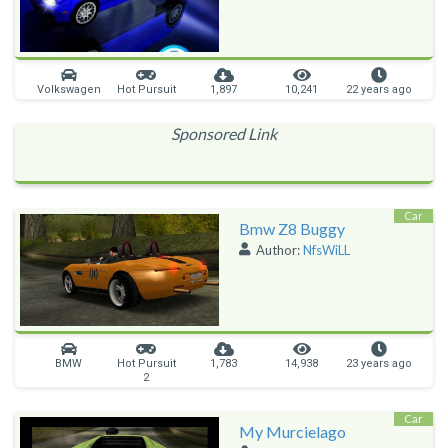
Volkswagen
Hot Pursuit
1,897
10,241
22 years ago
Sponsored Link
Car
Bmw Z8 Buggy
Author:
NfsWiLL
BMW
Hot Pursuit
1,783
14,938
23 years ago
2
Car
My Murcielago