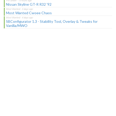
Nissan Skyline GT-R R32 '92
Most Wanted Cwoee Chaos
SBConfigurator 1.3 - Stability Tool, Overlay & Tweaks for
Vanilla/MWO