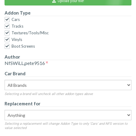
Upload your file!
Addon Type
Cars
Tracks
Textures/Tools/Misc
Vinyls
Boot Screens
Author
NfSWiLL,pete9516
Car Brand
Selecting a brand will uncheck all other addon types above
Replacement for
Selecting a replacement will change Addon Type to only 'Cars' and NFS version to
value selected