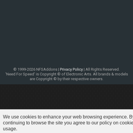
© 1999-2026 NFSAddons |
Privacy Policy
| All Rights Reserved.
'Need For Speed' is Copyright © of Electronic Arts. All brands & models
are Copyright © by their respective owners.
We use cookies to enhance your web browsing experience. B
continuing to browse the site you agree to our policy on cooki
usage.