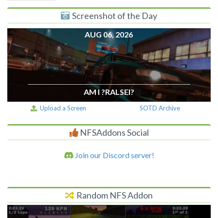
Screenshot of the Day
AUG 06, 2026
AM I ?RALSEI?
Upload a Screen
SOTD Archive
NFSAddons Social
Join our Discord server!
Random NFS Addon