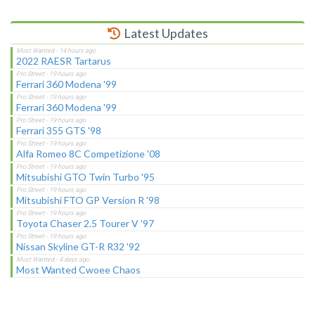
Latest Updates
2022 RAESR Tartarus
Ferrari 360 Modena '99
Ferrari 360 Modena '99
Ferrari 355 GTS '98
Alfa Romeo 8C Competizione '08
Mitsubishi GTO Twin Turbo '95
Mitsubishi FTO GP Version R '98
Toyota Chaser 2.5 Tourer V '97
Nissan Skyline GT-R R32 '92
Most Wanted Cwoee Chaos