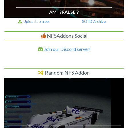
AM I ?RALSEI?
Upload a Screen
SOTD Archive
NFSAddons Social
Join our Discord server!
Random NFS Addon