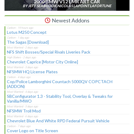
2000 BMW V12 LMR ART CAR
BY JEFF SEABROOK,NICOLAS LAPOINT LAFORTUNE
Newest Addons
Lotus M250 Concept
The Sagas [Download]
NFS Shift Bosses/Special Rivals Liveries Pack
Chevrolet Caprice [Motor City Online]
NFSMW HQ License Plates
Cop/Police Lamborghini Countach 5000QV COPCTACH
(ADDON)
SBConfigurator 1.3 - Stability Tool, Overlay & Tweaks for
Vanilla/MWO
NFSMW Troll Mod
Chevrolet Blue And White RPD Federal Pursuit Vehicle
Cover Logo on Title Screen