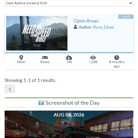
Track
Open Areas
Author:
Ryve_Ethan
Other
Rivals
145
1,628
8 months
ago
Showing 1-1 of 1 results.
1
Screenshot of the Day
AUG 06, 2026