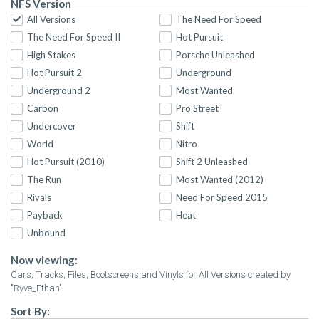
NFS Version
All Versions
The Need For Speed
The Need For Speed II
Hot Pursuit
High Stakes
Porsche Unleashed
Hot Pursuit 2
Underground
Underground 2
Most Wanted
Carbon
Pro Street
Undercover
Shift
World
Nitro
Hot Pursuit (2010)
Shift 2 Unleashed
The Run
Most Wanted (2012)
Rivals
Need For Speed 2015
Payback
Heat
Unbound
Now viewing:
Cars, Tracks, Files, Bootscreens and Vinyls for All Versions created by
"Ryve_Ethan"
Sort By: