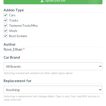
Upload your file!
Addon Type
Cars
Tracks
Textures/Tools/Misc
Vinyls
Boot Screens
Author
Ryve_Ethan
Car Brand
Selecting a brand will uncheck all other addon types above
Replacement for
Selecting a replacement will change Addon Type to only 'Cars' and NFS version to
value selected