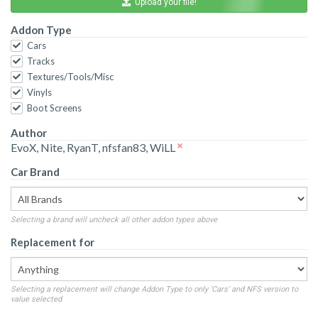
Upload your file!
Addon Type
Cars
Tracks
Textures/Tools/Misc
Vinyls
Boot Screens
Author
EvoX, Nite, RyanT, nfsfan83, WiLL
Car Brand
Selecting a brand will uncheck all other addon types above
Replacement for
Selecting a replacement will change Addon Type to only 'Cars' and NFS version to
value selected