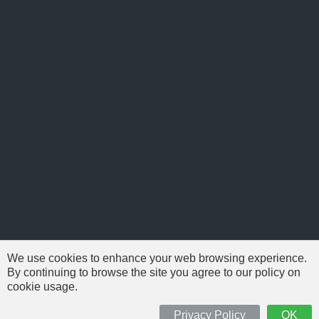
We use cookies to enhance your web browsing experience.
By continuing to browse the site you agree to our policy on
cookie usage.
© 1999-2026 NFSAddons |
Privacy Policy
| All Rights Reserved.
'Need For Speed' is Copyright © of Electronic Arts. All brands & models
Privacy Policy
OK