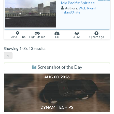
My Pacific Spirit se
Authors:
WiLL
,
RyanT
nfsfan83 nite
Celtic Ruins
High Stakes
146
3,654
5 years ago
Showing 1-3 of 3 results.
1
Screenshot of the Day
AUG 08, 2026
DYNAMITECHIPS