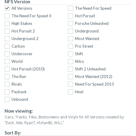
NFS Version
All Versions
The Need For Speed
The Need For Speed II
Hot Pursuit
High Stakes
Porsche Unleashed
Hot Pursuit 2
Underground
Underground 2
Most Wanted
Carbon
Pro Street
Undercover
Shift
World
Nitro
Hot Pursuit (2010)
Shift 2 Unleashed
The Run
Most Wanted (2012)
Rivals
Need For Speed 2015
Payback
Heat
Unbound
Now viewing:
Cars, Tracks, Files, Bootscreens and Vinyls for All Versions created by
"EvoX, Nite, RyanT, nfsfan83, WiLL"
Sort By: