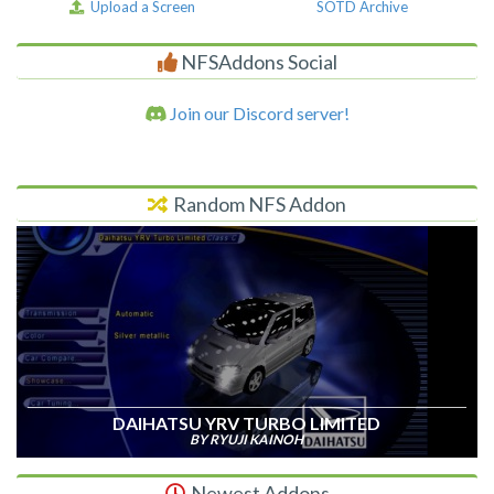
Upload a Screen
SOTD Archive
NFSAddons Social
Join our Discord server!
Random NFS Addon
DAIHATSU YRV TURBO LIMITED
BY RYUJI KAINOH
Newest Addons