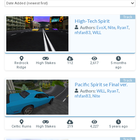
Track
High-Tech Spirit
Authors:
EvoX
,
Nite
,
RyanT
,
nfsfan83
,
WiLL
Redrock
High Stakes
112
2,617
5 months
Ridge
ago
Track
Pacific Spirit se Final ver.
Authors:
WiLL
,
RyanT
,
nfsfan83
,
Nite
Celtic Ruins
High Stakes
219
4,227
5 years ago
Track