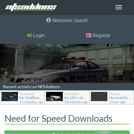
Toggle
navigat
Welcome, Guest
Login
Register
Recent activity on NFSAddons
Comment
Comment
Project
Re: JGABlue1509's showroom
Re: LRF's showroom
Maserati MC12
11 minutes ago
30 minutes ago
1 hour ago
Need for Speed Downloads