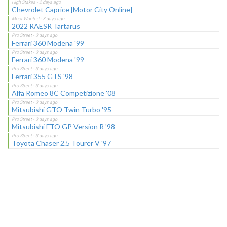
Chevrolet Caprice [Motor City Online]
2022 RAESR Tartarus
Ferrari 360 Modena '99
Ferrari 360 Modena '99
Ferrari 355 GTS '98
Alfa Romeo 8C Competizione '08
Mitsubishi GTO Twin Turbo '95
Mitsubishi FTO GP Version R '98
Toyota Chaser 2.5 Tourer V '97