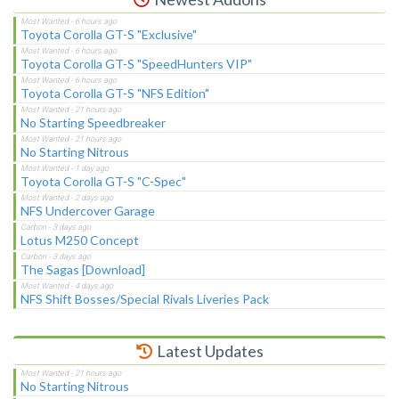
Toyota Corolla GT-S "Exclusive"
Toyota Corolla GT-S "SpeedHunters VIP"
Toyota Corolla GT-S "NFS Edition"
No Starting Speedbreaker
No Starting Nitrous
Toyota Corolla GT-S "C-Spec"
NFS Undercover Garage
Lotus M250 Concept
The Sagas [Download]
NFS Shift Bosses/Special Rivals Liveries Pack
Latest Updates
No Starting Nitrous