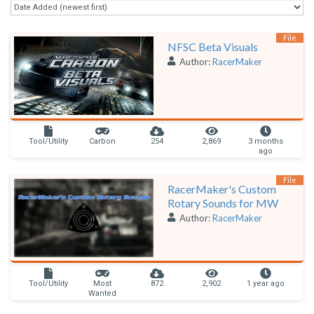
File
NFSC Beta Visuals
Author:
RacerMaker
Tool/Utility
Carbon
254
2,869
3 months
ago
File
RacerMaker's Custom
Rotary Sounds for MW
Author:
RacerMaker
Tool/Utility
Most
872
2,902
1 year ago
Wanted