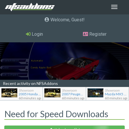
Toggle
navigat
Welcome, Guest
Login
Register
Recent activity on NFSAddons
Showroom
Showroom
Showroom
2005 Honda Civic CX TC2000
2007 Peugeot 207 RC
Mazda MX5 Miata
60 minutes ago
60 minutes ago
60 minutes ago
Need for Speed Downloads