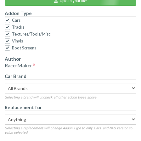
Upload your file!
Addon Type
Cars
Tracks
Textures/Tools/Misc
Vinyls
Boot Screens
Author
RacerMaker
Car Brand
Selecting a brand will uncheck all other addon types above
Replacement for
Selecting a replacement will change Addon Type to only 'Cars' and NFS version to
value selected