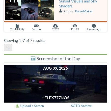
Sunset Visuals and Sky
Shaders
Author:
RacerMaker
Tool/Utility
Carbon
2,252
11,193
2 years ago
Showing 1-7 of 7 results.
1
Screenshot of the Day
AUG 09, 2026
HELEX777NOS
Upload a Screen
SOTD Archive