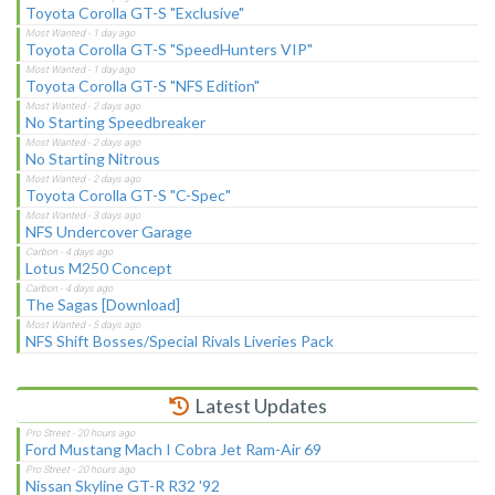
Toyota Corolla GT-S "Exclusive"
Toyota Corolla GT-S "SpeedHunters VIP"
Toyota Corolla GT-S "NFS Edition"
No Starting Speedbreaker
No Starting Nitrous
Toyota Corolla GT-S "C-Spec"
NFS Undercover Garage
Lotus M250 Concept
The Sagas [Download]
NFS Shift Bosses/Special Rivals Liveries Pack
Latest Updates
Ford Mustang Mach I Cobra Jet Ram-Air 69
Nissan Skyline GT-R R32 '92