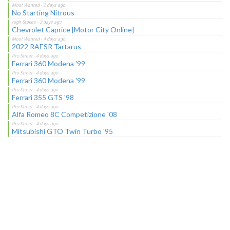
No Starting Nitrous
Chevrolet Caprice [Motor City Online]
2022 RAESR Tartarus
Ferrari 360 Modena '99
Ferrari 360 Modena '99
Ferrari 355 GTS '98
Alfa Romeo 8C Competizione '08
Mitsubishi GTO Twin Turbo '95