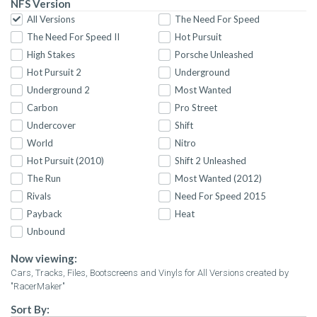
NFS Version
All Versions
The Need For Speed
The Need For Speed II
Hot Pursuit
High Stakes
Porsche Unleashed
Hot Pursuit 2
Underground
Underground 2
Most Wanted
Carbon
Pro Street
Undercover
Shift
World
Nitro
Hot Pursuit (2010)
Shift 2 Unleashed
The Run
Most Wanted (2012)
Rivals
Need For Speed 2015
Payback
Heat
Unbound
Now viewing:
Cars, Tracks, Files, Bootscreens and Vinyls for All Versions created by
"RacerMaker"
Sort By: