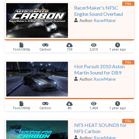
File
RacerMaker's NFSC
Engine Sound Overhaul
Author:
RacerMaker
Tool/Utility
Carbon
724
2,610
1 year ago
File
Hot Pursuit 2010 Aston
Martin Sound for DB9
Author:
RacerMaker
Tool/Utility
Carbon
85
1,464
1 year ago
File
NFS HEAT SOUNDS for
NFS Carbon
Author:
RacerMaker