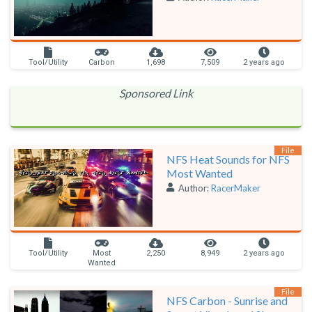
Tool/Utility
Carbon
1,698
7,509
2 years ago
Sponsored Link
File
NFS Heat Sounds for NFS
Most Wanted
Author:
RacerMaker
Tool/Utility
Most
2,250
8,949
2 years ago
Wanted
File
NFS Carbon - Sunrise and