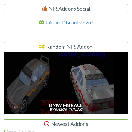
NFSAddons Social
Join our Discord server!
Random NFS Addon
BMW M8 RACE
BY RAZOR_TUNING
Newest Addons