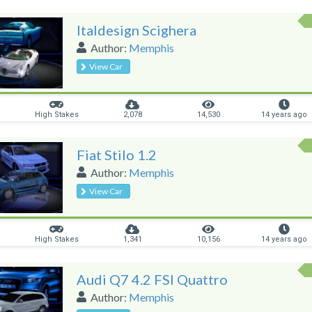
Italdesign Scighera
Author:
Memphis
View Car
High Stakes
2,078
14,530
14 years ago
Fiat Stilo 1.2
Author:
Memphis
View Car
High Stakes
1,341
10,156
14 years ago
Audi Q7 4.2 FSI Quattro
Author:
Memphis