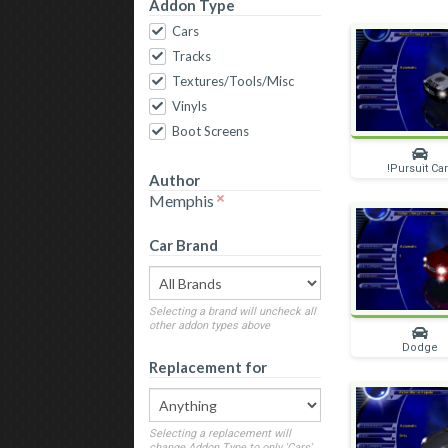
Addon Type
Cars
Tracks
Textures/Tools/Misc
Vinyls
Boot Screens
!Pursuit Ca
Author
Memphis
Car Brand
Selecting a brand will uncheck all
other addon types above
Dodge
Replacement for
Selecting a replacement will
change Addon Type to only 'Cars'