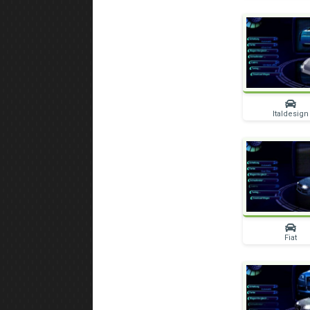
Italdesign
Fiat