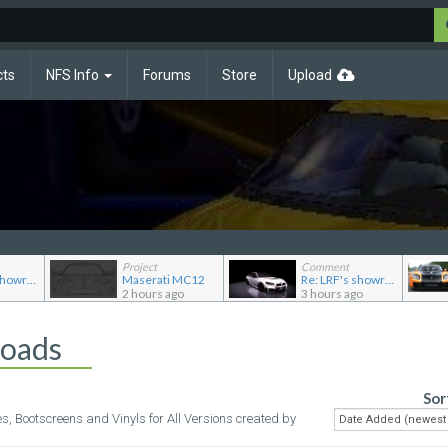
cts
NFS Info
Forums
Store
Upload
Project
Comment
Re: LRF's showroom
Maserati MC12
Re: LRF's showroom
2 hours ago
3 hours ago
loads
Sor
es, Bootscreens and Vinyls for All Versions created by