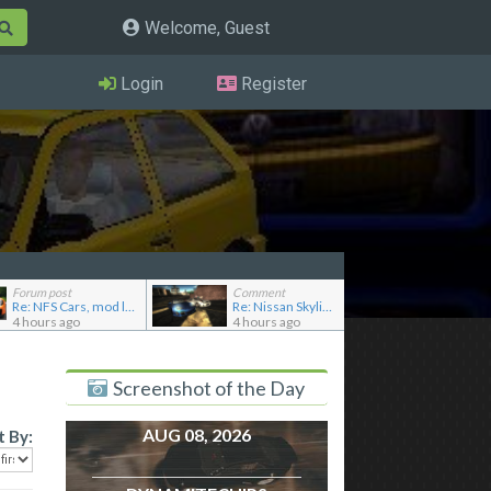
Welcome, Guest
Login
Register
Forum post
Comment
Re: NFS Cars, mod loader to addon conversions for NF...
Re: Nissan Skyline GT-R R33 NISMO
4 hours ago
4 hours ago
Screenshot of the Day
AUG 08, 2026
t By: