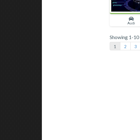
Audi
Showing 1-10 o
1
2
3