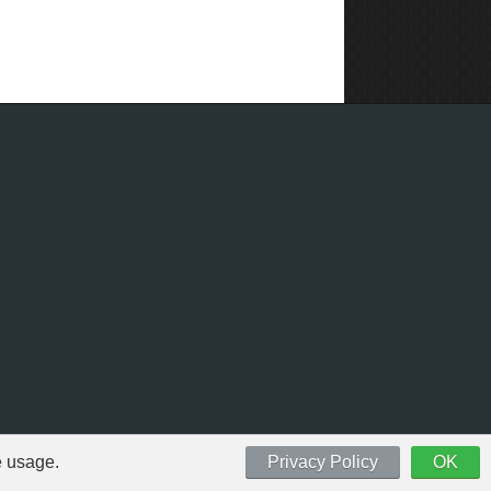
e usage.
Privacy Policy
OK
 respective owners.