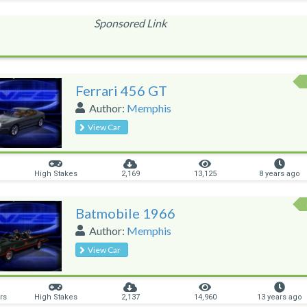
Sponsored Link
Ferrari 456 GT
Author:
Memphis
View Car
High Stakes
2,169
13,125
8 years ago
Batmobile 1966
Author:
Memphis
View Car
rs
High Stakes
2,137
14,960
13 years ago