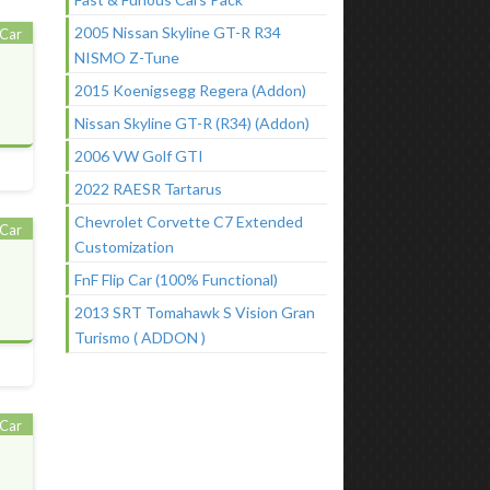
2005 Nissan Skyline GT-R R34
Car
NISMO Z-Tune
2015 Koenigsegg Regera (Addon)
Nissan Skyline GT-R (R34) (Addon)
2006 VW Golf GTI
2022 RAESR Tartarus
Chevrolet Corvette C7 Extended
Car
Customization
FnF Flip Car (100% Functional)
2013 SRT Tomahawk S Vision Gran
Turismo ( ADDON )
Car