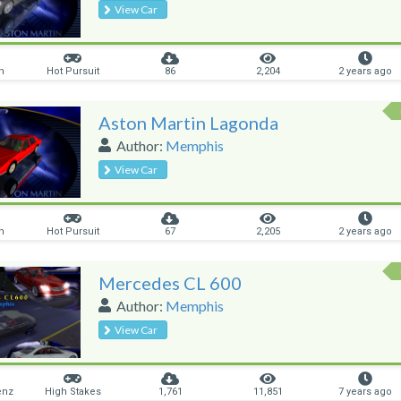
View Car
n
Hot Pursuit
86
2,204
2 years ago
Aston Martin Lagonda
Author:
Memphis
View Car
n
Hot Pursuit
67
2,205
2 years ago
Mercedes CL 600
Author:
Memphis
View Car
enz
High Stakes
1,761
11,851
7 years ago