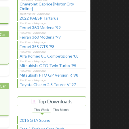
Chevrolet Caprice [Motor City
Online]
2022 RAESR Tartarus
Ferrari 360 Modena '99
Car
Ferrari 360 Modena '99
Ferrari 355 GTS '98
Alfa Romeo 8C Competizione '08
Mitsubishi GTO Twin Turbo '95
Mitsubishi FTO GP Version R '98
Toyota Chaser 2.5 Tourer V '97
Car
Top Downloads
This Week
This Month
2016 GTA Spano
Fast & Furious Cars Pack