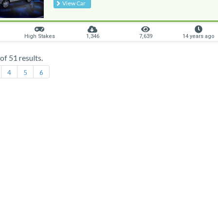
View Car
High Stakes
1,346
7,639
14 years ago
f 51 results.
4
5
6