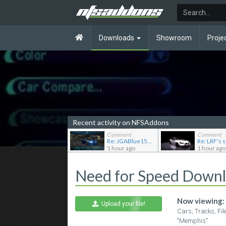
Downloads
Showroom
Proje
Recent activity on NFSAddons
Comment
Comment
Re: JGABlue1509's showroom
1 hour ago
1 hour ago
Need for Speed Down
Now viewing:
Upload your file!
Cars, Tracks, Fil
"Memphis"