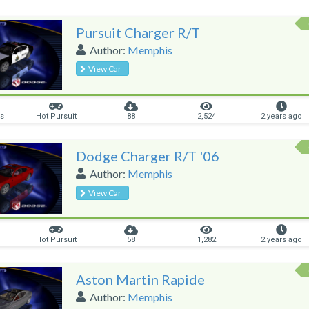
Pursuit Charger R/T
Author:
Memphis
View Car
rs
Hot Pursuit
88
2,524
2 years ago
Dodge Charger R/T '06
Author:
Memphis
View Car
Hot Pursuit
58
1,282
2 years ago
Aston Martin Rapide
Author:
Memphis