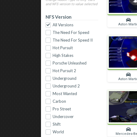
and NFS version to value selected
NFS Version
Aston Marti
All Versions
The Need For Speed
The Need For Speed II
Hot Pursuit
High Stakes
Porsche Unleashed
Hot Pursuit 2
Underground
Aston Marti
Underground 2
Most Wanted
Carbon
Pro Street
Undercover
Shift
World
Mercedes-B