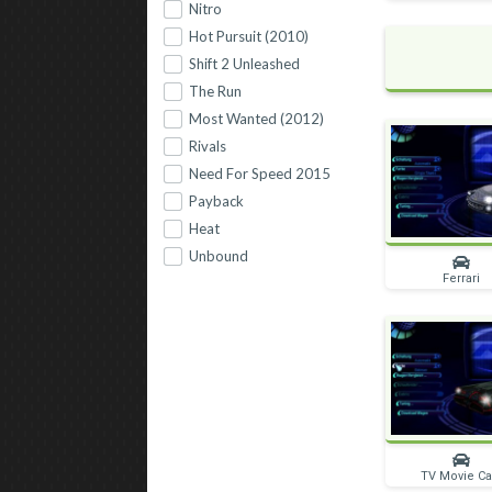
Nitro
Hot Pursuit (2010)
Shift 2 Unleashed
The Run
Most Wanted (2012)
Rivals
Need For Speed 2015
Payback
Heat
Unbound
Ferrari
TV Movie Ca