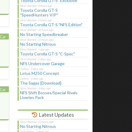
Toyota Corolla GT-S "Exclusive"
Toyota Corolla GT-S
"SpeedHunters VIP"
Toyota Corolla GT-S "NFS Edition"
No Starting Speedbreaker
Car
No Starting Nitrous
Toyota Corolla GT-S "C-Spec"
NFS Undercover Garage
Lotus M250 Concept
The Sagas [Download]
Car
NFS Shift Bosses/Special Rivals
Liveries Pack
Latest Updates
No Starting Nitrous