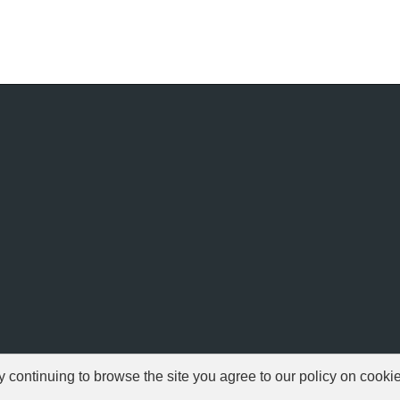
ontinuing to browse the site you agree to our policy on cooki
© 1999-2026 NFSAddons |
Privacy Policy
| All Rights Reserved.
s Copyright © of Electronic Arts. All brands & models are Copyright © by their