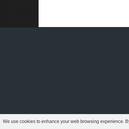
We use cookies to enhance your web browsing experience. By c
'Need For Speed' i