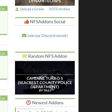
DYNAMITECHIPS
Car
Upload a Screen
SOTD Archive
NFSAddons Social
Join our Discord server!
Car
Random NFS Addon
CAYENNE TURBO S
(SEACREST COUNTY POLICE
DEPARTMENT)
BY TAILS
Car
Newest Addons