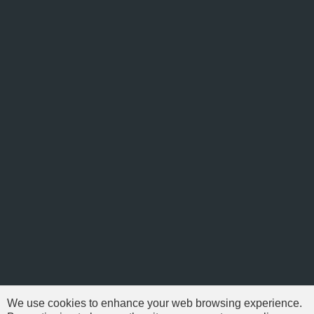
We use cookies to enhance your web browsing experience.