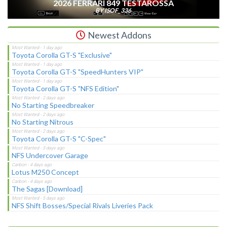
2026 FERRARI 849 TESTAROSSA
BY ISOF_336
Newest Addons
Toyota Corolla GT-S "Exclusive"
Toyota Corolla GT-S "SpeedHunters VIP"
Toyota Corolla GT-S "NFS Edition"
No Starting Speedbreaker
No Starting Nitrous
Toyota Corolla GT-S "C-Spec"
NFS Undercover Garage
Lotus M250 Concept
The Sagas [Download]
NFS Shift Bosses/Special Rivals Liveries Pack