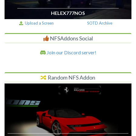
HELEX777NOS
Upload a Screen
SOTD Archive
NFSAddons Social
Join our Discord server!
Random NFS Addon