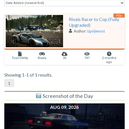
File
Rivals Racer to Cop (Fully
Upgraded)
Author:
izprijenost
Tool/Utility
Rivals
35
747
2 months
ago
Showing 1-1 of 1 results.
1
Screenshot of the Day
AUG 09, 2026