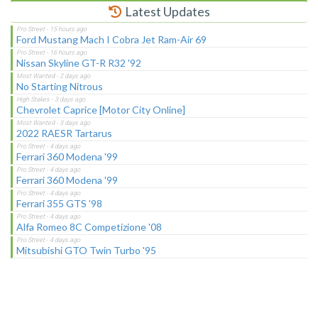
Latest Updates
Ford Mustang Mach I Cobra Jet Ram-Air 69
Nissan Skyline GT-R R32 '92
No Starting Nitrous
Chevrolet Caprice [Motor City Online]
2022 RAESR Tartarus
Ferrari 360 Modena '99
Ferrari 360 Modena '99
Ferrari 355 GTS '98
Alfa Romeo 8C Competizione '08
Mitsubishi GTO Twin Turbo '95