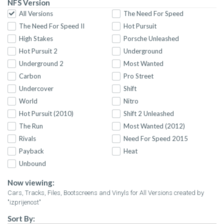
NFS Version
All Versions
The Need For Speed
The Need For Speed II
Hot Pursuit
High Stakes
Porsche Unleashed
Hot Pursuit 2
Underground
Underground 2
Most Wanted
Carbon
Pro Street
Undercover
Shift
World
Nitro
Hot Pursuit (2010)
Shift 2 Unleashed
The Run
Most Wanted (2012)
Rivals
Need For Speed 2015
Payback
Heat
Unbound
Now viewing:
Cars, Tracks, Files, Bootscreens and Vinyls for All Versions created by
"izprijenost"
Sort By: