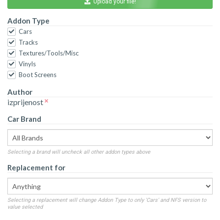
Upload your file!
Addon Type
Cars
Tracks
Textures/Tools/Misc
Vinyls
Boot Screens
Author
izprijenost
Car Brand
Selecting a brand will uncheck all other addon types above
Replacement for
Selecting a replacement will change Addon Type to only 'Cars' and NFS version to
value selected