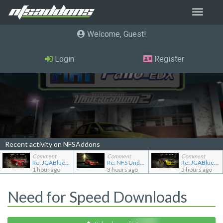
Toggle
navigat
Welcome, Guest
Login
Register
Recent activity on NFSAddons
Comment
Comment
Comment
Re: JGABlue1509's showroom
Re: NFS Undercover Garage
Re: JGABlue1509's showroom
1 hour ago
3 hours ago
5 hours ago
Need for Speed Downloads