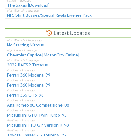
The Sagas [Download]
NFS Shift Bosses/Special Rivals Liveries Pack
Latest Updates
No Starting Nitrous
Chevrolet Caprice [Motor City Online]
2022 RAESR Tartarus
Ferrari 360 Modena '99
Ferrari 360 Modena '99
Ferrari 355 GTS '98
Alfa Romeo 8C Competizione '08
Mitsubishi GTO Twin Turbo '95
Mitsubishi FTO GP Version R '98
Toyota Chaser 2.5 Tourer V '97