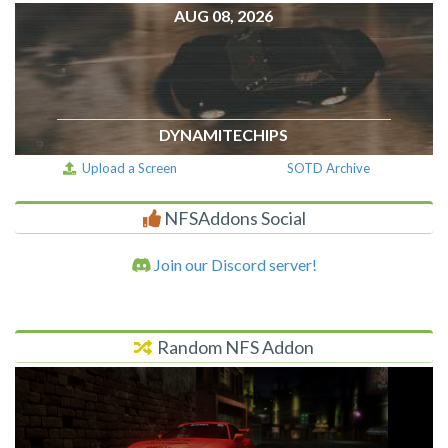
AUG 08, 2026
DYNAMITECHIPS
Upload a Screen
SOTD Archive
NFSAddons Social
Join our Discord server!
Random NFS Addon