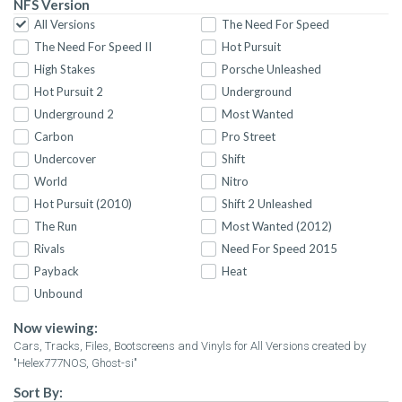
NFS Version
All Versions
The Need For Speed
The Need For Speed II
Hot Pursuit
High Stakes
Porsche Unleashed
Hot Pursuit 2
Underground
Underground 2
Most Wanted
Carbon
Pro Street
Undercover
Shift
World
Nitro
Hot Pursuit (2010)
Shift 2 Unleashed
The Run
Most Wanted (2012)
Rivals
Need For Speed 2015
Payback
Heat
Unbound
Now viewing:
Cars, Tracks, Files, Bootscreens and Vinyls for All Versions created by
"Helex777NOS, Ghost-si"
Sort By: