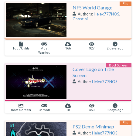
File
NFS World Garage
Authors:
Helex777NOS
,
Ghost-si
Tool/Utility
Most
166
927
2 days ago
Wanted
Boot Screen
Cover Logo on Title
Screen
Author:
Helex777NOS
Boot Screen
Carbon
18
450
9 days ago
File
PS2 Demo Minimap
Author:
Helex777NOS