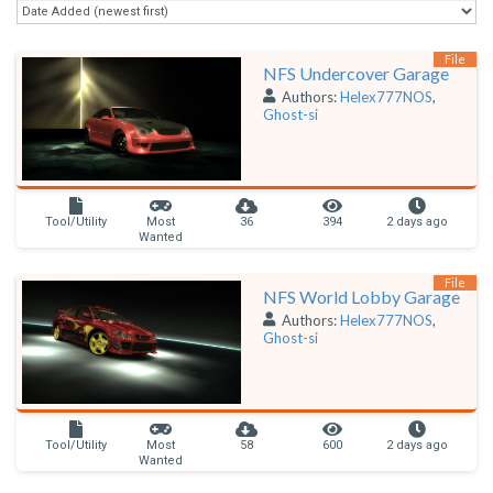
File
NFS Undercover Garage
Authors:
Helex777NOS
,
Ghost-si
Tool/Utility
Most
36
394
2 days ago
Wanted
File
NFS World Lobby Garage
Authors:
Helex777NOS
,
Ghost-si
Tool/Utility
Most
58
600
2 days ago
Wanted