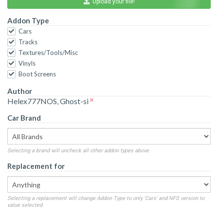
Upload your file!
Addon Type
Cars
Tracks
Textures/Tools/Misc
Vinyls
Boot Screens
Author
Helex777NOS, Ghost-si
Car Brand
Selecting a brand will uncheck all other addon types above
Replacement for
Selecting a replacement will change Addon Type to only 'Cars' and NFS version to
value selected