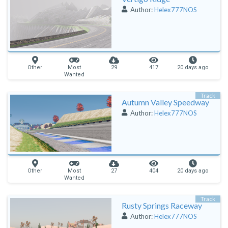
Author:
Helex777NOS
Other
Most
29
417
20 days ago
Wanted
Track
Autumn Valley Speedway
Author:
Helex777NOS
Other
Most
27
404
20 days ago
Wanted
Track
Rusty Springs Raceway
Author:
Helex777NOS