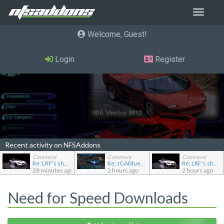
Toggle
navigat
Welcome, Guest
Login
Register
Recent activity on NFSAddons
Comment
Comment
Comment
Re: LRF's showroom
Re: JGABlue1509's showroom
Re: LRF's showroom
28 minutes ago
2 hours ago
2 hours ago
Need for Speed Downloads