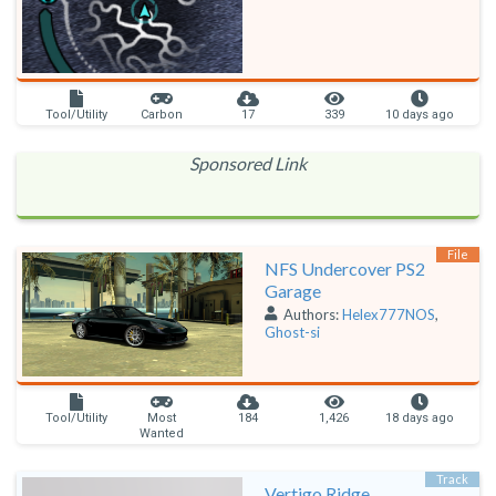
Tool/Utility
Carbon
17
339
10 days ago
Sponsored Link
File
NFS Undercover PS2
Garage
Authors:
Helex777NOS
,
Ghost-si
Tool/Utility
Most
184
1,426
18 days ago
Wanted
Track
Vertigo Ridge