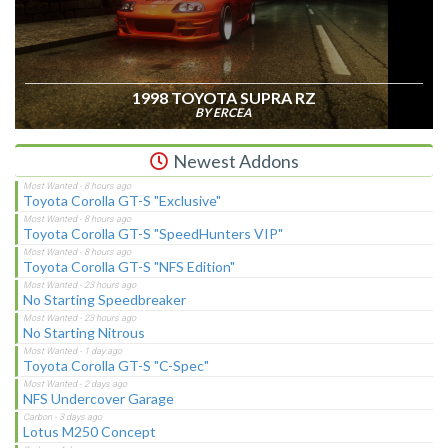
1998 TOYOTA SUPRA RZ
BY ERCEA
Newest Addons
Toyota Corolla GT-S "Exclusive"
Toyota Corolla GT-S "SpeedHunters VIP"
Toyota Corolla GT-S "NFS Edition"
No Starting Speedbreaker
No Starting Nitrous
Toyota Corolla GT-S "C-Spec"
NFS Undercover Garage
Lotus M250 Concept