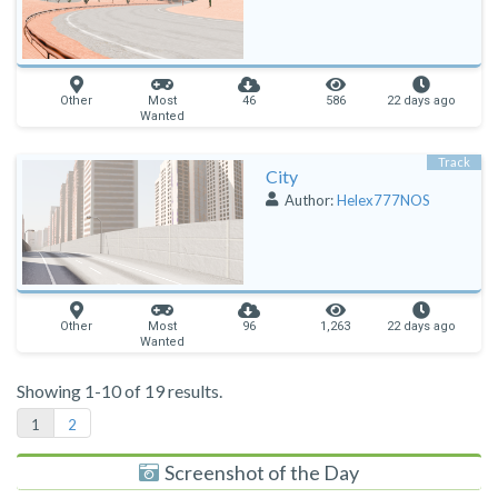
Other
Most
46
586
22 days ago
Wanted
Track
City
Author:
Helex777NOS
Other
Most
96
1,263
22 days ago
Wanted
Showing 1-10 of 19 results.
1
2
Screenshot of the Day