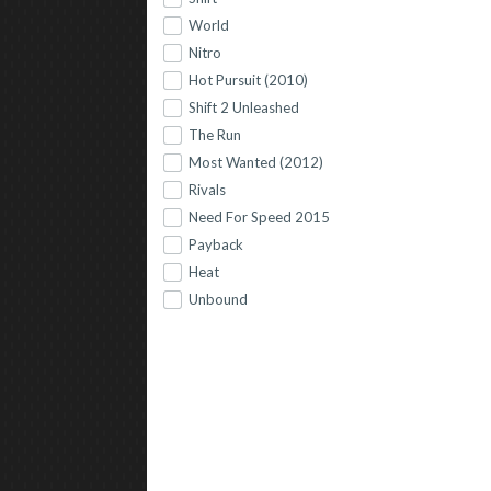
World
Nitro
Hot Pursuit (2010)
Shift 2 Unleashed
The Run
Most Wanted (2012)
Rivals
Need For Speed 2015
Payback
Heat
Unbound