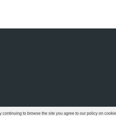
ontinuing to browse the site you agree to our policy on cooki
© 1999-2026 NFSAddons |
Privacy Policy
| All Rights Reserved.