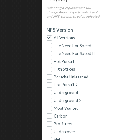
Selecting a replacement will
change Addon Type to only 'Cars'
and NFS version to value selected
NFS Version
All Versions
The Need For Speed
The Need For Speed II
Hot Pursuit
High Stakes
Porsche Unleashed
Hot Pursuit 2
Underground
Underground 2
Most Wanted
Carbon
Pro Street
Undercover
Shift