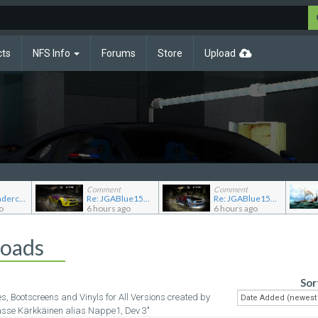
cts
NFS Info
Forums
Store
Upload
Comment
Comment
Re: NFS Undercover Garage
Re: JGABlue1509's showroom
Re: JGABlue1509's showroom
o
6 hours ago
6 hours ago
loads
Sor
es, Bootscreens and Vinyls for All Versions created by
asse Kärkkäinen alias Nappe1, Dev 3"