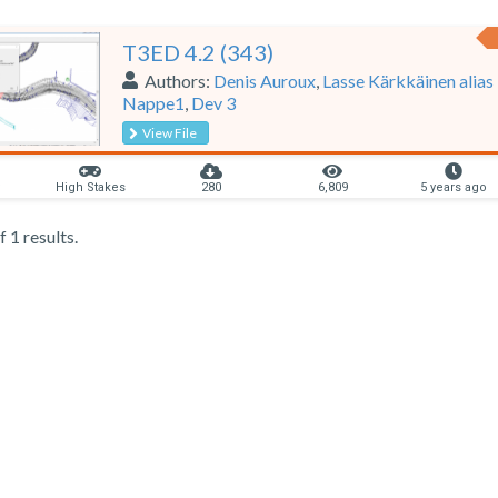
T3ED 4.2 (343)
Authors:
Denis Auroux
,
Lasse Kärkkäinen alias
Nappe1
,
Dev 3
View File
y
High Stakes
280
6,809
5 years ago
 1 results.