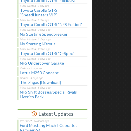
Toyota Corolla GT-S "Exclusive"
Toyota Corolla GT-S
"SpeedHunters VIP"
Toyota Corolla GT-S "NFS Edition"
No Starting Speedbreaker
No Starting Nitrous
Toyota Corolla GT-S "C-Spec"
NFS Undercover Garage
Lotus M250 Concept
The Sagas [Download]
NFS Shift Bosses/Special Rivals
Liveries Pack
Latest Updates
Ford Mustang Mach I Cobra Jet
Ram-Air 69