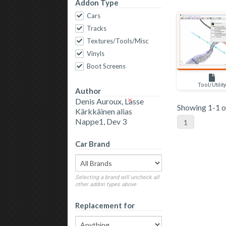
Addon Type
Cars
Tracks
Textures/Tools/Misc
Vinyls
Boot Screens
Tool/Utilit
Author
Denis Auroux, Lasse
Showing 1-1 of
Kärkkäinen alias
Nappe1, Dev 3
1
Car Brand
Selecting a brand will uncheck all
other addon types above
Replacement for