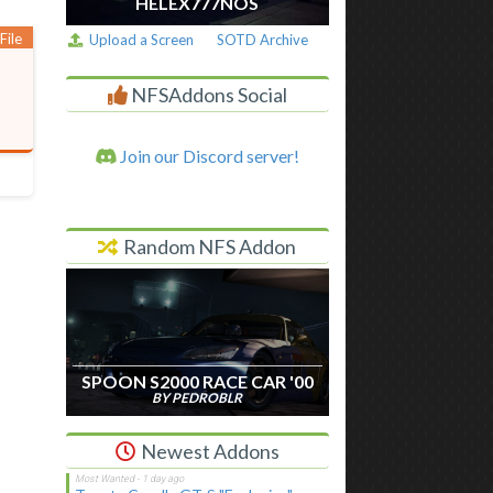
HELEX777NOS
File
Upload a Screen
SOTD Archive
NFSAddons Social
Join our Discord server!
Random NFS Addon
SPOON S2000 RACE CAR '00
BY PEDROBLR
Newest Addons