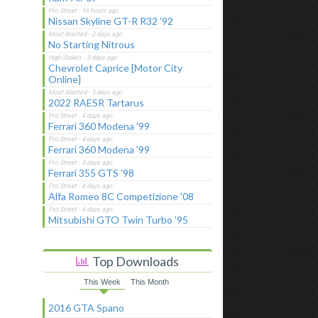
Nissan Skyline GT-R R32 '92
No Starting Nitrous
Chevrolet Caprice [Motor City
Online]
2022 RAESR Tartarus
Ferrari 360 Modena '99
Ferrari 360 Modena '99
Ferrari 355 GTS '98
Alfa Romeo 8C Competizione '08
Mitsubishi GTO Twin Turbo '95
Top Downloads
This Week
This Month
2016 GTA Spano