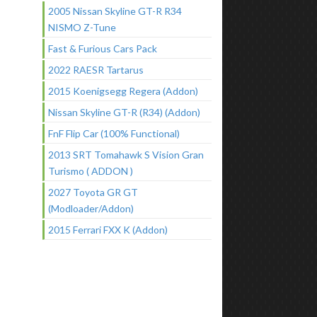
2005 Nissan Skyline GT-R R34
NISMO Z-Tune
Fast & Furious Cars Pack
2022 RAESR Tartarus
2015 Koenigsegg Regera (Addon)
Nissan Skyline GT-R (R34) (Addon)
FnF Flip Car (100% Functional)
2013 SRT Tomahawk S Vision Gran
Turismo ( ADDON )
2027 Toyota GR GT
(Modloader/Addon)
2015 Ferrari FXX K (Addon)