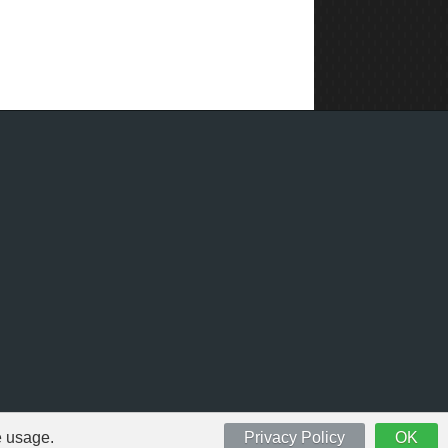
e usage.
Privacy Policy
OK