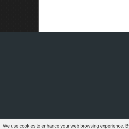
We use cookies to enhance your web browsing experience. By c