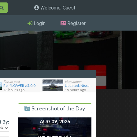
Welcome, Guest
Login
Register
Forum post
New addon
Re: 4LOWER v.5.0.0
Updated: Nissan Skyline GT-R R32 '92
13 hours ago
15 hours ago
Screenshot of the Day
AUG 09, 2026
t By: