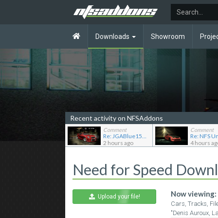
Downloads
Showroom
Proje
Recent activity on NFSAddons
Comment
Comment
Re: JGABlue1509's showroom
2 hours ago
4 hours ag
Need for Speed Down
Now viewing:
Upload your file!
Cars, Tracks, Fil
"Denis Auroux, L