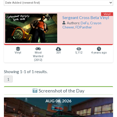
Vinyl
Sergeant Cross Beta Vinyl
Authors:
DeFy
,
Crayon
Chewer
,
FDPanther
Vinyl
Most
331
5,112
4 years ago
Wanted
(2012)
Showing 1-1 of 1 results.
1
Screenshot of the Day
AUG 06, 2026