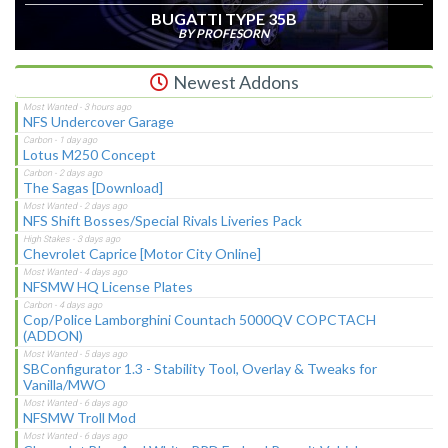
BUGATTI TYPE 35B
BY PROFESORN
Newest Addons
NFS Undercover Garage
Lotus M250 Concept
The Sagas [Download]
NFS Shift Bosses/Special Rivals Liveries Pack
Chevrolet Caprice [Motor City Online]
NFSMW HQ License Plates
Cop/Police Lamborghini Countach 5000QV COPCTACH
(ADDON)
SBConfigurator 1.3 - Stability Tool, Overlay & Tweaks for
Vanilla/MWO
NFSMW Troll Mod