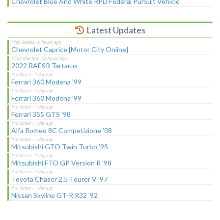
Chevrolet Blue And White RPD Federal Pursuit Vehicle
Latest Updates
Chevrolet Caprice [Motor City Online]
2022 RAESR Tartarus
Ferrari 360 Modena '99
Ferrari 360 Modena '99
Ferrari 355 GTS '98
Alfa Romeo 8C Competizione '08
Mitsubishi GTO Twin Turbo '95
Mitsubishi FTO GP Version R '98
Toyota Chaser 2.5 Tourer V '97
Nissan Skyline GT-R R32 '92