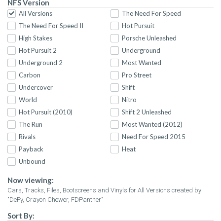
NFS Version
All Versions
The Need For Speed
The Need For Speed II
Hot Pursuit
High Stakes
Porsche Unleashed
Hot Pursuit 2
Underground
Underground 2
Most Wanted
Carbon
Pro Street
Undercover
Shift
World
Nitro
Hot Pursuit (2010)
Shift 2 Unleashed
The Run
Most Wanted (2012)
Rivals
Need For Speed 2015
Payback
Heat
Unbound
Now viewing:
Cars, Tracks, Files, Bootscreens and Vinyls for All Versions created by
"DeFy, Crayon Chewer, FDPanther"
Sort By: