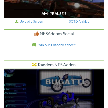
AM I ?RALSEI?
Upload a Screen
SOTD Archive
NFSAddons Social
Join our Discord server!
Random NFS Addon