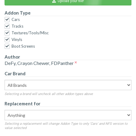
Upload your file!
Addon Type
Cars
Tracks
Textures/Tools/Misc
Vinyls
Boot Screens
Author
DeFy, Crayon Chewer, FDPanther
Car Brand
Selecting a brand will uncheck all other addon types above
Replacement for
Selecting a replacement will change Addon Type to only 'Cars' and NFS version to
value selected