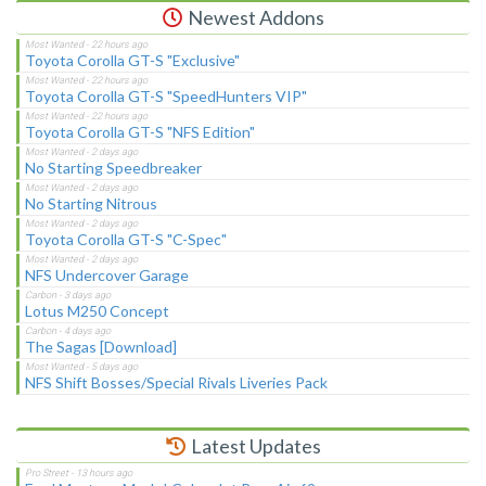
Newest Addons
Toyota Corolla GT-S "Exclusive"
Toyota Corolla GT-S "SpeedHunters VIP"
Toyota Corolla GT-S "NFS Edition"
No Starting Speedbreaker
No Starting Nitrous
Toyota Corolla GT-S "C-Spec"
NFS Undercover Garage
Lotus M250 Concept
The Sagas [Download]
NFS Shift Bosses/Special Rivals Liveries Pack
Latest Updates