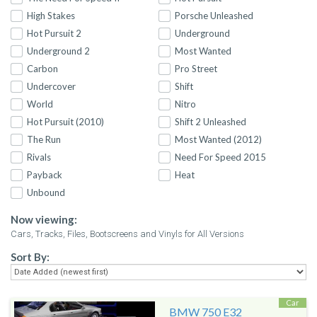
High Stakes
Porsche Unleashed
Hot Pursuit 2
Underground
Underground 2
Most Wanted
Carbon
Pro Street
Undercover
Shift
World
Nitro
Hot Pursuit (2010)
Shift 2 Unleashed
The Run
Most Wanted (2012)
Rivals
Need For Speed 2015
Payback
Heat
Unbound
Now viewing:
Cars, Tracks, Files, Bootscreens and Vinyls for All Versions
Sort By:
Car
BMW 750 E32