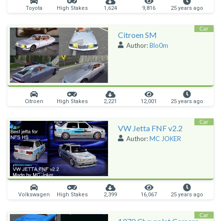
Toyota
High Stakes
1,624
9,816
25 years ago
Car
Citroen SM
Author:
Blo0m
Citroen
High Stakes
2,221
12,001
25 years ago
Car
VW Jetta FNF v2.2
Author:
MC JOKER
Volkswagen
High Stakes
2,399
16,067
25 years ago
Car