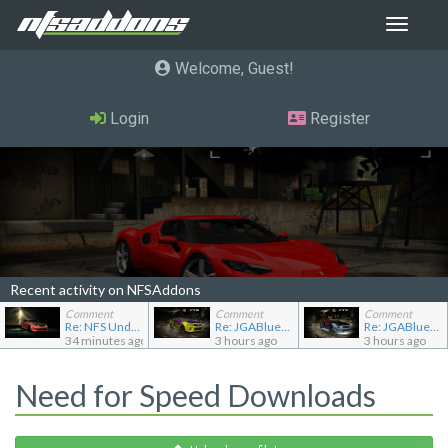
Toggle
navigat
Welcome, Guest
Login
Register
Recent activity on NFSAddons
Comment
Comment
Comment
Re: NFS Undercover Garage
Re: JGABlue1509's showroom
Re: JGABlue1509's showroom
34 minutes ago
3 hours ago
3 hours ago
Need for Speed Downloads