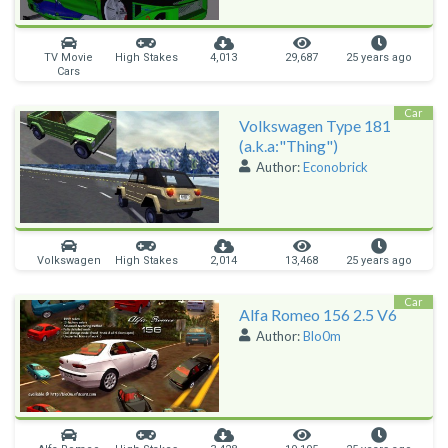
TV Movie
High Stakes
4,013
29,687
25 years ago
Cars
Car
Volkswagen Type 181
(a.k.a:"Thing")
Author:
Econobrick
Volkswagen
High Stakes
2,014
13,468
25 years ago
Car
Alfa Romeo 156 2.5 V6
Author:
Blo0m