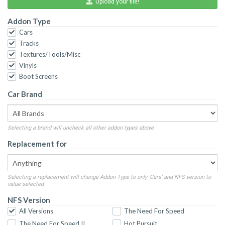
Upload your file!
Addon Type
Cars
Tracks
Textures/Tools/Misc
Vinyls
Boot Screens
Car Brand
Selecting a brand will uncheck all other addon types above
Replacement for
Selecting a replacement will change Addon Type to only 'Cars' and NFS version to
value selected
NFS Version
All Versions
The Need For Speed
The Need For Speed II
Hot Pursuit