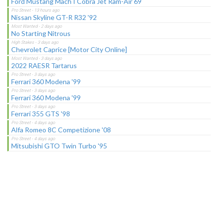
Ford Mustang Mach I Cobra Jet Ram-Air 69
Nissan Skyline GT-R R32 '92
No Starting Nitrous
Chevrolet Caprice [Motor City Online]
2022 RAESR Tartarus
Ferrari 360 Modena '99
Ferrari 360 Modena '99
Ferrari 355 GTS '98
Alfa Romeo 8C Competizione '08
Mitsubishi GTO Twin Turbo '95