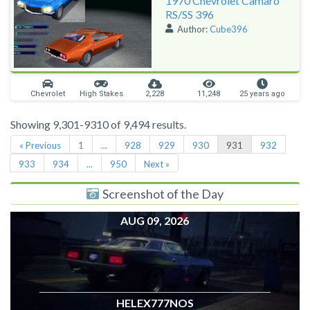
1970 Chevrolet Camaro
RS/SS 396
Author:
Cube396
Chevrolet
High Stakes
2,228
11,248
25 years ago
Showing 9,301-9310 of 9,494 results.
« Previous
1
...
928
929
930
931
932
933
934
...
950
Next »
Screenshot of the Day
AUG 09, 2026
HELEX777NOS