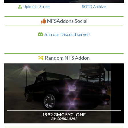
Upload a Screen
SOTD Archive
NFSAddons Social
Join our Discord server!
Random NFS Addon
1992 GMC SYCLONE
BY COBRA0281