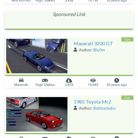
Alfa Romeo
High Stakes
3,428
19,195
25 years ago
Sponsored Link
Car
Maserati 3200 GT
Author:
Blo0m
Maserati
High Stakes
2,874
19,643
25 years ago
Car
1985 Toyota Mr2
Author:
Bubbachubs