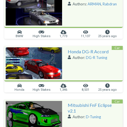
Authors:
ARMAN
,
Rabdran
BMW
High Stakes
1,773
11,137
25 years ago
Car
Honda DG-R Accord
Author:
DG-R Tuning
Honda
High Stakes
1,346
8,501
25 years ago
Car
Mitsubishi FnF Eclipse
v2.1
Author:
D-Tuning