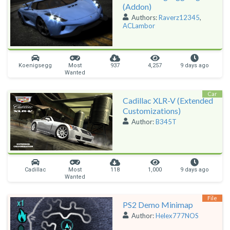
(Addon)
Authors:
Raverz12345
,
ACLambor
Koenigsegg
Most
937
4,257
9 days ago
Wanted
Car
Cadillac XLR-V (Extended
Customizations)
Author:
B345T
Cadillac
Most
118
1,000
9 days ago
Wanted
File
PS2 Demo Minimap
Author:
Helex777NOS