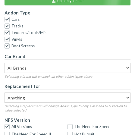
Upload your file!
Addon Type
Cars
Tracks
Textures/Tools/Misc
Vinyls
Boot Screens
Car Brand
Selecting a brand will uncheck all other addon types above
Replacement for
Selecting a replacement will change Addon Type to only 'Cars' and NFS version to
value selected
NFS Version
All Versions
The Need For Speed
The Need For Speed II
Hot Pursuit