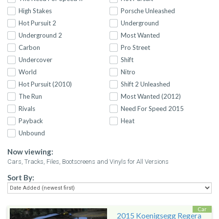
High Stakes
Porsche Unleashed
Hot Pursuit 2
Underground
Underground 2
Most Wanted
Carbon
Pro Street
Undercover
Shift
World
Nitro
Hot Pursuit (2010)
Shift 2 Unleashed
The Run
Most Wanted (2012)
Rivals
Need For Speed 2015
Payback
Heat
Unbound
Now viewing:
Cars, Tracks, Files, Bootscreens and Vinyls for All Versions
Sort By:
Car
2015 Koenigsegg Regera