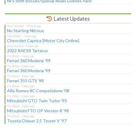
NFS Shift Bosses/Special Rivals Liveries Pack
Latest Updates
No Starting Nitrous
Chevrolet Caprice [Motor City Online]
2022 RAESR Tartarus
Ferrari 360 Modena '99
Ferrari 360 Modena '99
Ferrari 355 GTS '98
Alfa Romeo 8C Competizione '08
Mitsubishi GTO Twin Turbo '95
Mitsubishi FTO GP Version R '98
Toyota Chaser 2.5 Tourer V '97