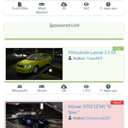
Tool/Utility
Most
45
662
11 days ago
Wanted
Sponsored Link
Car
Mitsubishi Lancer 2.5 ES
Author:
TeamNFS
Mitsubishi
World
68
1,972
11 days ago
Vinyl
Nissan 370Z (Z34) "B-
Spec"
Author:
Desanosan24