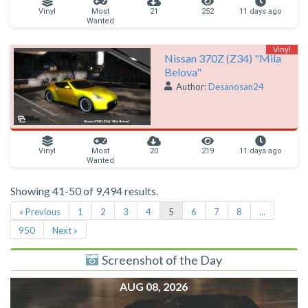
Vinyl
Most
21
252
11 days ago
Wanted
Vinyl
Nissan 370Z (Z34) "Mila
Belova"
Author:
Desanosan24
Vinyl
Most
20
219
11 days ago
Wanted
Showing 41-50 of 9,494 results.
« Previous
1
2
3
4
5
6
7
8
...
950
Next »
Screenshot of the Day
AUG 08, 2026