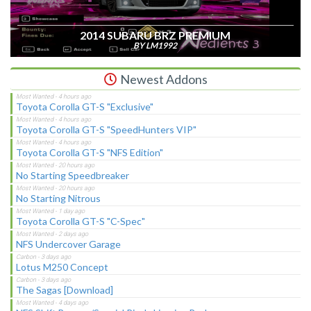
2014 SUBARU BRZ PREMIUM
BY LM1992
Newest Addons
Toyota Corolla GT-S "Exclusive"
Toyota Corolla GT-S "SpeedHunters VIP"
Toyota Corolla GT-S "NFS Edition"
No Starting Speedbreaker
No Starting Nitrous
Toyota Corolla GT-S "C-Spec"
NFS Undercover Garage
Lotus M250 Concept
The Sagas [Download]