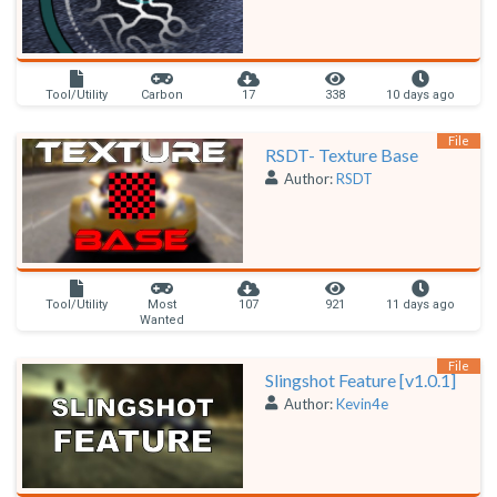
Tool/Utility
Carbon
17
338
10 days ago
File
RSDT- Texture Base
Author:
RSDT
Tool/Utility
Most
107
921
11 days ago
Wanted
File
Slingshot Feature [v1.0.1]
Author:
Kevin4e