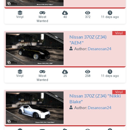
Vinyl
Most
40
372
11 days ago
Wanted
Vinyl
Nissan 370Z (Z34)
"AEM"
Author:
Desanosan24
Vinyl
Most
25
258
11 days ago
Wanted
Vinyl
Nissan 370Z (Z34) "Nikki
Blake"
Author:
Desanosan24