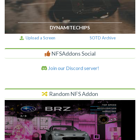
DYNAMITECHIPS
Upload a Screen
SOTD Archive
NFSAddons Social
Join our Discord server!
Random NFS Addon